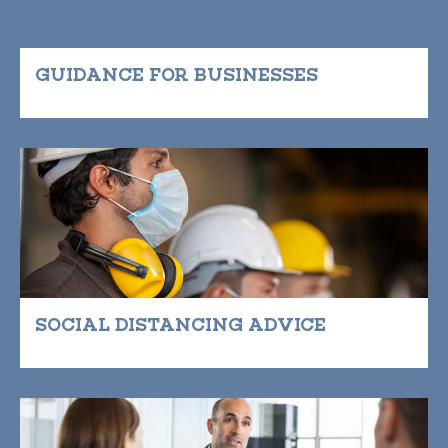
GUIDANCE FOR BUSINESSES
SOCIAL DISTANCING ADVICE