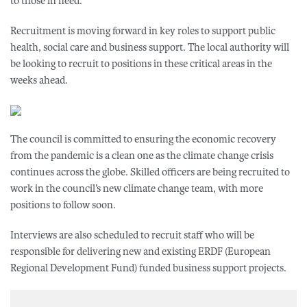
to those in need.
Recruitment is moving forward in key roles to support public
health, social care and business support. The local authority will
be looking to recruit to positions in these critical areas in the
weeks ahead.
The council is committed to ensuring the economic recovery
from the pandemic is a clean one as the climate change crisis
continues across the globe. Skilled officers are being recruited to
work in the council’s new climate change team, with more
positions to follow soon.
Interviews are also scheduled to recruit staff who will be
responsible for delivering new and existing ERDF (European
Regional Development Fund) funded business support projects.