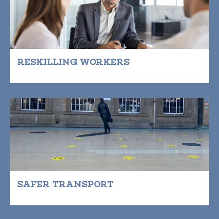
RESKILLING WORKERS
SAFER TRANSPORT