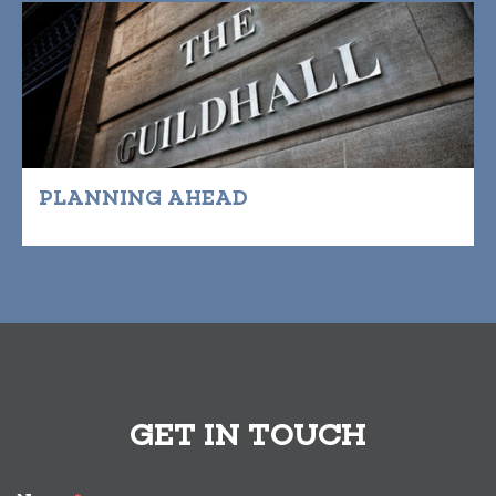
PLANNING AHEAD
GET IN TOUCH