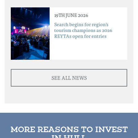
19TH JUNE 2026
Search begins for region’s
tourism champions as 2026
REYTAs open for entries
SEE ALL NEWS
MORE REASONS TO INVEST
IN HULL