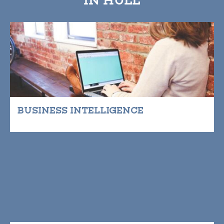
BUSINESS INTELLIGENCE