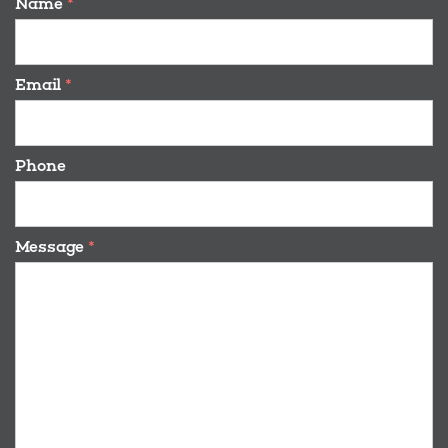
Name
*
Email
*
Phone
Message
*