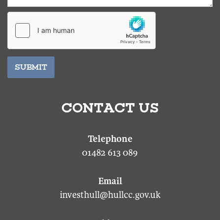
SUBMIT
CONTACT US
01482 613 089
investhull@hullcc.gov.uk