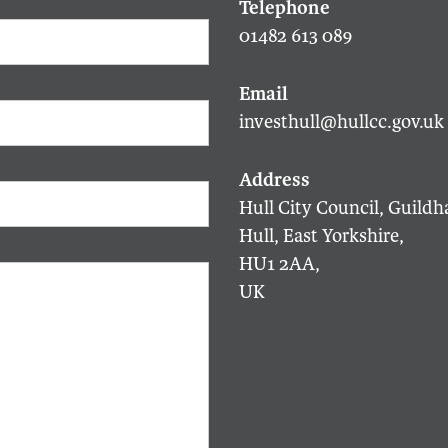
01482 613 089
investhull@hullcc.gov.uk
Hull City Council, Guildha
Hull, East Yorkshire,
HU1 2AA,
UK