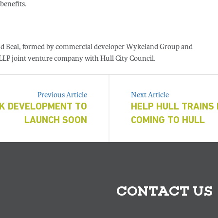
benefits.
and Beal, formed by commercial developer Wykeland Group and
 LLP joint venture company with Hull City Council.
Previous Article
Next Article
RK DEVELOPMENT TO
HELP HULL TRAINS 
LAUNCH SOON
COMING TO HULL
CONTACT US