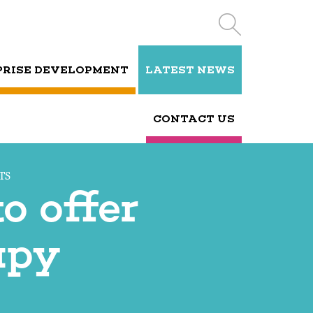
PRISE DEVELOPMENT
LATEST NEWS
CONTACT US
TS
o offer
apy