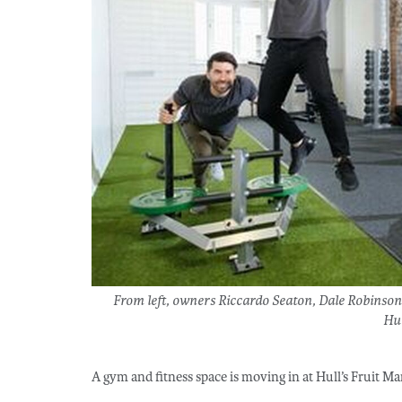
From left, owners Riccardo Seaton, Dale Robinso
Hu
A gym and fitness space is moving in at Hull’s Fruit 