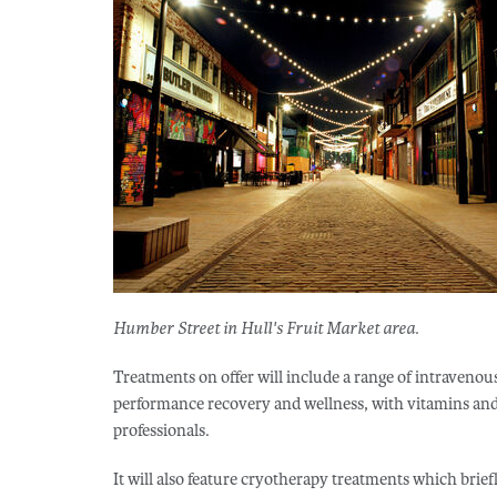
Humber Street in Hull's Fruit Market area.
Treatments on offer will include a range of intravenou
performance recovery and wellness, with vitamins and 
professionals.
It will also feature cryotherapy treatments which brie