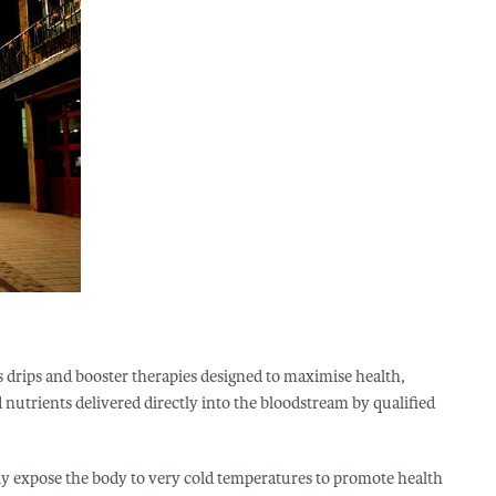
s drips and booster therapies designed to maximise health,
nutrients delivered directly into the bloodstream by qualified
fly expose the body to very cold temperatures to promote health