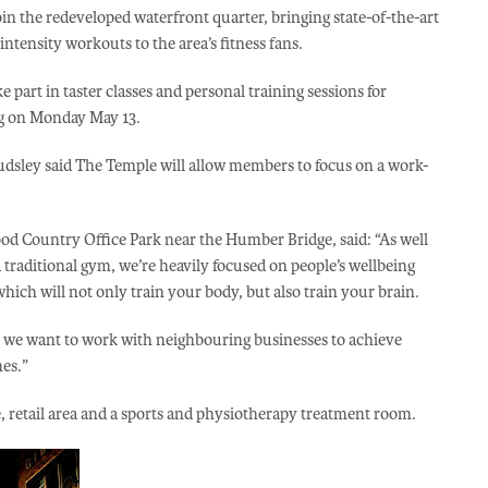
in the redeveloped waterfront quarter, bringing state-of-the-art
tensity workouts to the area’s fitness fans.
 part in taster classes and personal training sessions for
ng on Monday May 13.
sley said The Temple will allow members to focus on a work-
od Country Office Park near the Humber Bridge, said: “As well
traditional gym, we’re heavily focused on people’s wellbeing
hich will not only train your body, but also train your brain.
o we want to work with neighbouring businesses to achieve
es.”
e, retail area and a sports and physiotherapy treatment room.