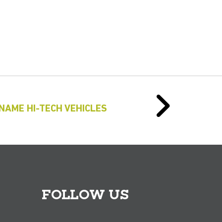
NAME HI-TECH VEHICLES
FOLLOW US