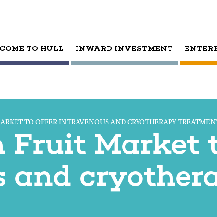
COME TO HULL
INWARD INVESTMENT
ENTER
MARKET TO OFFER INTRAVENOUS AND CRYOTHERAPY TREATMEN
Fruit Market t
s and cryother