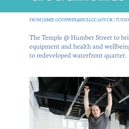
FROM
JAMIE.GOODWIN@HULLCC.GOV.UK
| TUESD
The Temple @ Humber Street to brin
equipment and health and wellbein
to redeveloped waterfront quarter.