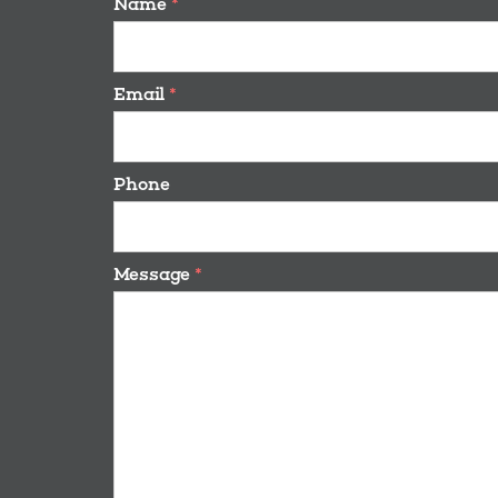
Name
*
Email
*
Phone
Message
*