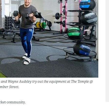
n and Wayne Audsley try out the equipment at The Temple @
mber Street.
Market community.