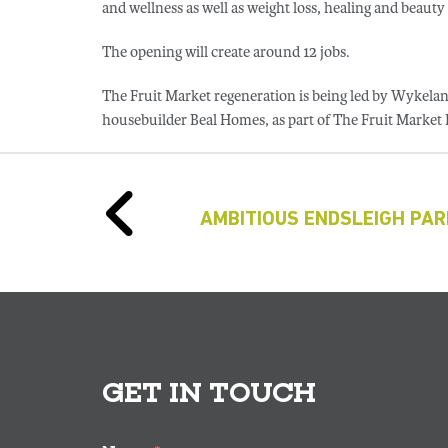
and wellness as well as weight loss, healing and beauty 
The opening will create around 12 jobs.
The Fruit Market regeneration is being led by Wykel
housebuilder Beal Homes, as part of The Fruit Market
AMBITIOUS ENDSLEIGH PA
GET IN TOUCH