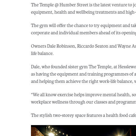
The Temple @ Humber Street is the latest venture to jo
equipment, health and wellbeing treatments and high-in
The gym will offer the chance to try equipment and take
corporate and individual members ahead of its openi
Owners Dale Robinson, Riccardo Seaton and Wayne Aud
life balance.
Dale, who founded sister gym The Temple, at Hesslewo
as having the equipment and training programmes of a 
and helping them achieve the right work-life balance, w
“We all know exercise helps improve mental health, s
workplace wellness through our classes and programm
The stylish two-storey space features a health food caf