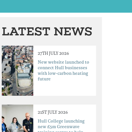
LATEST NEWS
27TH JULY 2026
New website launched to
connect Hull businesses
with low-carbon heating
future
21ST JULY 2026
Hull College launching
new £5m Greenwave