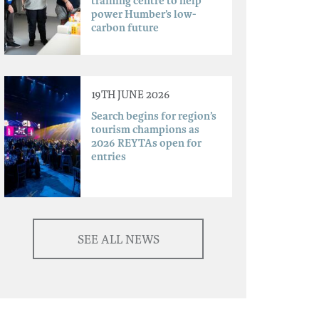
training centre to help
power Humber’s low-
carbon future
19TH JUNE 2026
Search begins for region’s
tourism champions as
2026 REYTAs open for
entries
SEE ALL NEWS