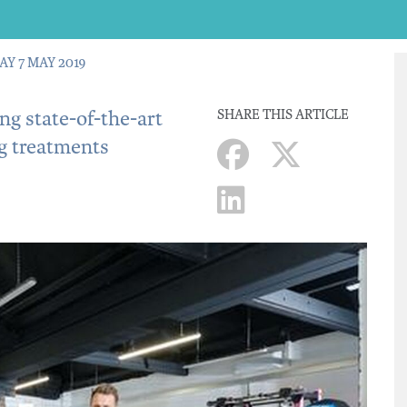
AY 7 MAY 2019
g state-of-the-art
SHARE THIS ARTICLE
g treatments