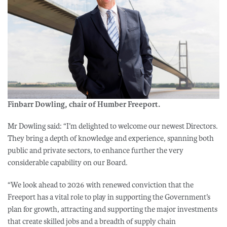
Finbarr Dowling, chair of Humber Freeport.
Mr Dowling said: “I’m delighted to welcome our newest Directors.
They bring a depth of knowledge and experience, spanning both
public and private sectors, to enhance further the very
considerable capability on our Board.
“We look ahead to 2026 with renewed conviction that the
Freeport has a vital role to play in supporting the Government’s
plan for growth, attracting and supporting the major investments
that create skilled jobs and a breadth of supply chain