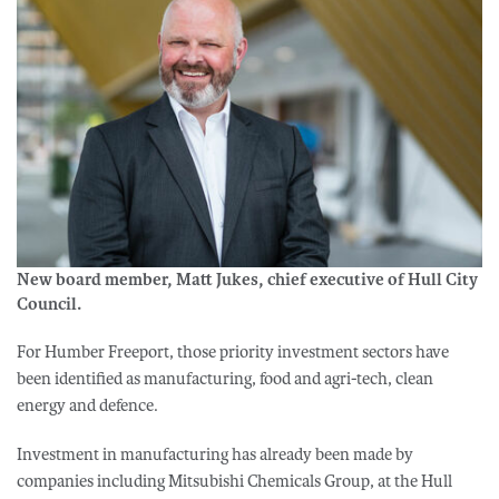
New board member, Matt Jukes, chief executive of Hull City
Council.
For Humber Freeport, those priority investment sectors have
been identified as manufacturing, food and agri-tech, clean
energy and defence.
Investment in manufacturing has already been made by
companies including Mitsubishi Chemicals Group, at the Hull