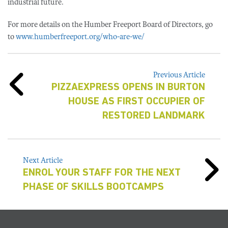
industrial future.
For more details on the Humber Freeport Board of Directors, go
to
www.humberfreeport.org/who-are-we/
Previous Article
PIZZAEXPRESS OPENS IN BURTON
HOUSE AS FIRST OCCUPIER OF
RESTORED LANDMARK
Next Article
ENROL YOUR STAFF FOR THE NEXT
PHASE OF SKILLS BOOTCAMPS