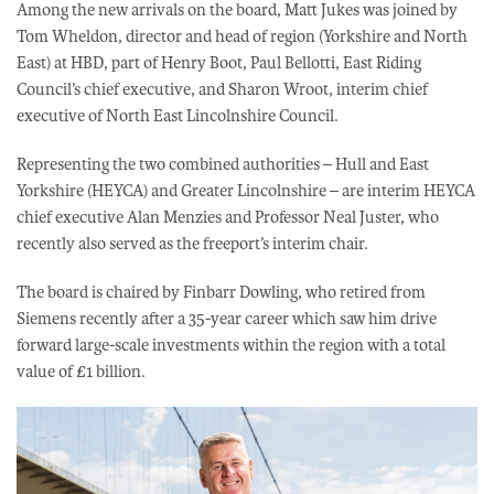
Among the new arrivals on the board, Matt Jukes was joined by
Tom Wheldon, director and head of region (Yorkshire and North
East) at HBD, part of Henry Boot, Paul Bellotti, East Riding
Council’s chief executive, and Sharon Wroot, interim chief
executive of North East Lincolnshire Council.
Representing the two combined authorities – Hull and East
Yorkshire (HEYCA) and Greater Lincolnshire – are interim HEYCA
chief executive Alan Menzies and Professor Neal Juster, who
recently also served as the freeport’s interim chair.
The board is chaired by Finbarr Dowling, who retired from
Siemens recently after a 35-year career which saw him drive
forward large-scale investments within the region with a total
value of £1 billion.