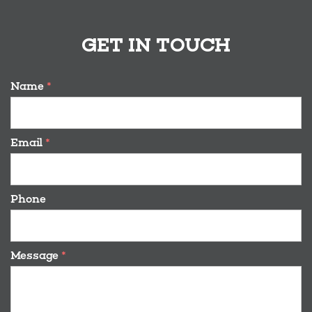
GET IN TOUCH
Name
*
Email
*
Phone
Message
*