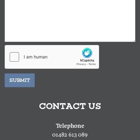
SUBMIT
CONTACT US
01482 613 089