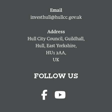
investhull@hullcc.gov.uk
Hull City Council, Guildhall,
Hull, East Yorkshire,
HU1 2AA,
UK
FOLLOW US