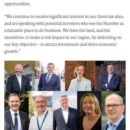
opportunities.
“We continue to receive significant interest in our three tax sites,
and are speaking with potential investors who see the Humber as
a fantastic place to do business. We have the land, and the
incentives, to make a real impact in our region, by delivering on
our key objective – to attract investment and drive economic
growth.”