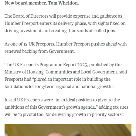
New board member, Tom Wheldon.
The Board of Directors will provide expertise and guidance as
Humber Freeport enters its delivery phase, with sights fixed on
driving investment and creating thousands of skilled jobs.
As one of 12 UK Freeports, Humber Freeport pushes ahead with
renewed backing from Government.
The UK Freeports Programme Report 2025, published by the
Ministry of Housing, Communities and Local Government, said
Freeports had “played an important role in building the
foundations for long-term regional and national growth”.
It said UK Freeports were “in an ideal position to pivot to the
ambitions of this Government’s growth agenda,” adding tax sites
will be “a pivotal tool for delivering growth in priority sectors”.