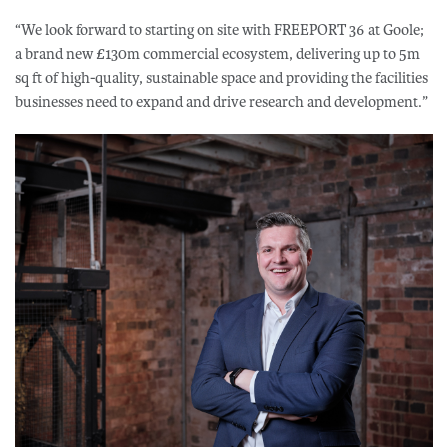
“We look forward to starting on site with FREEPORT 36 at Goole;
a brand new £130m commercial ecosystem, delivering up to 5m
sq ft of high-quality, sustainable space and providing the facilities
businesses need to expand and drive research and development.”