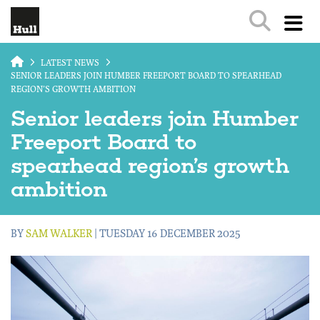
Skip to main content
LATEST NEWS
SENIOR LEADERS JOIN HUMBER FREEPORT BOARD TO SPEARHEAD
REGION’S GROWTH AMBITION
Senior leaders join Humber
Freeport Board to
spearhead region’s growth
ambition
BY
SAM WALKER
| TUESDAY 16 DECEMBER 2025