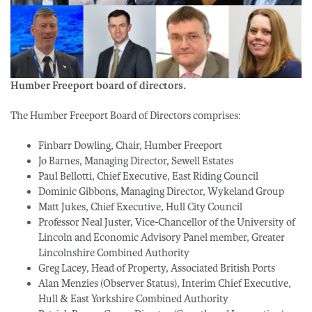
Humber Freeport board of directors.
The Humber Freeport Board of Directors comprises:
Finbarr Dowling, Chair, Humber Freeport
Jo Barnes, Managing Director, Sewell Estates
Paul Bellotti, Chief Executive, East Riding Council
Dominic Gibbons, Managing Director, Wykeland Group
Matt Jukes, Chief Executive, Hull City Council
Professor Neal Juster, Vice-Chancellor of the University of
Lincoln and Economic Advisory Panel member, Greater
Lincolnshire Combined Authority
Greg Lacey, Head of Property, Associated British Ports
Alan Menzies (Observer Status), Interim Chief Executive,
Hull & East Yorkshire Combined Authority