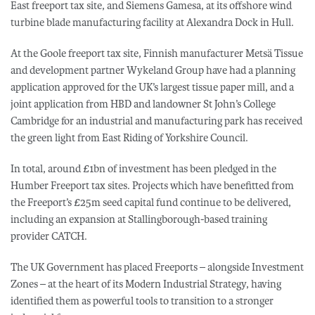
East freeport tax site, and Siemens Gamesa, at its offshore wind
turbine blade manufacturing facility at Alexandra Dock in Hull.
At the Goole freeport tax site, Finnish manufacturer Metsä Tissue
and development partner Wykeland Group have had a planning
application approved for the UK’s largest tissue paper mill, and a
joint application from HBD and landowner St John’s College
Cambridge for an industrial and manufacturing park has received
the green light from East Riding of Yorkshire Council.
In total, around £1bn of investment has been pledged in the
Humber Freeport tax sites. Projects which have benefitted from
the Freeport’s £25m seed capital fund continue to be delivered,
including an expansion at Stallingborough-based training
provider CATCH.
The UK Government has placed Freeports – alongside Investment
Zones – at the heart of its Modern Industrial Strategy, having
identified them as powerful tools to transition to a stronger