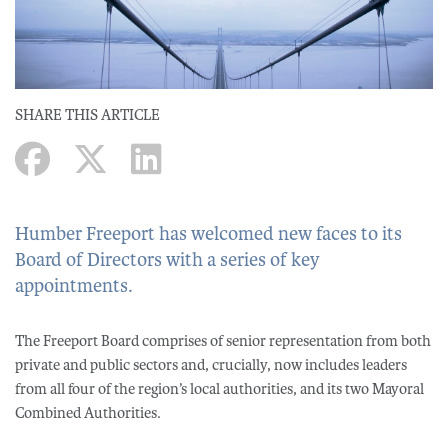
SHARE THIS ARTICLE
Humber Freeport has welcomed new faces to its
Board of Directors with a series of key
appointments.
The Freeport Board comprises of senior representation from both
private and public sectors and, crucially, now includes leaders
from all four of the region’s local authorities, and its two Mayoral
Combined Authorities.