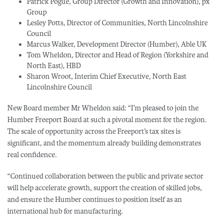
Patrick Pogue, Group Director (Growth and Innovation), px
Group
Lesley Potts, Director of Communities, North Lincolnshire
Council
Marcus Walker, Development Director (Humber), Able UK
Tom Wheldon, Director and Head of Region (Yorkshire and
North East), HBD
Sharon Wroot, Interim Chief Executive, North East
Lincolnshire Council
New Board member Mr Wheldon said: “I’m pleased to join the
Humber Freeport Board at such a pivotal moment for the region.
The scale of opportunity across the Freeport’s tax sites is
significant, and the momentum already building demonstrates
real confidence.
“Continued collaboration between the public and private sector
will help accelerate growth, support the creation of skilled jobs,
and ensure the Humber continues to position itself as an
international hub for manufacturing.