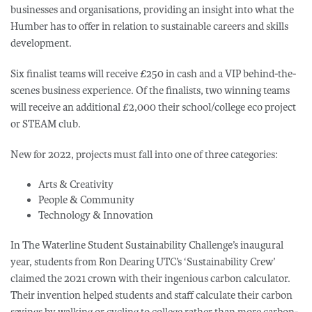
businesses and organisations, providing an insight into what the
Humber has to offer in relation to sustainable careers and skills
development.
Six finalist teams will receive £250 in cash and a VIP behind-the-
scenes business experience. Of the finalists, two winning teams
will receive an additional £2,000 their school/college eco project
or STEAM club.
New for 2022, projects must fall into one of three categories:
Arts & Creativity
People & Community
Technology & Innovation
In The Waterline Student Sustainability Challenge’s inaugural
year, students from Ron Dearing UTC’s ‘Sustainability Crew’
claimed the 2021 crown with their ingenious carbon calculator.
Their invention helped students and staff calculate their carbon
savings by walking or cycling to college rather than more carbon-