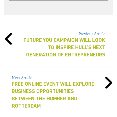
Previous Article
FUTURE YOU CAMPAIGN WILL LOOK
TO INSPIRE HULL’S NEXT
GENERATION OF ENTREPRENEURS
Next Article
FREE ONLINE EVENT WILL EXPLORE
BUSINESS OPPORTUNITIES
BETWEEN THE HUMBER AND
ROTTERDAM