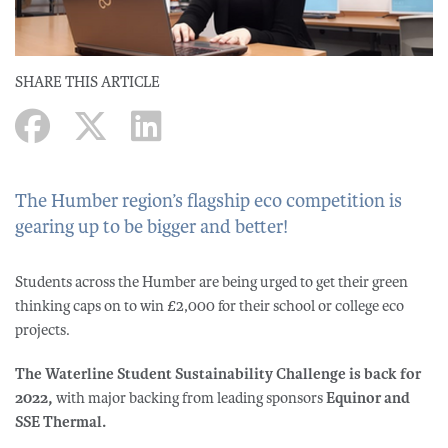
SHARE THIS ARTICLE
The Humber region’s flagship eco competition is
gearing up to be bigger and better!
Students across the Humber are being urged to get their green
thinking caps on to win £2,000 for their school or college eco
projects.
The Waterline Student Sustainability Challenge is back for
2022,
with major backing from leading sponsors
Equinor and
SSE Thermal.