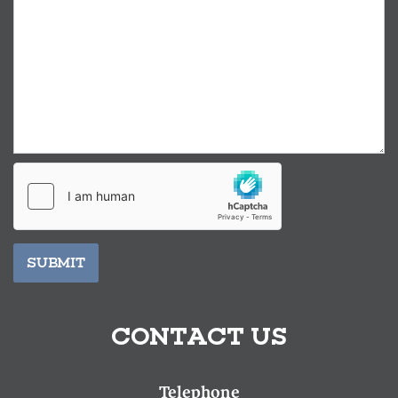
SUBMIT
CONTACT US