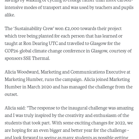
intensive modes of transport and was used by teachers and pupils
alike.
The ‘Sustainability Crew’ won £2,000 towards their project
which tree being planted for each person that has learned or
taught at Ron Dearing UTC and travelled to Glasgow for the
COP26 global climate change conference in Glasgow, courtesy of
sponsors SSE Thermal.
Alicia Woodward, Marketing and Communications Executive at
Marketing Humber, runs the campaign. Alicia joined Marketing
Humber in March 2020 and has managed the challenge from the
outset.
Alicia said: “The response to the inaugural challenge was amazing
and I was truly inspired by the creativity and enthusiasm of the
students that took part. With some exciting changes for 2022, we
are hoping for an even bigger and better year for the challenge -
and look forward to seeing as many students as possible getting