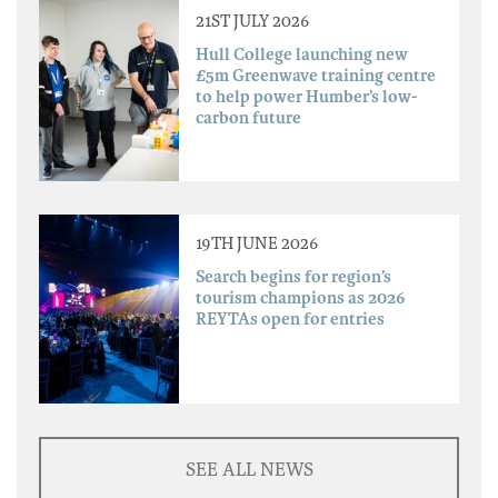
21ST JULY 2026
Hull College launching new
£5m Greenwave training centre
to help power Humber’s low-
carbon future
19TH JUNE 2026
Search begins for region’s
tourism champions as 2026
REYTAs open for entries
SEE ALL NEWS