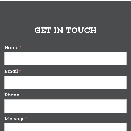
GET IN TOUCH
Name
*
Email
*
Phone
Message
*