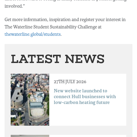
involved.”
Get more information, inspiration and register your interest in
The Waterline Student Sustainability Challenge at
thewaterline.global/students
.
LATEST NEWS
27TH JULY 2026
New website launched to
connect Hull businesses with
low-carbon heating future