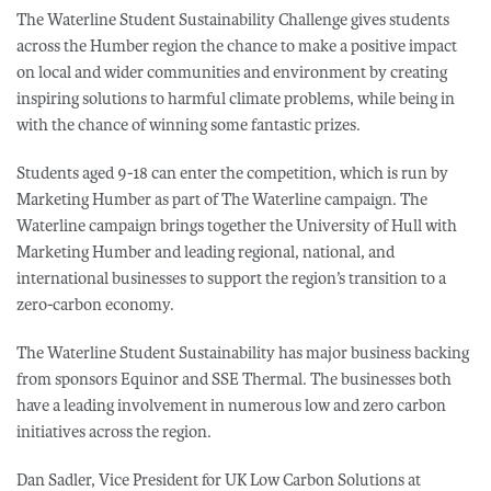
The Waterline Student Sustainability Challenge gives students
across the Humber region the chance to make a positive impact
on local and wider communities and environment by creating
inspiring solutions to harmful climate problems, while being in
with the chance of winning some fantastic prizes.
Students aged 9-18 can enter the competition, which is run by
Marketing Humber as part of The Waterline campaign. The
Waterline campaign brings together the University of Hull with
Marketing Humber and leading regional, national, and
international businesses to support the region’s transition to a
zero-carbon economy.
The Waterline Student Sustainability has major business backing
from sponsors Equinor and SSE Thermal. The businesses both
have a leading involvement in numerous low and zero carbon
initiatives across the region.
Dan Sadler, Vice President for UK Low Carbon Solutions at