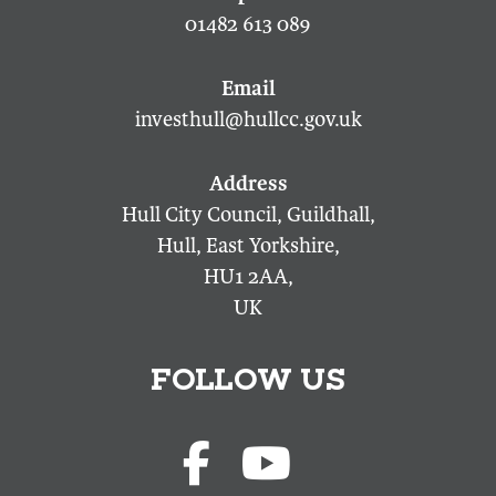
01482 613 089
investhull@hullcc.gov.uk
Hull City Council, Guildhall,
Hull, East Yorkshire,
HU1 2AA,
UK
FOLLOW US