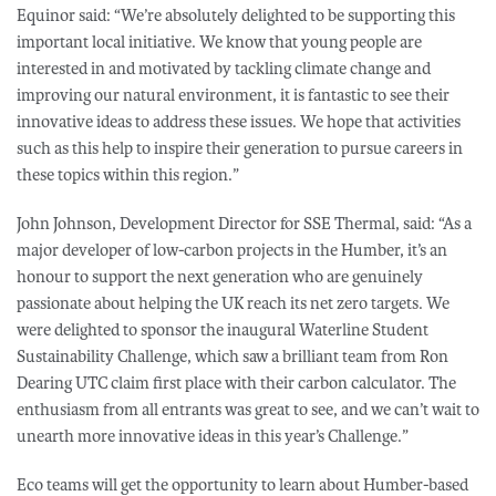
Equinor said: “We’re absolutely delighted to be supporting this
important local initiative. We know that young people are
interested in and motivated by tackling climate change and
improving our natural environment, it is fantastic to see their
innovative ideas to address these issues. We hope that activities
such as this help to inspire their generation to pursue careers in
these topics within this region.”
John Johnson, Development Director for SSE Thermal, said: “As a
major developer of low-carbon projects in the Humber, it’s an
honour to support the next generation who are genuinely
passionate about helping the UK reach its net zero targets. We
were delighted to sponsor the inaugural Waterline Student
Sustainability Challenge, which saw a brilliant team from Ron
Dearing UTC claim first place with their carbon calculator. The
enthusiasm from all entrants was great to see, and we can’t wait to
unearth more innovative ideas in this year’s Challenge.”
Eco teams will get the opportunity to learn about Humber-based