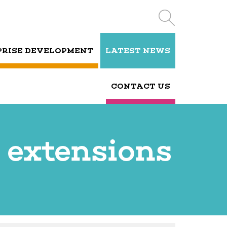
PRISE DEVELOPMENT
LATEST NEWS
CONTACT US
 extensions