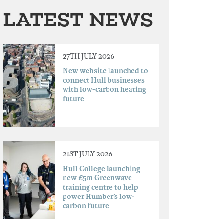
LATEST NEWS
27TH JULY 2026
New website launched to
connect Hull businesses
with low-carbon heating
future
21ST JULY 2026
Hull College launching
new £5m Greenwave
training centre to help
power Humber’s low-
carbon future