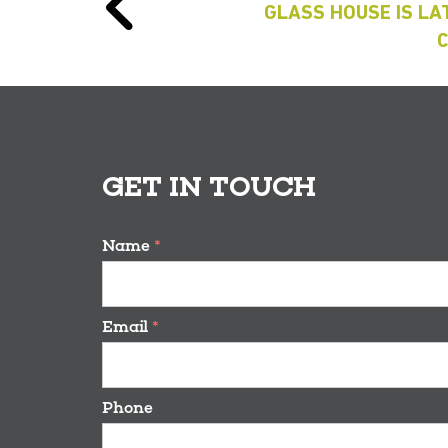
GLASS HOUSE IS LAT
GET IN TOUCH
Name
*
Email
*
Phone