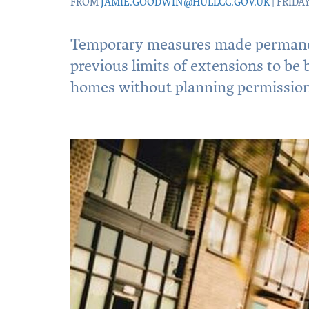
FROM
JAMIE.GOODWIN@HULLCC.GOV.UK
| FRIDAY
Temporary measures made permane
previous limits of extensions to be
homes without planning permission