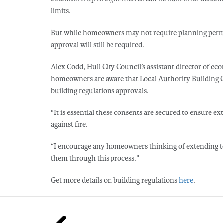
limits.
But while homeowners may not require planning permiss
approval will still be required.
Alex Codd, Hull City Council’s assistant director of ec
homeowners are aware that Local Authority Building Co
building regulations approvals.
“It is essential these consents are secured to ensure ex
against fire.
“I encourage any homeowners thinking of extending to g
them through this process.”
Get more details on building regulations
here
.