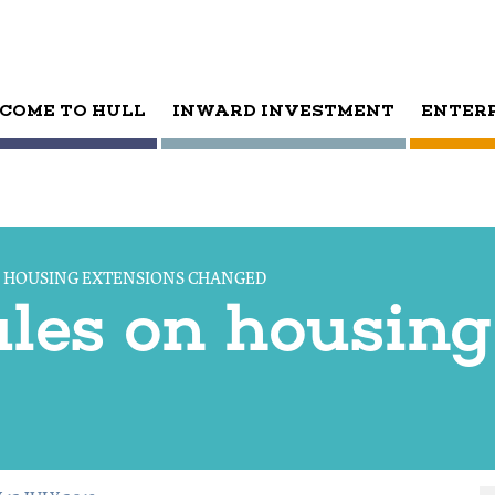
COME TO HULL
INWARD INVESTMENT
ENTER
N HOUSING EXTENSIONS CHANGED
ules on housing