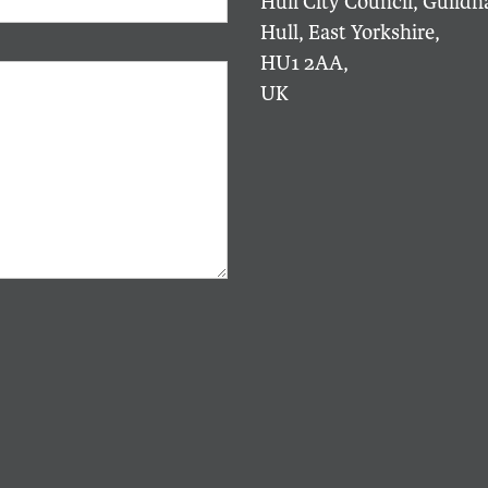
Hull City Council, Guildha
Hull, East Yorkshire,
HU1 2AA,
UK