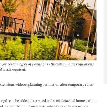
or certain types of extensions - though building regulations
 is still required.
xtensions without planning permission after temporary rules
length can be added to terraced and semi-detached homes, while
ched homes without planning permission, doubling previous