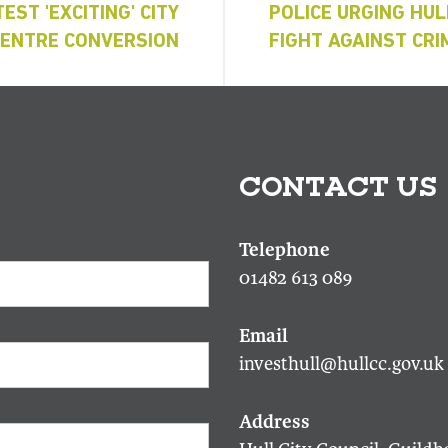
EST 'EXCITING' CITY
POLICE URGING HUL
CENTRE CONVERSION
FIGHT AGAINST CRI
CONTACT US
01482 613 089
investhull@hullcc.gov.uk