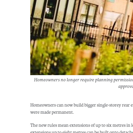
Homeowners no longer require planning permission f
approval
Homeowners can now build bigger single-storey rear e
were made permanent.
The new rules mean extensions of up to six metres in 
extensions up to eight metres can be built onto deta