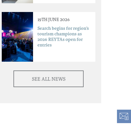
19TH JUNE 2026
Search begins for region’s
tourism champions as
2026 REYTAs open for
entries
SEE ALL NEWS