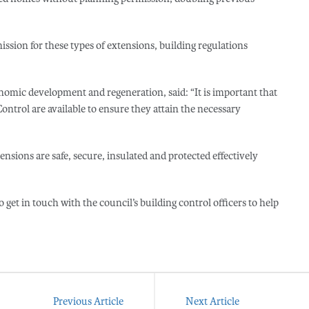
ion for these types of extensions, building regulations
onomic development and regeneration, said: “It is important that
ntrol are available to ensure they attain the necessary
tensions are safe, secure, insulated and protected effectively
et in touch with the council’s building control officers to help
Previous Article
Next Article