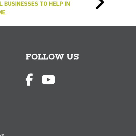
L BUSINESSES TO HELP IN
ME
FOLLOW US