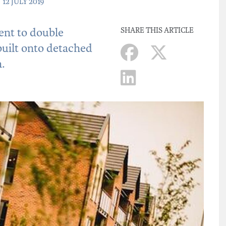
 12 JULY 2019
nt to double
SHARE THIS ARTICLE
 built onto detached
.