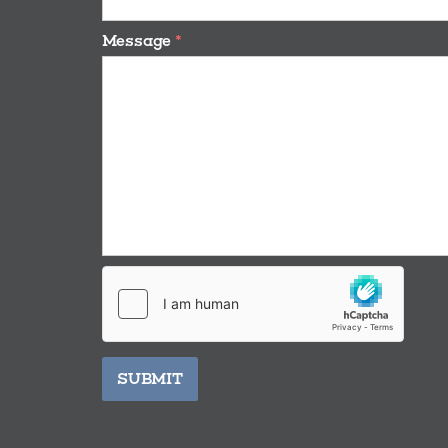
Message
*
SUBMIT