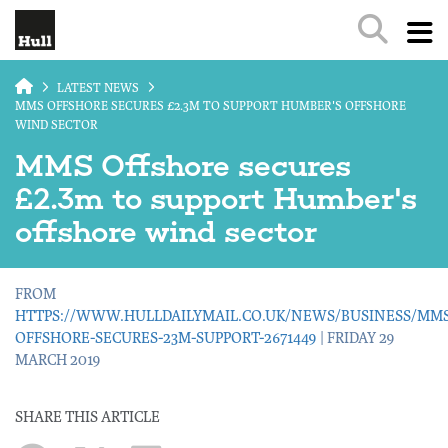
Skip to main content
LATEST NEWS
MMS OFFSHORE SECURES £2.3M TO SUPPORT HUMBER'S OFFSHORE
WIND SECTOR
MMS Offshore secures
£2.3m to support Humber's
offshore wind sector
FROM
HTTPS://WWW.HULLDAILYMAIL.CO.UK/NEWS/BUSINESS/MMS
OFFSHORE-SECURES-23M-SUPPORT-2671449
| FRIDAY 29
MARCH 2019
SHARE THIS ARTICLE