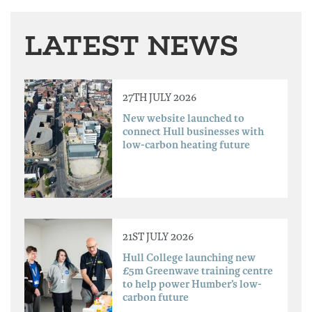
LATEST NEWS
27TH JULY 2026
New website launched to
connect Hull businesses with
low-carbon heating future
21ST JULY 2026
Hull College launching new
£5m Greenwave training centre
to help power Humber’s low-
carbon future