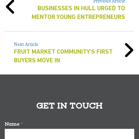
Previous Article
BUSINESSES IN HULL URGED TO
MENTOR YOUNG ENTREPRENEURS
Next Article
FRUIT MARKET COMMUNITY'S FIRST
BUYERS MOVE IN
GET IN TOUCH
Name
*