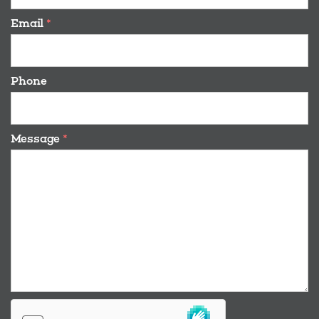
Email
*
Phone
Message
*