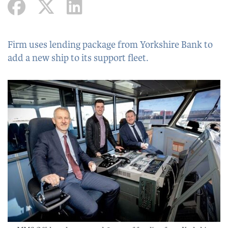
Firm uses lending package from Yorkshire Bank to
add a new ship to its support fleet.