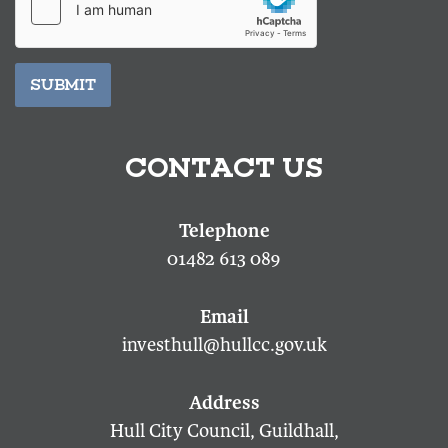
SUBMIT
CONTACT US
01482 613 089
investhull@hullcc.gov.uk
Hull City Council, Guildhall,