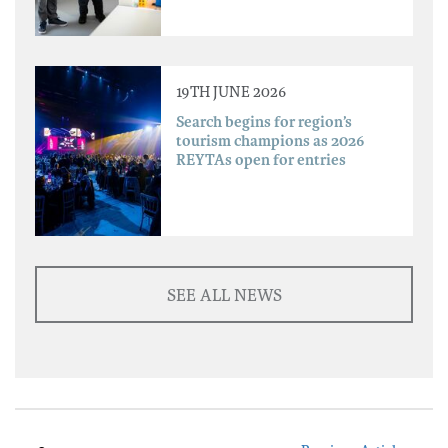
19TH JUNE 2026
Search begins for region’s
tourism champions as 2026
REYTAs open for entries
SEE ALL NEWS