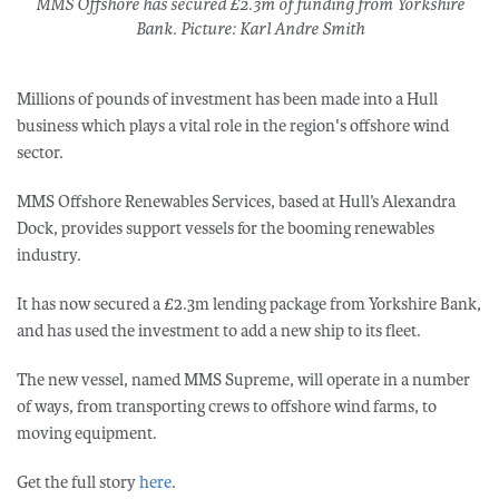
MMS Offshore has secured £2.3m of funding from Yorkshire
Bank. Picture: Karl Andre Smith
Millions of pounds of investment has been made into a Hull
business which plays a vital role in the region's offshore wind
sector.
MMS Offshore Renewables Services, based at Hull’s Alexandra
Dock, provides support vessels for the booming renewables
industry.
It has now secured a £2.3m lending package from Yorkshire Bank,
and has used the investment to add a new ship to its fleet.
The new vessel, named MMS Supreme, will operate in a number
of ways, from transporting crews to offshore wind farms, to
moving equipment.
Get the full story
here
.