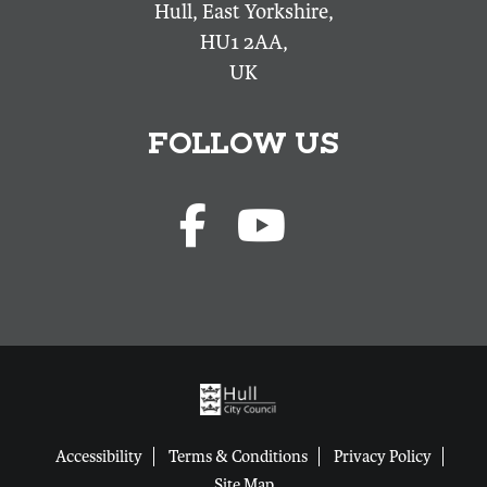
Hull, East Yorkshire,
HU1 2AA,
UK
FOLLOW US
Accessibility
Terms & Conditions
Privacy Policy
Site Map