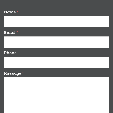
Name
*
Email
*
Phone
Message
*