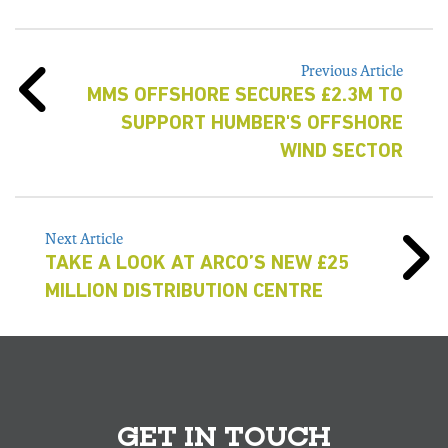
Previous Article
MMS OFFSHORE SECURES £2.3M TO
SUPPORT HUMBER'S OFFSHORE
WIND SECTOR
Next Article
TAKE A LOOK AT ARCO’S NEW £25
MILLION DISTRIBUTION CENTRE
GET IN TOUCH