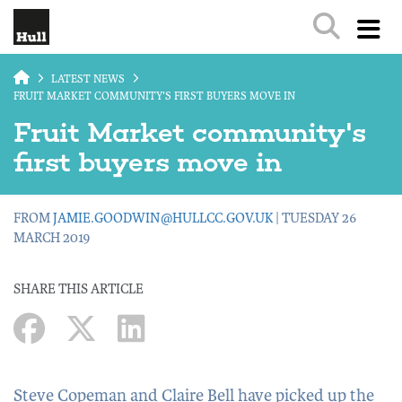
Skip to main content
LATEST NEWS
FRUIT MARKET COMMUNITY'S FIRST BUYERS MOVE IN
Fruit Market community's
first buyers move in
FROM
JAMIE.GOODWIN@HULLCC.GOV.UK
| TUESDAY 26
MARCH 2019
SHARE THIS ARTICLE
Steve Copeman and Claire Bell have picked up the