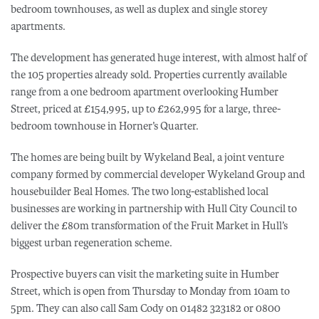
bedroom townhouses, as well as duplex and single storey
apartments.
The development has generated huge interest, with almost half of
the 105 properties already sold. Properties currently available
range from a one bedroom apartment overlooking Humber
Street, priced at £154,995, up to £262,995 for a large, three-
bedroom townhouse in Horner’s Quarter.
The homes are being built by Wykeland Beal, a joint venture
company formed by commercial developer Wykeland Group and
housebuilder Beal Homes. The two long-established local
businesses are working in partnership with Hull City Council to
deliver the £80m transformation of the Fruit Market in Hull’s
biggest urban regeneration scheme.
Prospective buyers can visit the marketing suite in Humber
Street, which is open from Thursday to Monday from 10am to
5pm. They can also call Sam Cody on 01482 323182 or 0800