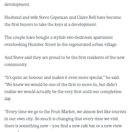
development.
Husband and wife Steve Copeman and Claire Bell have become
the first buyers to take the keys at a development.
The couple have bought a stylish two-bedroom apartment
overlooking Humber Street in the regenerated urban village.
And Steve said they are proud to be the first residents of the new
community.
“It’s quite an honour and makes it even more special,” he said.
“We knew we would be one of the first to move in, but didn’t
realise we would actually be the very first until our completion
day.
“Every time we go to the Fruit Market, we almost feel like tourists
in our own city. So much is changing that every time we visit
there is something new – you find a new cafe bar or a new view