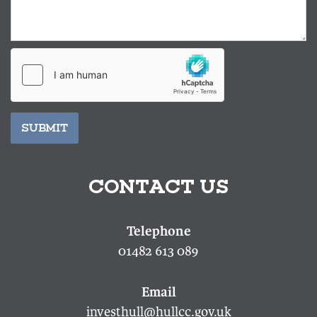
SUBMIT
CONTACT US
01482 613 089
investhull@hullcc.gov.uk