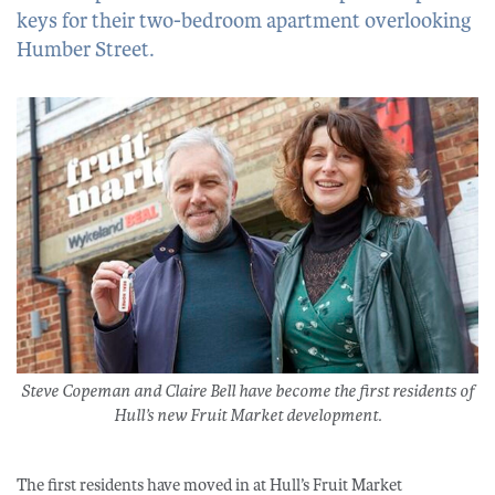
keys for their two-bedroom apartment overlooking
Humber Street.
Steve Copeman and Claire Bell have become the first residents of
Hull’s new Fruit Market development.
The first residents have moved in at Hull’s Fruit Market