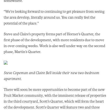
somewhere.
“We’re looking forward to continuing to get pleasure from seeing
the area develop, literally around us. You can really feel the
potential of the place.”
Steve and Claire’s property forms part of Horner’s Quarter, the
first phase of the development, with more residents due to move
in over coming weeks. Work is also well under way on the second
phase, Martin’s Quarter.
Steve Copeman and Claire Bell inside their new two-bedroom
apartment.
There will soon be more opportunities to become part of the new
Fruit Market community, with the imminent release of properties
in the third courtyard, Scott’s Quarter, which will form the heart
of the development. Scott’s Quarter will feature two and three