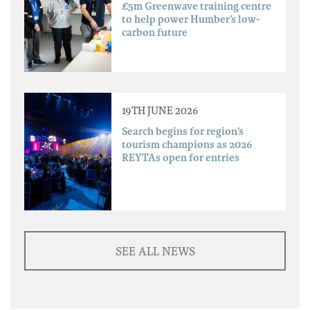
£5m Greenwave training centre
to help power Humber’s low-
carbon future
19TH JUNE 2026
Search begins for region’s
tourism champions as 2026
REYTAs open for entries
SEE ALL NEWS