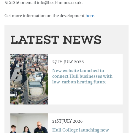
6121216 or email info@beal-homes.co.uk.
Get more information on the development
here
.
LATEST NEWS
27TH JULY 2026
New website launched to
connect Hull businesses with
low-carbon heating future
21ST JULY 2026
Hull College launching new