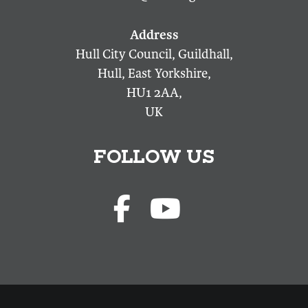
Hull City Council, Guildhall,
Hull, East Yorkshire,
HU1 2AA,
UK
FOLLOW US