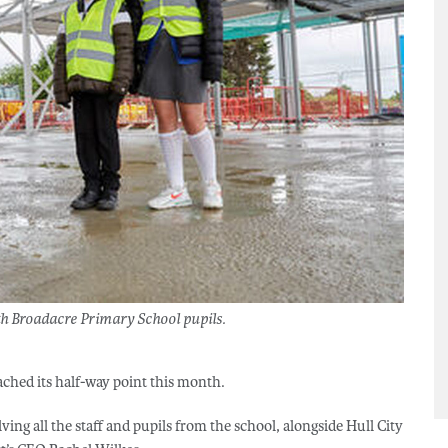
ith Broadacre Primary School pupils.
hed its half-way point this month.
ing all the staff and pupils from the school, alongside Hull City