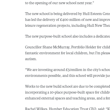
to the opening of our new school next year.”
The new school is being delivered by Hull Esteem Con
has led the delivery of £400 million of new and improve
leisure regeneration projects, including Hull New Thea
The new purpose-built school also includes a dedicate
Councillor Shane McMurray, Portfolio Holder for childre
fantastic environment for local children, but I’m please
autism.
“We are investing around £50milion in the city’s school
environments possible, and this school will provide jus
Works to the new build school are due to be completed
incorporating a 10-place purpose-built space for child
enhanced external spaces and teaching areas, and a fe
Rachel Wilkes, Humber Education Trust CEO, said: “K