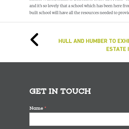
and it’s so lovely that a school which has been here 
built school will have all the resources needed to provid
HULL AND HUMBER TO EXHI
ESTATE 
GET IN TOUCH
Name
*