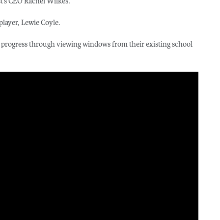
t’s CEO Rachel Wilkes.
player, Lewie Coyle.
 progress through viewing windows from their existing school