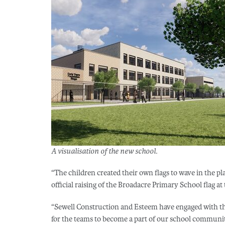
A visualisation of the new school.
“The children created their own flags to wave in the 
official raising of the Broadacre Primary School flag at 
“Sewell Construction and Esteem have engaged with th
for the teams to become a part of our school communit