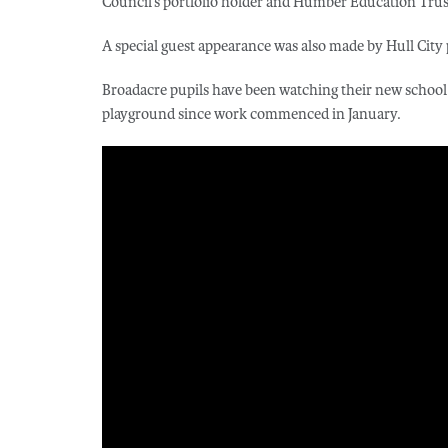
Council’s portfolio holder and Humber Education Trus
A special guest appearance was also made by Hull City 
Broadacre pupils have been watching their new school
playground since work commenced in January.