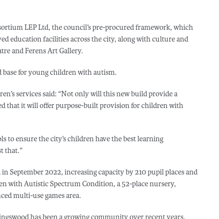
sortium LEP Ltd, the council’s pre-procured framework, which
d education facilities across the city, along with culture and
tre and Ferens Art Gallery.
d base for young children with autism.
n’s services said: “Not only will this new build provide a
d that it will offer purpose-built provision for children with
s to ensure the city’s children have the best learning
t that.”
 in September 2022, increasing capacity by 210 pupil places and
ren with Autistic Spectrum Condition, a 52-place nursery,
nced multi-use games area.
ingswood has been a growing community over recent years,