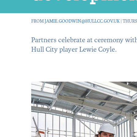
FROM
JAMIE.GOODWIN@HULLCC.GOV.UK
| THURS
Partners celebrate at ceremony with
Hull City player Lewie Coyle.