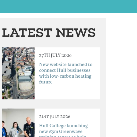
LATEST NEWS
27TH JULY 2026
New website launched to
connect Hull businesses
with low-carbon heating
future
21ST JULY 2026
Hull College launching
new £5m Greenwave