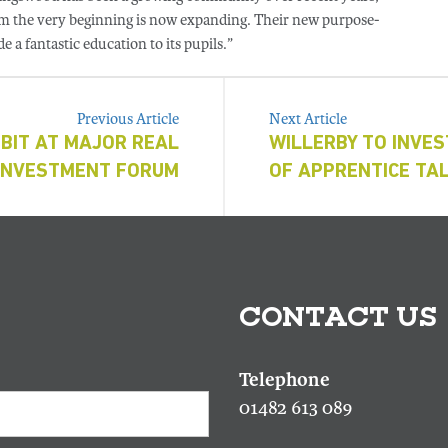
from the very beginning is now expanding. Their new purpose-
e a fantastic education to its pupils.”
Previous Article
Next Article
BIT AT MAJOR REAL
WILLERBY TO INVES
INVESTMENT FORUM
OF APPRENTICE TA
CONTACT US
01482 613 089