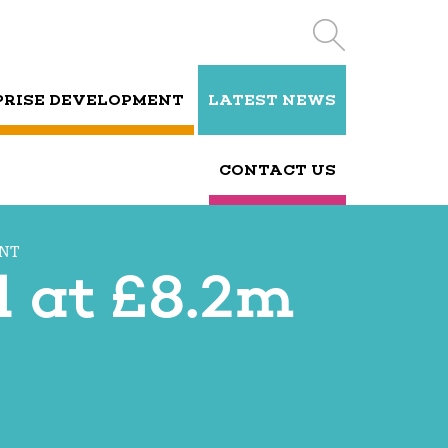
PRISE DEVELOPMENT
LATEST NEWS
CONTACT US
ENT
d at £8.2m