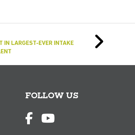
T IN LARGEST-EVER INTAKE
LENT
FOLLOW US