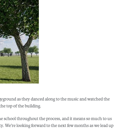
playground as they danced along to the music and watched the
the top of the building.
e school throughout the process, and it means so much to us
y. We’re looking forward to the next few months as we lead up