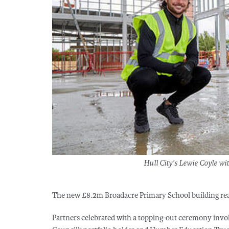
Hull City's Lewie Coyle w
The new £8.2m Broadacre Primary School building reac
Partners celebrated with a topping-out ceremony involv