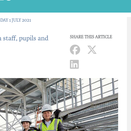
DAY 1 JULY 2021
 staff, pupils and
SHARE THIS ARTICLE