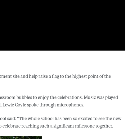
ment site and help raise a flag to the highest point of the
lassroom bubbles to enjoy the celebrations. Music was played
nd Lewie Coyle spoke through microphones.
ool said: “The whole school has been so excited to see the new
 celebrate reaching such a significant milestone together.