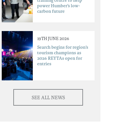
training centre to help
power Humber’s low-
carbon future
19TH JUNE 2026
Search begins for region’s
tourism champions as
2026 REYTAs open for
entries
SEE ALL NEWS