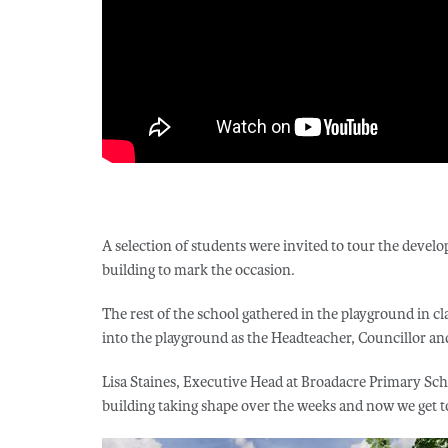
A selection of students were invited to tour the develop
building to mark the occasion.
The rest of the school gathered in the playground in c
into the playground as the Headteacher, Councillor a
Lisa Staines, Executive Head at Broadacre Primary Sch
building taking shape over the weeks and now we get to