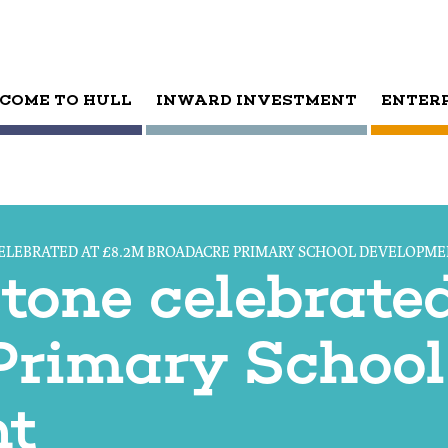
COME TO HULL
INWARD INVESTMENT
ENTER
ELEBRATED AT £8.2M BROADACRE PRIMARY SCHOOL DEVELOPM
tone celebrate
Primary School
nt