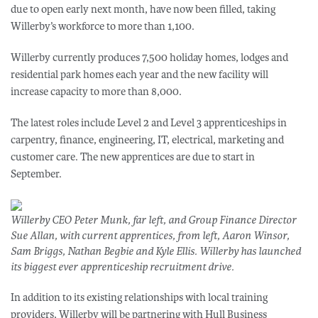
due to open early next month, have now been filled, taking
Willerby’s workforce to more than 1,100.
Willerby currently produces 7,500 holiday homes, lodges and
residential park homes each year and the new facility will
increase capacity to more than 8,000.
The latest roles include Level 2 and Level 3 apprenticeships in
carpentry, finance, engineering, IT, electrical, marketing and
customer care. The new apprentices are due to start in
September.
Willerby CEO Peter Munk, far left, and Group Finance Director
Sue Allan, with current apprentices, from left, Aaron Winsor,
Sam Briggs, Nathan Begbie and Kyle Ellis. Willerby has launched
its biggest ever apprenticeship recruitment drive.
In addition to its existing relationships with local training
providers, Willerby will be partnering with Hull Business