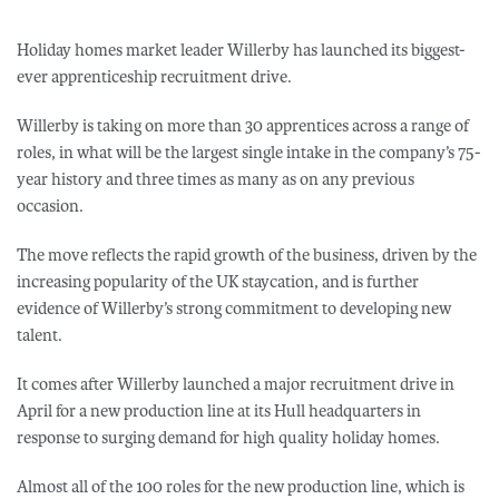
Holiday homes market leader Willerby has launched its biggest-
ever apprenticeship recruitment drive.
Willerby is taking on more than 30 apprentices across a range of
roles, in what will be the largest single intake in the company’s 75-
year history and three times as many as on any previous
occasion.
The move reflects the rapid growth of the business, driven by the
increasing popularity of the UK staycation, and is further
evidence of Willerby’s strong commitment to developing new
talent.
It comes after Willerby launched a major recruitment drive in
April for a new production line at its Hull headquarters in
response to surging demand for high quality holiday homes.
Almost all of the 100 roles for the new production line, which is