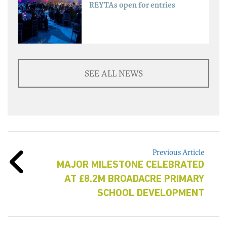
REYTAs open for entries
SEE ALL NEWS
Previous Article
MAJOR MILESTONE CELEBRATED
AT £8.2M BROADACRE PRIMARY
SCHOOL DEVELOPMENT