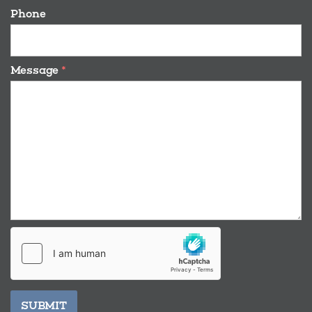
Phone
Message
*
SUBMIT