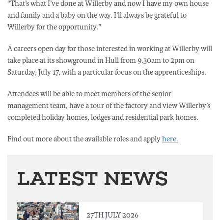
“That’s what I’ve done at Willerby and now I have my own house
and family and a baby on the way. I’ll always be grateful to
Willerby for the opportunity.”
A careers open day for those interested in working at Willerby will
take place at its showground in Hull from 9.30am to 2pm on
Saturday, July 17, with a particular focus on the apprenticeships.
Attendees will be able to meet members of the senior
management team, have a tour of the factory and view Willerby’s
completed holiday homes, lodges and residential park homes.
Find out more about the available roles and apply
here
.
LATEST NEWS
27TH JULY 2026