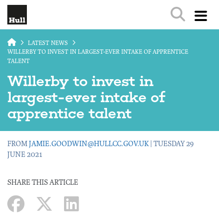
Skip to main content
LATEST NEWS
WILLERBY TO INVEST IN LARGEST-EVER INTAKE OF APPRENTICE
TALENT
Willerby to invest in
largest-ever intake of
apprentice talent
FROM
JAMIE.GOODWIN@HULLCC.GOV.UK
| TUESDAY 29
JUNE 2021
SHARE THIS ARTICLE