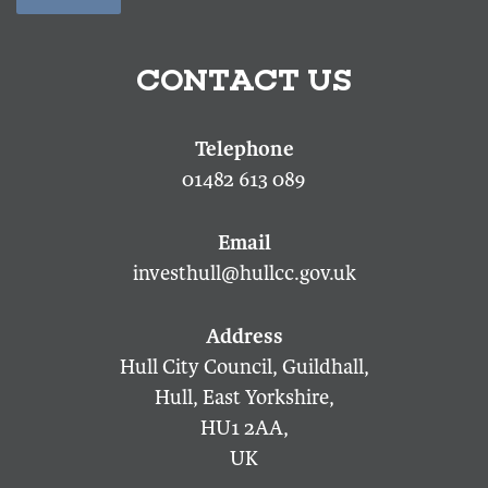
CONTACT US
01482 613 089
investhull@hullcc.gov.uk
Hull City Council, Guildhall,
Hull, East Yorkshire,
HU1 2AA,
UK