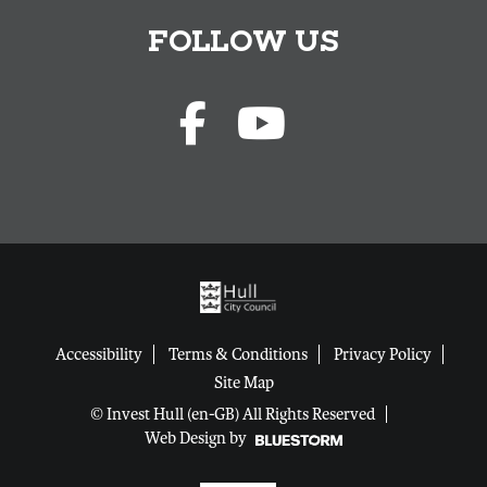
FOLLOW US
Accessibility
Terms & Conditions
Privacy Policy
Site Map
© Invest Hull (en-GB) All Rights Reserved
Web Design by