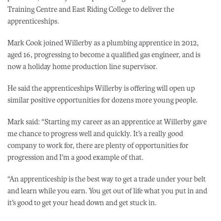
Training Centre and East Riding College to deliver the
apprenticeships.
Mark Cook joined Willerby as a plumbing apprentice in 2012,
aged 16, progressing to become a qualified gas engineer, and is
now a holiday home production line supervisor.
He said the apprenticeships Willerby is offering will open up
similar positive opportunities for dozens more young people.
Mark said: “Starting my career as an apprentice at Willerby gave
me chance to progress well and quickly. It’s a really good
company to work for, there are plenty of opportunities for
progression and I’m a good example of that.
“An apprenticeship is the best way to get a trade under your belt
and learn while you earn. You get out of life what you put in and
it’s good to get your head down and get stuck in.