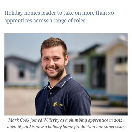
Holiday homes leader to take on more than 30
apprentices across a range of roles.
Mark Cook joined Willerby as a plumbing apprentice in 2012,
aged 16, and is now a holiday home production line supervisor.