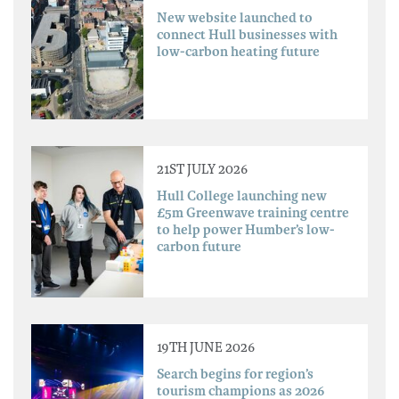
New website launched to
connect Hull businesses with
low-carbon heating future
21ST JULY 2026
Hull College launching new
£5m Greenwave training centre
to help power Humber’s low-
carbon future
19TH JUNE 2026
Search begins for region’s
tourism champions as 2026