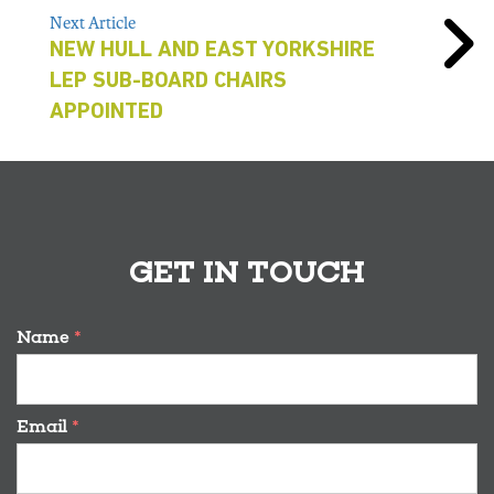
Next Article
NEW HULL AND EAST YORKSHIRE
LEP SUB-BOARD CHAIRS
APPOINTED
GET IN TOUCH
Name
*
Email
*