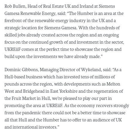
Rob Bullen, Head of Real Estate UK and Ireland at Siemens
Gamesa Renewable Energy, said: “The Humber is an area at the
forefront of the renewable energy industry in the UK and a
strategic location for Siemens Gamesa. With the hundreds of
skilled jobs already created across the region and an ongoing
focus on the continued growth of and investment in the sector,
UKREiiF comes at the perfect time to showcase the region and
build upon the investments we have already made.”
Dominic Gibbons, Managing Director of Wykeland, said: “As a
Hull-based business which has invested tens of millions of
pounds across the region, with developments such as Melton
West and Bridgehead in East Yorkshire and the regeneration of
the Fruit Market in Hull, we’re pleased to play our part in
promoting the area at UKREiiF. As the economy recovers strongly
from the pandemic there could not be a better time to showcase
all that Hull and the Humber has to offer to an audience of UK
and international investors.”