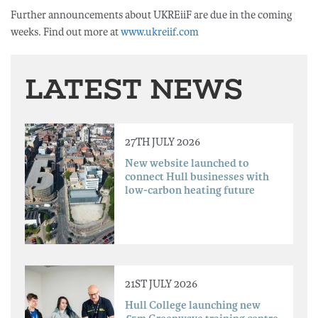
Further announcements about UKREiiF are due in the coming
weeks. Find out more at
www.ukreiif.com
LATEST NEWS
27TH JULY 2026
New website launched to
connect Hull businesses with
low-carbon heating future
21ST JULY 2026
Hull College launching new