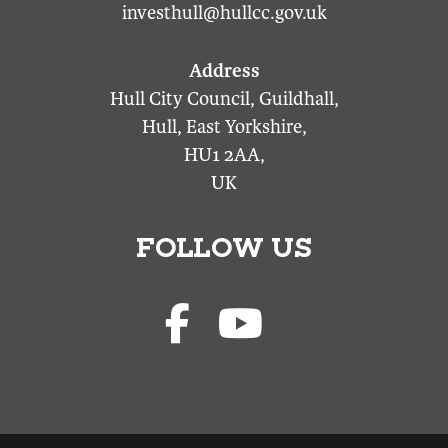
investhull@hullcc.gov.uk
Hull City Council, Guildhall,
Hull, East Yorkshire,
HU1 2AA,
UK
FOLLOW US