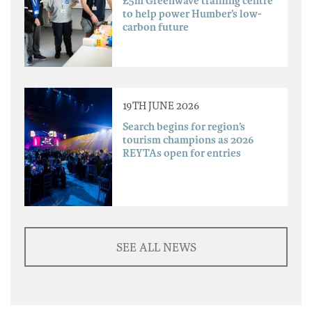
£5m Greenwave training centre
to help power Humber’s low-
carbon future
19TH JUNE 2026
Search begins for region’s
tourism champions as 2026
REYTAs open for entries
SEE ALL NEWS