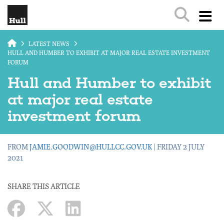
Skip to main content
LATEST NEWS
HULL AND HUMBER TO EXHIBIT AT MAJOR REAL ESTATE INVESTMENT
FORUM
Hull and Humber to exhibit
at major real estate
investment forum
FROM
JAMIE.GOODWIN@HULLCC.GOV.UK
| FRIDAY 2 JULY
2021
SHARE THIS ARTICLE