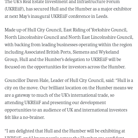
The UK’s Real Estate Investment and Infrastructure Forum
(UKREiiF), has secured Hull and the Humber as a major exhibitor
at next May’s inaugural UKREiiF conference in Leeds.
Made up of Hull City Council, East Riding of Yorkshire Council,
North Lincolnshire Council and North East Lincolnshire Council,
with backing from leading businesses operating within the region
including Associated British Ports, Siemens and Wykeland
Group, Hull and the Humber’s delegation to UKREiiF will be
focused on the opportunities for investors across the Humber.
Councillor Daren Hale, Leader of Hull City Council, said: “Hull is a
city on the move. Our brilliant location on the Humber means we
are a gateway to much of the UK’s international trade, so
attending UKREiiF and presenting our development
opportunities to an audience of UK and international investors
felt like a no-brainer.
“I am delighted that Hull and the Humber will be exhibiting at