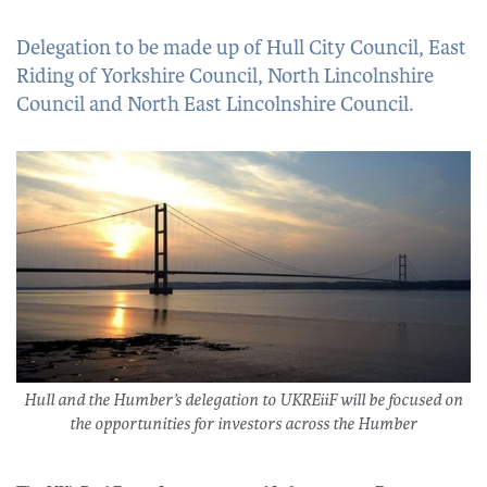
Delegation to be made up of Hull City Council, East
Riding of Yorkshire Council, North Lincolnshire
Council and North East Lincolnshire Council.
Hull and the Humber’s delegation to UKREiiF will be focused on
the opportunities for investors across the Humber