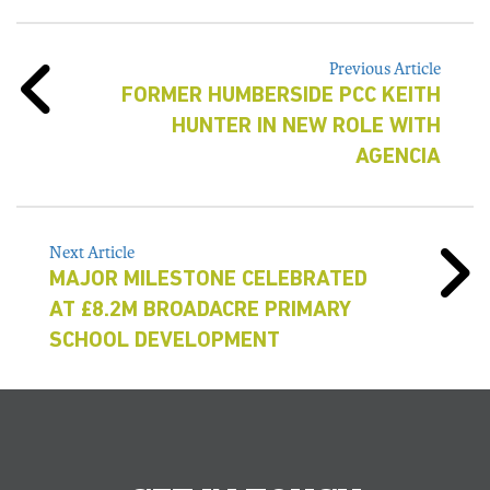
Previous Article
FORMER HUMBERSIDE PCC KEITH
HUNTER IN NEW ROLE WITH
AGENCIA
Next Article
MAJOR MILESTONE CELEBRATED
AT £8.2M BROADACRE PRIMARY
SCHOOL DEVELOPMENT