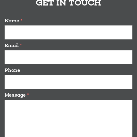
GET IN TOUCH
Name
*
Email
*
Phone
Message
*