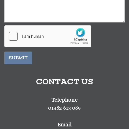
SUBMIT
CONTACT US
01482 613 089