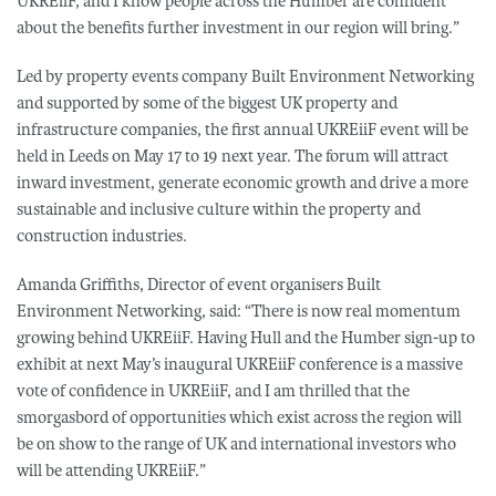
UKREiiF, and I know people across the Humber are confident
about the benefits further investment in our region will bring.”
Led by property events company Built Environment Networking
and supported by some of the biggest UK property and
infrastructure companies, the first annual UKREiiF event will be
held in Leeds on May 17 to 19 next year. The forum will attract
inward investment, generate economic growth and drive a more
sustainable and inclusive culture within the property and
construction industries.
Amanda Griffiths, Director of event organisers Built
Environment Networking, said: “There is now real momentum
growing behind UKREiiF. Having Hull and the Humber sign-up to
exhibit at next May’s inaugural UKREiiF conference is a massive
vote of confidence in UKREiiF, and I am thrilled that the
smorgasbord of opportunities which exist across the region will
be on show to the range of UK and international investors who
will be attending UKREiiF.”