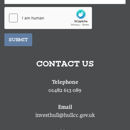
SUBMIT
CONTACT US
01482 613 089
investhull@hullcc.gov.uk