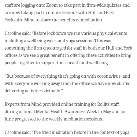
staff are logging onto Zoom to take part in firm-wide quizzes and
are now taking part in online sessions with Hull and East
Yorkshire Mind to share the benefits of meditation.
Caroline said: “Before lockdown we ran various physical events
including a wellbeing week and yoga sessions. This was
something the firm encouraged for staff in both our Hull and York
offices as we see a great benefit in offering these activities to bring
people together to support their health and wellbeing.
“But because of everything that’s going on with coronavirus, and
with everyone working away from the office we have now started
delivering activities virtually.”
Experts from Mind provided online training for Rollits staff
during national Mental Health Awareness Week in May and for
June progressed to the weekly meditation sessions.
Caroline said: “I’ve tried meditation before in the context of yoga