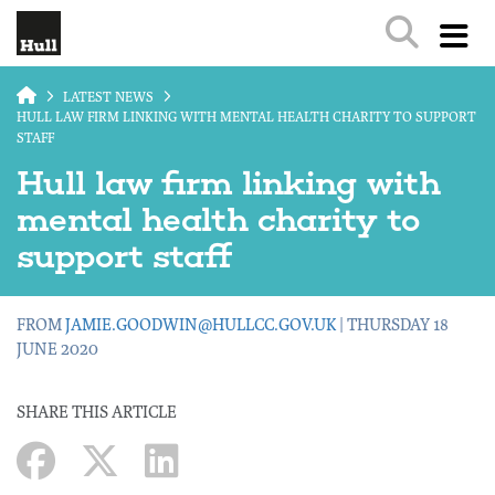
Skip to main content
LATEST NEWS
HULL LAW FIRM LINKING WITH MENTAL HEALTH CHARITY TO SUPPORT
STAFF
Hull law firm linking with
mental health charity to
support staff
FROM
JAMIE.GOODWIN@HULLCC.GOV.UK
| THURSDAY 18
JUNE 2020
SHARE THIS ARTICLE