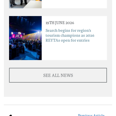
19TH JUNE 2026
Search begins for region’s
tourism champions as 2026
REYTAs open for entries
SEE ALL NEWS
Previous Article