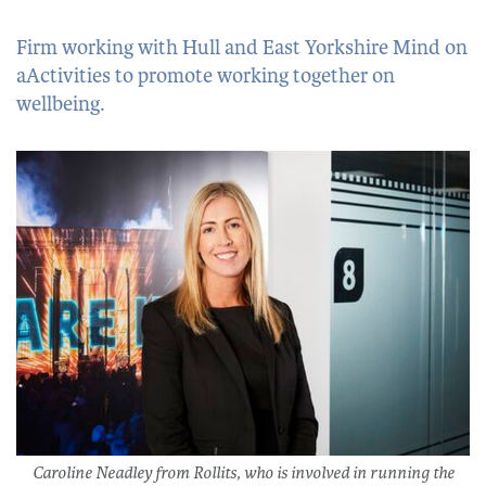
Firm working with Hull and East Yorkshire Mind on
aActivities to promote working together on
wellbeing.
Caroline Neadley from Rollits, who is involved in running the