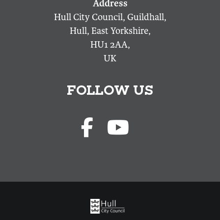
Hull City Council, Guildhall,
Hull, East Yorkshire,
HU1 2AA,
UK
FOLLOW US