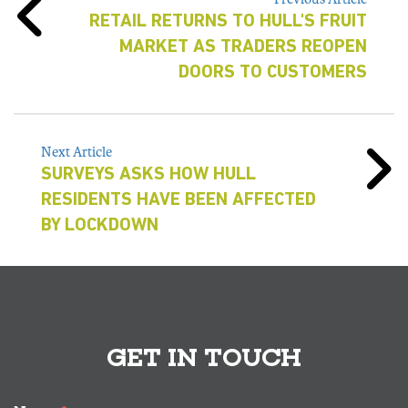
RETAIL RETURNS TO HULL'S FRUIT
MARKET AS TRADERS REOPEN
DOORS TO CUSTOMERS
Next Article
SURVEYS ASKS HOW HULL
RESIDENTS HAVE BEEN AFFECTED
BY LOCKDOWN
GET IN TOUCH