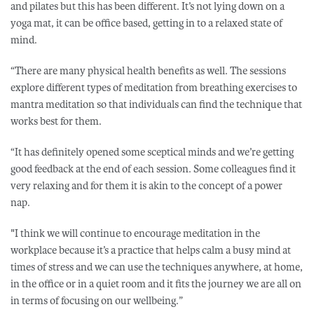
and pilates but this has been different. It’s not lying down on a
yoga mat, it can be office based, getting in to a relaxed state of
mind.
“There are many physical health benefits as well. The sessions
explore different types of meditation from breathing exercises to
mantra meditation so that individuals can find the technique that
works best for them.
“It has definitely opened some sceptical minds and we’re getting
good feedback at the end of each session. Some colleagues find it
very relaxing and for them it is akin to the concept of a power
nap.
"I think we will continue to encourage meditation in the
workplace because it’s a practice that helps calm a busy mind at
times of stress and we can use the techniques anywhere, at home,
in the office or in a quiet room and it fits the journey we are all on
in terms of focusing on our wellbeing.”