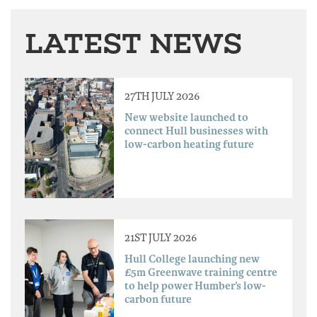
LATEST NEWS
27TH JULY 2026
New website launched to
connect Hull businesses with
low-carbon heating future
21ST JULY 2026
Hull College launching new
£5m Greenwave training centre
to help power Humber’s low-
carbon future