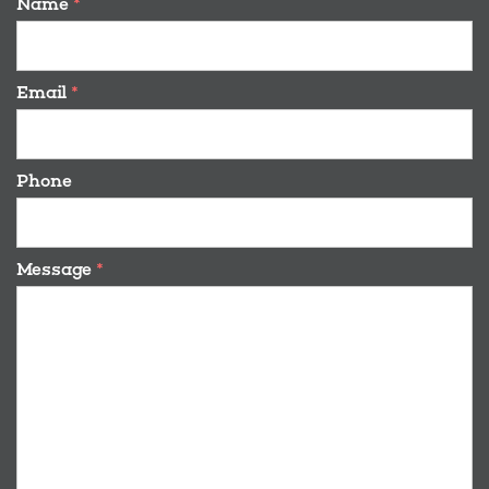
Name
*
Email
*
Phone
Message
*