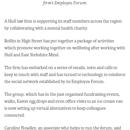
firm’s Employee Forum.
A Hull law firm is supporting its staff members across the region
by collaborating with a mental health charity.
Rollits in High Street has put together a package of activities
which promote working together on wellbeing after working with
Hull and East Yorkshire Mind.
The firm has embarked on a series of emails, texts and calls to
keep in touch with staff and has turned to technology to reinforce
the social network established by its Employee Forum.
The group, which has in the past organised fundraising events,
walks, Easter egg drops and even office visits to an ice cream van
is now setting up virtual alternatives to keep colleagues
connected.
Caroline Neadley, an associate who helps to run the forum, said