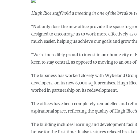
Hugh Rice staff hold a meeting in one of the breakout 
“Not only does the new office provide the space to gro
designed to encourage us to work more effectively a
much easier, helping us achieve our goals and grow the
“We’re incredibly proud to invest in our home city of 
keen to stay central, as opposed to moving to an out-
The business has worked closely with Wykeland Group
developers, on its new 6,000 sq ft premises. Hugh Ri
worked in partnership on its redevelopment.
The offices have been completely remodelled and refur
aspirational space, reflecting the quality of Hugh Rice’
The building includes learning and development facilit
house for the first time. It also features relaxed breako