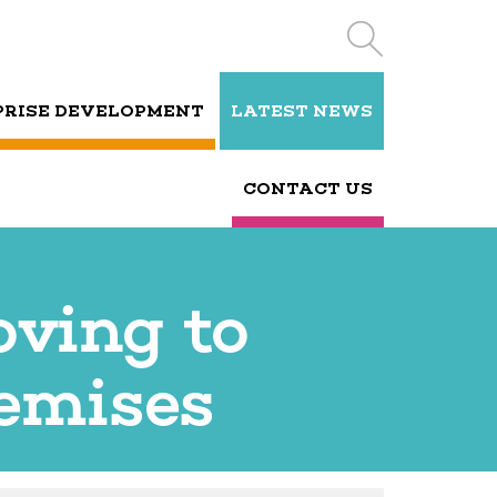
PRISE DEVELOPMENT
LATEST NEWS
CONTACT US
oving to
remises