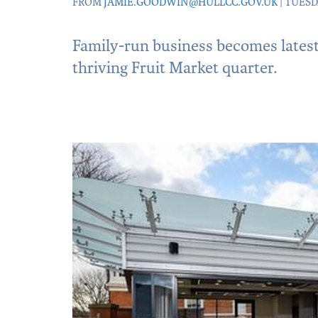
FROM
JAMIE.GOODWIN@HULLCC.GOV.UK
| TUESD
Family-run business becomes latest 
thriving Fruit Market quarter.