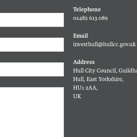
01482 613 089
investhull@hullcc.gov.uk
Hull City Council, Guildha
Hull, East Yorkshire,
HU1 2AA,
UK