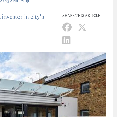
AY 23 APRIL 2019
investor in city's
SHARE THIS ARTICLE