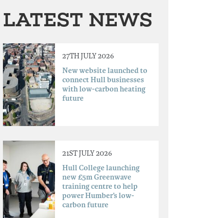
LATEST NEWS
27TH JULY 2026
New website launched to
connect Hull businesses
with low-carbon heating
future
21ST JULY 2026
Hull College launching
new £5m Greenwave
training centre to help
power Humber’s low-
carbon future