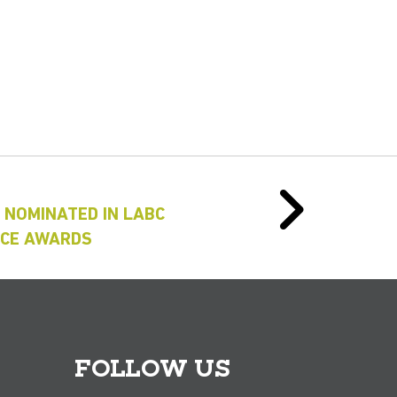
 NOMINATED IN LABC
NCE AWARDS
FOLLOW US