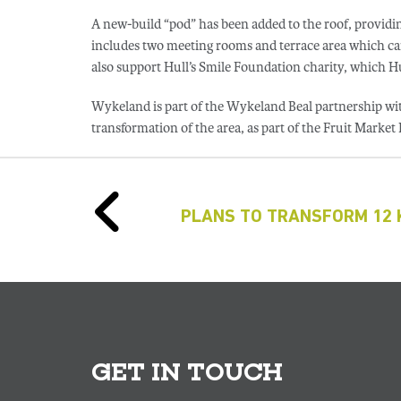
A new-build “pod” has been added to the roof, providin
includes two meeting rooms and terrace area which can
also support Hull’s Smile Foundation charity, which Hu
Wykeland is part of the Wykeland Beal partnership wi
transformation of the area, as part of the Fruit Market
PLANS TO TRANSFORM 12 K
GET IN TOUCH