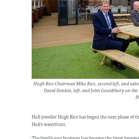
Hugh Rice Chairman Mike Rice, second left, and sales
David Donkin, left, and John Gouldthorp on the r
P
Hull jeweller Hugh Rice has begun the next phase of t
Hull’s waterfront.
The family-run business has become the latest investor 