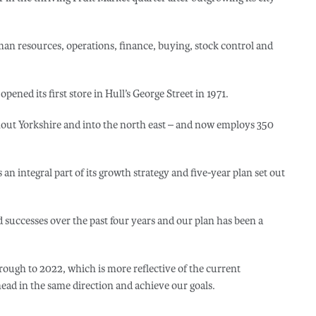
an resources, operations, finance, buying, stock control and
ed its first store in Hull’s George Street in 1971.
hout Yorkshire and into the north east – and now employs 350
 integral part of its growth strategy and five-year plan set out
 successes over the past four years and our plan has been a
rough to 2022, which is more reflective of the current
ead in the same direction and achieve our goals.