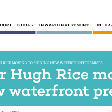
COME TO HULL
INWARD INVESTMENT
ENTER
GH RICE MOVING TO SHINING NEW WATERFRONT PREMISES
ler Hugh Rice m
w waterfront p