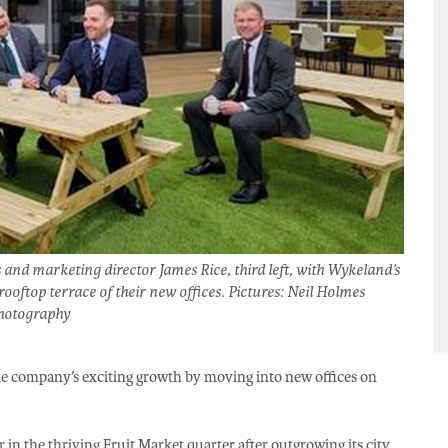
 and marketing director James Rice, third left, with Wykeland’s
ooftop terrace of their new offices. Pictures: Neil Holmes
hotography
he company’s exciting growth by moving into new offices on
in the thriving Fruit Market quarter after outgrowing its city