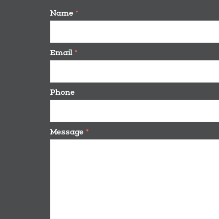
Name
*
Email
*
Phone
Message
*