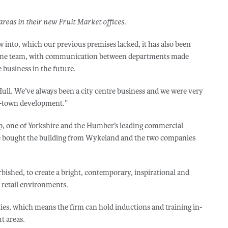
areas in their new Fruit Market offices.
w into, which our previous premises lacked, it has also been
s one team, with communication between departments made
 business in the future.
Hull. We’ve always been a city centre business and we were very
of-town development.”
, one of Yorkshire and the Humber’s leading commercial
ce bought the building from Wykeland and the two companies
bished, to create a bright, contemporary, inspirational and
s retail environments.
ies, which means the firm can hold inductions and training in-
ut areas.