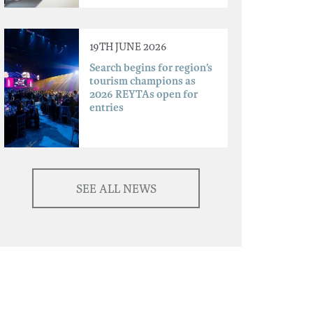
19TH JUNE 2026
Search begins for region’s
tourism champions as
2026 REYTAs open for
entries
SEE ALL NEWS