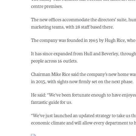
centre premises.
The new offices accommodate the directors’ suite, hum
marketing teams, with 28 staff based there.
The company was founded in 1965 by Hugh Rice, who open
It has since expanded from Hull and Beverley, throug
people across 16 outlets.
Chairman Mike Rice said the company’s new home was an
in 2015, with sights now firmly set on the next phase.
He said: “We’ve been fortunate enough to have enjoyed
fantastic guide for us.
“We’ve just launched an updated strategy to take us th
economic climate and will allow every department to h