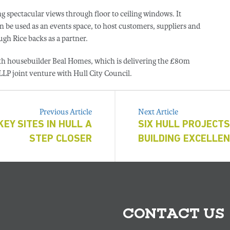
g spectacular views through floor to ceiling windows. It
 be used as an events space, to host customers, suppliers and
gh Rice backs as a partner.
th housebuilder Beal Homes, which is delivering the £80m
 LLP joint venture with Hull City Council.
Previous Article
Next Article
EY SITES IN HULL A
SIX HULL PROJECTS
STEP CLOSER
BUILDING EXCELLE
CONTACT US