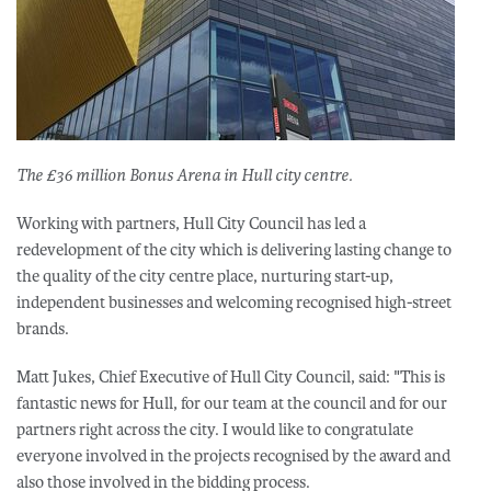
The £36 million Bonus Arena in Hull city centre.
Working with partners, Hull City Council has led a
redevelopment of the city which is delivering lasting change to
the quality of the city centre place, nurturing start-up,
independent businesses and welcoming recognised high-street
brands.
Matt Jukes, Chief Executive of Hull City Council, said: "This is
fantastic news for Hull, for our team at the council and for our
partners right across the city. I would like to congratulate
everyone involved in the projects recognised by the award and
also those involved in the bidding process.