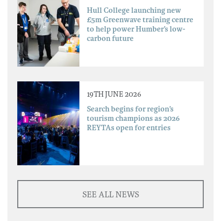
Hull College launching new
£5m Greenwave training centre
to help power Humber’s low-
carbon future
19TH JUNE 2026
Search begins for region’s
tourism champions as 2026
REYTAs open for entries
SEE ALL NEWS