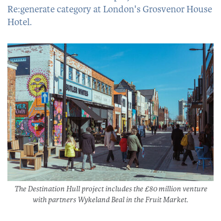
Re:generate category at London's Grosvenor House
Hotel.
The Destination Hull project includes the £80 million venture
with partners Wykeland Beal in the Fruit Market.