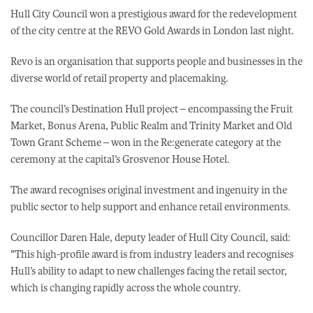
Hull City Council won a prestigious award for the redevelopment
of the city centre at the REVO Gold Awards in London last night.
Revo is an organisation that supports people and businesses in the
diverse world of retail property and placemaking.
The council’s Destination Hull project – encompassing the Fruit
Market, Bonus Arena, Public Realm and Trinity Market and Old
Town Grant Scheme – won in the Re:generate category at the
ceremony at the capital’s Grosvenor House Hotel.
The award recognises original investment and ingenuity in the
public sector to help support and enhance retail environments.
Councillor Daren Hale, deputy leader of Hull City Council, said:
"This high-profile award is from industry leaders and recognises
Hull’s ability to adapt to new challenges facing the retail sector,
which is changing rapidly across the whole country.