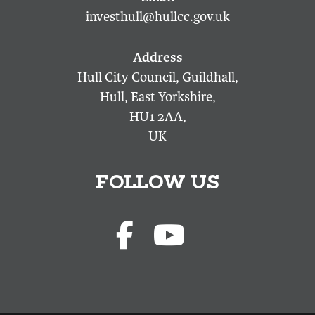
investhull@hullcc.gov.uk
Hull City Council, Guildhall,
Hull, East Yorkshire,
HU1 2AA,
UK
FOLLOW US