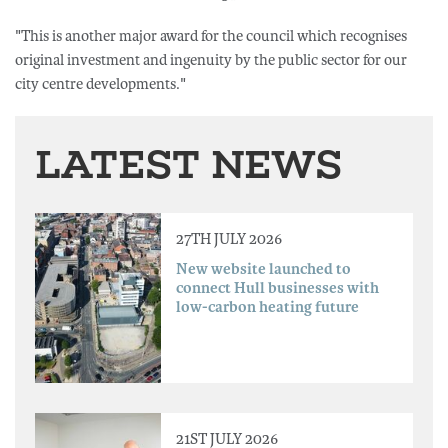
"This is another major award for the council which recognises
original investment and ingenuity by the public sector for our
city centre developments."
LATEST NEWS
27TH JULY 2026
New website launched to
connect Hull businesses with
low-carbon heating future
21ST JULY 2026