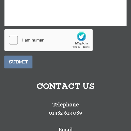
SUBMIT
CONTACT US
01482 613 089