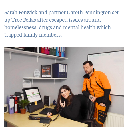
Sarah Fenwick and partner Gareth Pennington set
up Tree Fellas after escaped issues around
homelessness, drugs and mental health which
trapped family members.