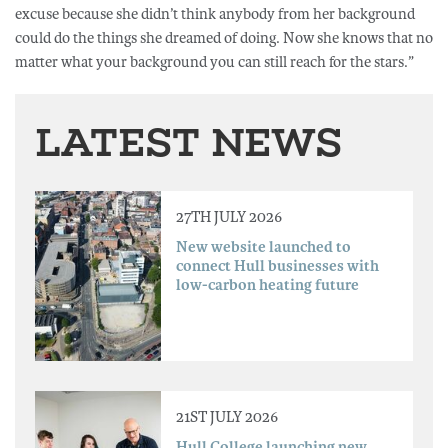
excuse because she didn’t think anybody from her background
could do the things she dreamed of doing. Now she knows that no
matter what your background you can still reach for the stars.”
LATEST NEWS
27TH JULY 2026
New website launched to
connect Hull businesses with
low-carbon heating future
21ST JULY 2026
Hull College launching new