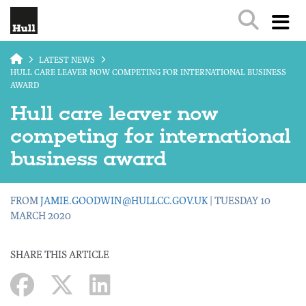
Skip to main content
LATEST NEWS
HULL CARE LEAVER NOW COMPETING FOR INTERNATIONAL BUSINESS
AWARD
Hull care leaver now
competing for international
business award
FROM
JAMIE.GOODWIN@HULLCC.GOV.UK
| TUESDAY 10
MARCH 2020
SHARE THIS ARTICLE