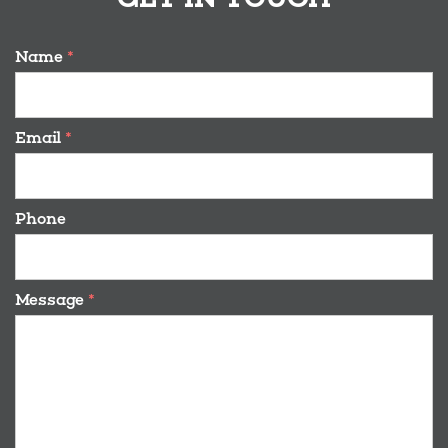
Name
*
Email
*
Phone
Message
*