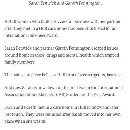
Sarah Fenwick and Gareth Pennington.
A Hull woman who built a successful business with her partner
after they met in a Hull care home has been shortlisted for an
international business award.
Sarah Fenwick and partner Gareth Pennington escaped issues
around homelessness, drugs and mental health which trapped
family members.
The pair set up Tree Fellas, a Hull firm of tree surgeons, last year.
And now Sarah is now down to the final two in the International
Association of Bookkeepers (IAB) Student of the Year Award.
Sarah and Gareth met in a care home in Hull in 2005 and later
lost touch. They were reunited after Sarah moved into her own
place when she was 18.