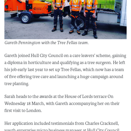
Gareth Pennington with the Tree Fellas team.
Gareth joined Hull City Council on a care leavers’ scheme, gaining
a diploma in horticulture and qualifying as a tree surgeon. He left
his job early last year to set up Tree Fellas, which now has a team
of five offering tree care and launching a huge campaign around
tree planting.
Sarah heads to the awards at the House of Lords terrace On
Wednesday 18 March, with Gareth accompanying her on their
first visit to London.
Her application included testimonials from Charles Cracknell,
youth enterprise micro business manager at Hull City Council,