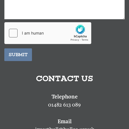
SUBMIT
CONTACT US
01482 613 089