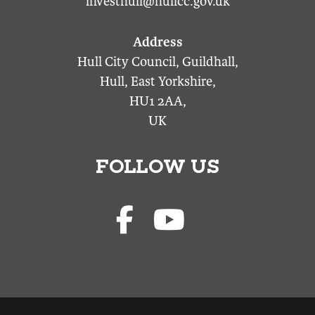
investhull@hullcc.gov.uk
Hull City Council, Guildhall,
Hull, East Yorkshire,
HU1 2AA,
UK
FOLLOW US