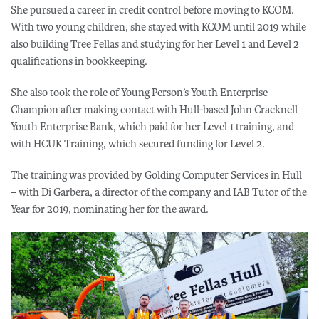
She pursued a career in credit control before moving to KCOM.
With two young children, she stayed with KCOM until 2019 while
also building Tree Fellas and studying for her Level 1 and Level 2
qualifications in bookkeeping.
She also took the role of Young Person’s Youth Enterprise
Champion after making contact with Hull-based John Cracknell
Youth Enterprise Bank, which paid for her Level 1 training, and
with HCUK Training, which secured funding for Level 2.
The training was provided by Golding Computer Services in Hull
– with Di Garbera, a director of the company and IAB Tutor of the
Year for 2019, nominating her for the award.