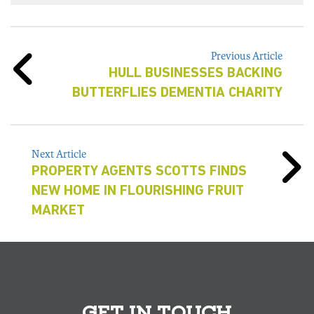
Previous Article
HULL BUSINESSES BACKING
BUTTERFLIES DEMENTIA CHARITY
Next Article
PROPERTY AGENTS SCOTTS FINDS
NEW HOME IN FLOURISHING FRUIT
MARKET
GET IN TOUCH