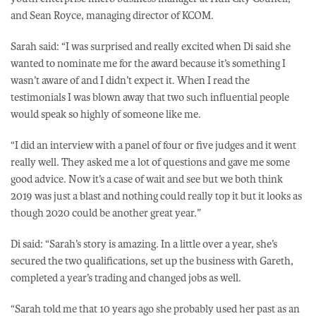
and Sean Royce, managing director of KCOM.
Sarah said: “I was surprised and really excited when Di said she
wanted to nominate me for the award because it’s something I
wasn’t aware of and I didn’t expect it. When I read the
testimonials I was blown away that two such influential people
would speak so highly of someone like me.
“I did an interview with a panel of four or five judges and it went
really well. They asked me a lot of questions and gave me some
good advice. Now it’s a case of wait and see but we both think
2019 was just a blast and nothing could really top it but it looks as
though 2020 could be another great year.”
Di said: “Sarah’s story is amazing. In a little over a year, she’s
secured the two qualifications, set up the business with Gareth,
completed a year’s trading and changed jobs as well.
“Sarah told me that 10 years ago she probably used her past as an