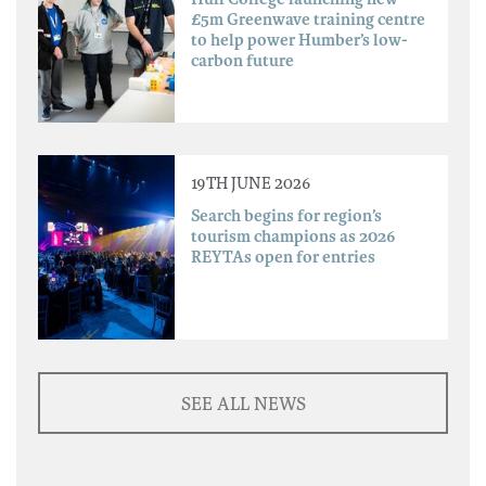
£5m Greenwave training centre
to help power Humber’s low-
carbon future
19TH JUNE 2026
Search begins for region’s
tourism champions as 2026
REYTAs open for entries
SEE ALL NEWS