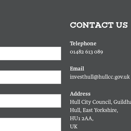
CONTACT US
01482 613 089
investhull@hullcc.gov.uk
Hull City Council, Guildha
Hull, East Yorkshire,
HU1 2AA,
UK