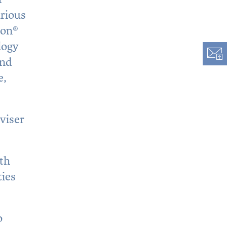
arious
ion®
logy
and
e,
viser
ith
ties
o