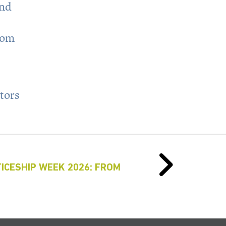
and
rom
ators
ICESHIP WEEK 2026: FROM