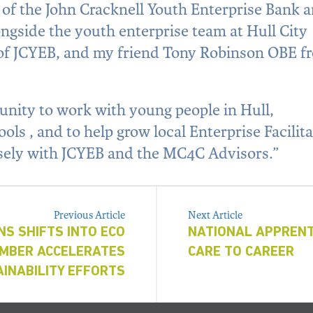
t of the John Cracknell Youth Enterprise Bank 
ngside the youth enterprise team at Hull City
 of JCYEB, and my friend Tony Robinson OBE f
unity to work with young people in Hull,
ls , and to help grow local Enterprise Facilit
sely with JCYEB and the MC4C Advisors.”
Previous Article
Next Article
NS SHIFTS INTO ECO
NATIONAL APPRENT
EMBER ACCELERATES
CARE TO CAREER
INABILITY EFFORTS