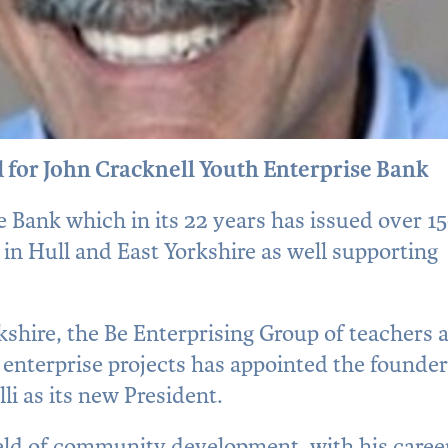
 for John Cracknell Youth Enterprise Bank
 Bank which in its 22 years has issued over 1
 in Hull and East Yorkshire as well supporting
hire, the Be Enterprising Group of teachers 
nterprise projects has appointed the founder
olli as its new President.
e field of community development, with his caree