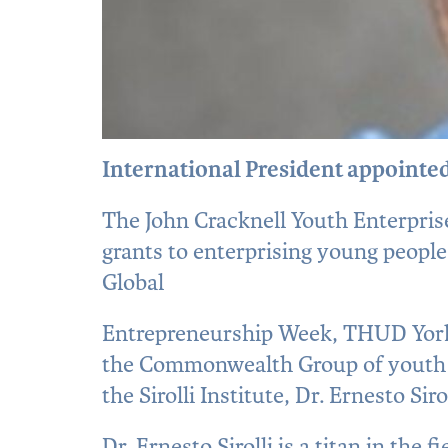
International President appointed
The John Cracknell Youth Enterprise
grants to enterprising young people
Global
Entrepreneurship Week, THUD Yorks
the Commonwealth Group of youth e
the Sirolli Institute, Dr. Ernesto Sir
Dr. Ernesto Sirolli is a titan in th