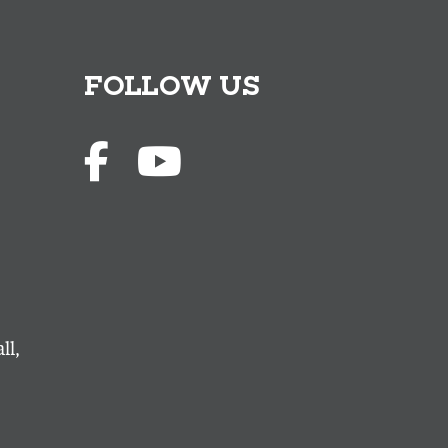
FOLLOW US
ll,