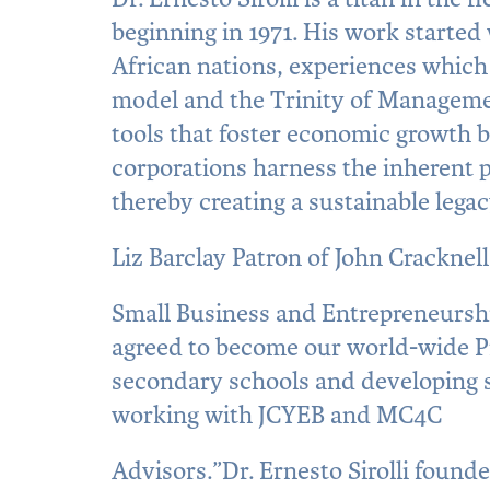
beginning in 1971. His work started 
African nations, experiences which 
model and the Trinity of Managemen
tools that foster economic growth 
corporations harness the inherent p
thereby creating a sustainable legac
Liz Barclay Patron of John Cracknel
Small Business and Entrepreneurship 
agreed to become our world-wide Pr
secondary schools and developing s
working with JCYEB and MC4C
Advisors.”Dr. Ernesto Sirolli founder