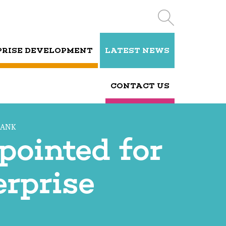
PRISE DEVELOPMENT
LATEST NEWS
CONTACT US
BANK
pointed for
rprise