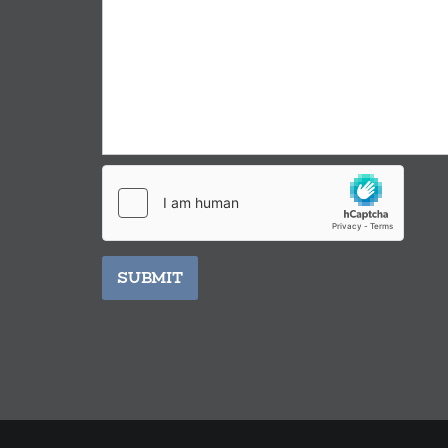
SUBMIT