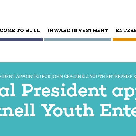
COME TO HULL
INWARD INVESTMENT
ENTER
SIDENT APPOINTED FOR JOHN CRACKNELL YOUTH ENTERPRISE 
al President ap
nell Youth Ente