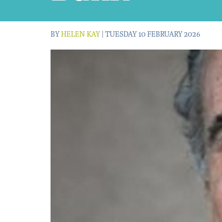
BY
HELEN KAY
| TUESDAY 10 FEBRUARY 2026