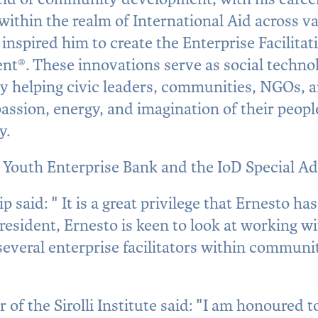
within the realm of International Aid across v
inspired him to create the Enterprise Facilitat
t®. These innovations serve as social techno
by helping civic leaders, communities, NGOs, 
assion, energy, and imagination of their peopl
y.
l Youth Enterprise Bank and the IoD Special Ad
said: " It is a great privilege that Ernesto has
esident, Ernesto is keen to look at working w
everal enterprise facilitators within communi
 of the Sirolli Institute said: "I am honoured t