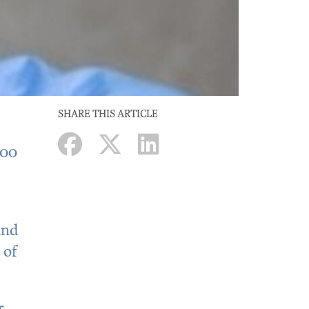
SHARE THIS ARTICLE
500
and
 of
r