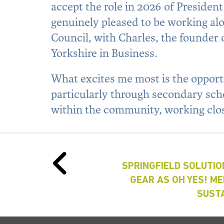
accept the role in 2026 of Presiden
genuinely pleased to be working alo
Council, with Charles, the founder
Yorkshire in Business.
What excites me most is the opport
particularly through secondary schoo
within the community, working clo
SPRINGFIELD SOLUTIO
GEAR AS OH YES! M
SUSTA