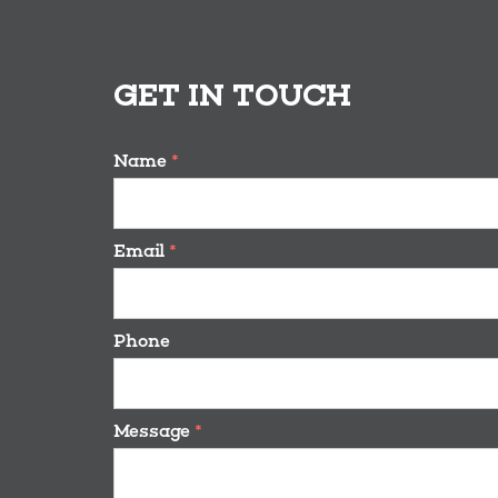
GET IN TOUCH
Name
*
Email
*
Phone
Message
*