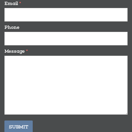
Email
*
Phone
Message
*
SUBMIT