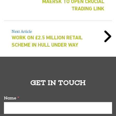
MAERSK TO OPEN CRUCIAL
TRADING LINK
Next Article
WORK ON £2.5 MILLION RETAIL
SCHEME IN HULL UNDER WAY
GET IN TOUCH
Name
*