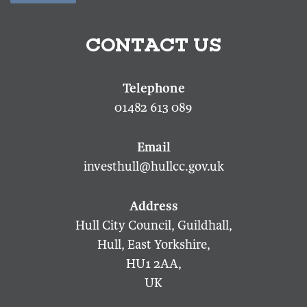
CONTACT US
01482 613 089
investhull@hullcc.gov.uk
Hull City Council, Guildhall,
Hull, East Yorkshire,
HU1 2AA,
UK