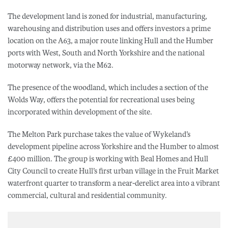
The development land is zoned for industrial, manufacturing,
warehousing and distribution uses and offers investors a prime
location on the A63, a major route linking Hull and the Humber
ports with West, South and North Yorkshire and the national
motorway network, via the M62.
The presence of the woodland, which includes a section of the
Wolds Way, offers the potential for recreational uses being
incorporated within development of the site.
The Melton Park purchase takes the value of Wykeland’s
development pipeline across Yorkshire and the Humber to almost
£400 million. The group is working with Beal Homes and Hull
City Council to create Hull’s first urban village in the Fruit Market
waterfront quarter to transform a near-derelict area into a vibrant
commercial, cultural and residential community.