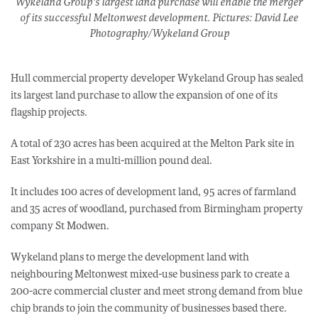
Wykeland Group's largest land purchase will enable the merger
of its successful Meltonwest development. Pictures: David Lee
Photography/Wykeland Group
Hull commercial property developer Wykeland Group has sealed
its largest land purchase to allow the expansion of one of its
flagship projects.
A total of 230 acres has been acquired at the Melton Park site in
East Yorkshire in a multi-million pound deal.
It includes 100 acres of development land, 95 acres of farmland
and 35 acres of woodland, purchased from Birmingham property
company St Modwen.
Wykeland plans to merge the development land with
neighbouring Meltonwest mixed-use business park to create a
200-acre commercial cluster and meet strong demand from blue
chip brands to join the community of businesses based there.