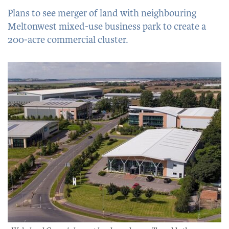
Plans to see merger of land with neighbouring
Meltonwest mixed-use business park to create a
200-acre commercial cluster.