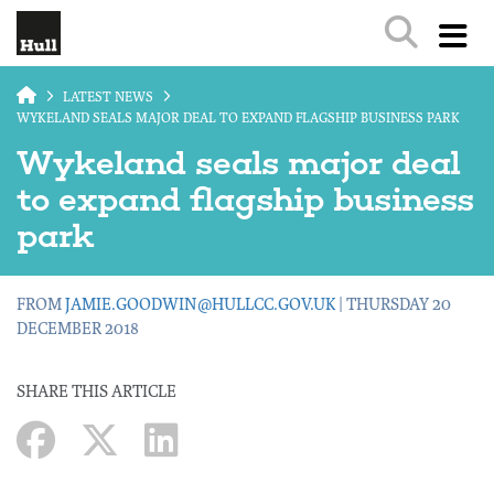
Skip to main content
LATEST NEWS
WYKELAND SEALS MAJOR DEAL TO EXPAND FLAGSHIP BUSINESS PARK
Wykeland seals major deal
to expand flagship business
park
FROM
JAMIE.GOODWIN@HULLCC.GOV.UK
| THURSDAY 20
DECEMBER 2018
SHARE THIS ARTICLE