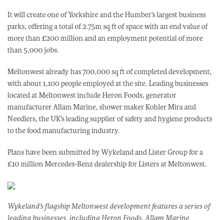
It will create one of Yorkshire and the Humber’s largest business
parks, offering a total of 2.75m sq ft of space with an end value of
more than £200 million and an employment potential of more
than 5,000 jobs.
Meltonwest already has 700,000 sq ft of completed development,
with about 1,100 people employed at the site. Leading businesses
located at Meltonwest include Heron Foods, generator
manufacturer Allam Marine, shower maker Kohler Mira and
Needlers, the UK’s leading supplier of safety and hygiene products
to the food manufacturing industry.
Plans have been submitted by Wykeland and Lister Group for a
£10 million Mercedes-Benz dealership for Listers at Meltonwest.
Wykeland’s flagship Meltonwest development features a series of
leading businesses, including Heron Foods, Allam Marine,