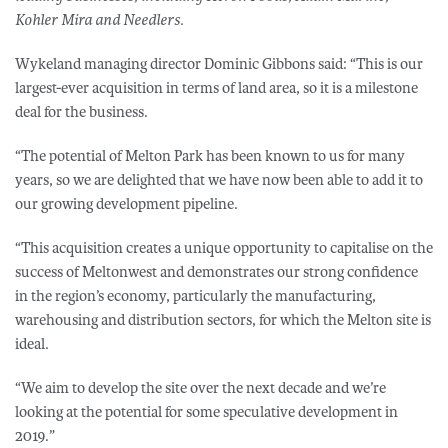
Kohler Mira and Needlers.
Wykeland managing director Dominic Gibbons said: “This is our
largest-ever acquisition in terms of land area, so it is a milestone
deal for the business.
“The potential of Melton Park has been known to us for many
years, so we are delighted that we have now been able to add it to
our growing development pipeline.
“This acquisition creates a unique opportunity to capitalise on the
success of Meltonwest and demonstrates our strong confidence
in the region’s economy, particularly the manufacturing,
warehousing and distribution sectors, for which the Melton site is
ideal.
“We aim to develop the site over the next decade and we’re
looking at the potential for some speculative development in
2019.”