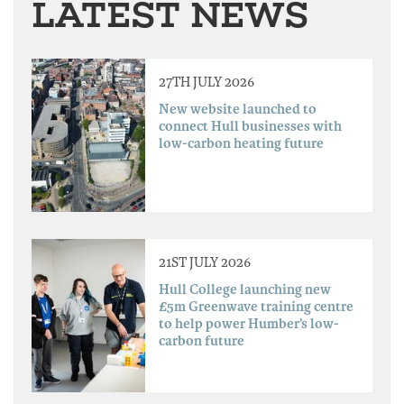
LATEST NEWS
27TH JULY 2026
New website launched to
connect Hull businesses with
low-carbon heating future
21ST JULY 2026
Hull College launching new
£5m Greenwave training centre
to help power Humber’s low-
carbon future