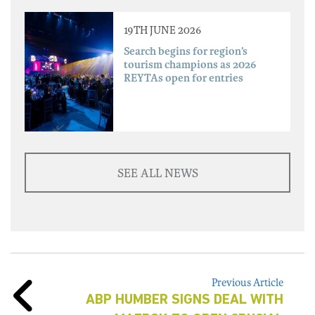
19TH JUNE 2026
Search begins for region’s
tourism champions as 2026
REYTAs open for entries
SEE ALL NEWS
Previous Article
ABP HUMBER SIGNS DEAL WITH