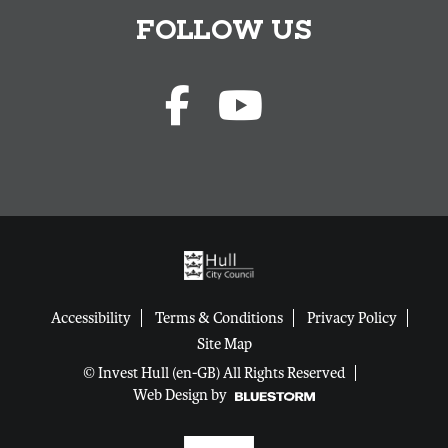
FOLLOW US
Accessibility
Terms & Conditions
Privacy Policy
Site Map
© Invest Hull (en-GB) All Rights Reserved
Web Design by