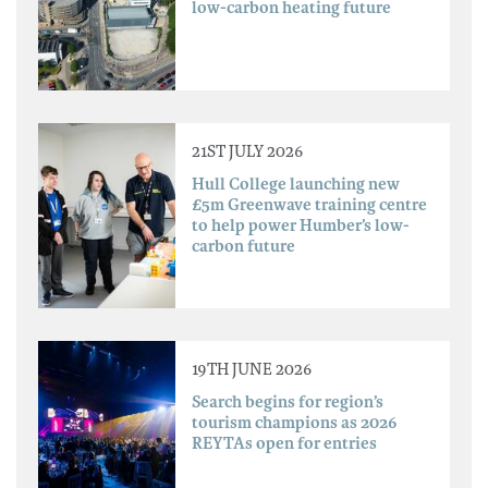
low-carbon heating future
21ST JULY 2026
Hull College launching new
£5m Greenwave training centre
to help power Humber’s low-
carbon future
19TH JUNE 2026
Search begins for region’s
tourism champions as 2026
REYTAs open for entries