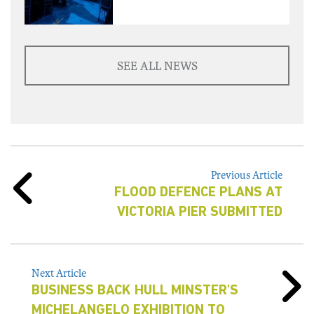
SEE ALL NEWS
Previous Article
FLOOD DEFENCE PLANS AT
VICTORIA PIER SUBMITTED
Next Article
BUSINESS BACK HULL MINSTER'S
MICHELANGELO EXHIBITION TO