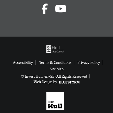
Accessibility
Terms & Conditions
Privacy Policy
Site Map
© Invest Hull (en-GB) All Rights Reserved
Web Design by