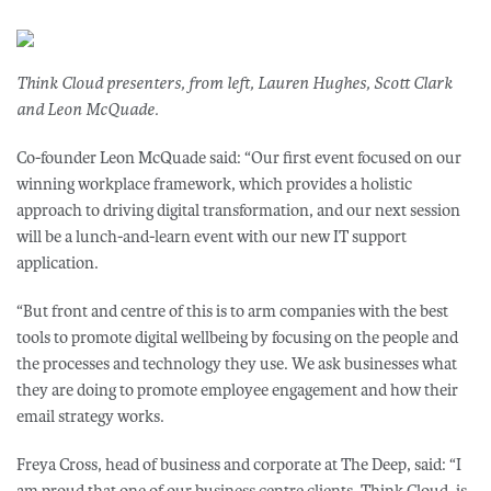
Think Cloud presenters, from left, Lauren Hughes, Scott Clark
and Leon McQuade.
Co-founder Leon McQuade said: “Our first event focused on our
winning workplace framework, which provides a holistic
approach to driving digital transformation, and our next session
will be a lunch-and-learn event with our new IT support
application.
“But front and centre of this is to arm companies with the best
tools to promote digital wellbeing by focusing on the people and
the processes and technology they use. We ask businesses what
they are doing to promote employee engagement and how their
email strategy works.
Freya Cross, head of business and corporate at The Deep, said: “I