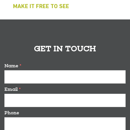
MAKE IT FREE TO SEE
GET IN TOUCH
Name
*
Email
*
Phone