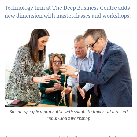
Technology firm at The Deep Business Centre adds
new dimension with masterclasses and workshops.
Businesspeople doing battle with spaghetti towers at a recent
Think Cloud workshop.