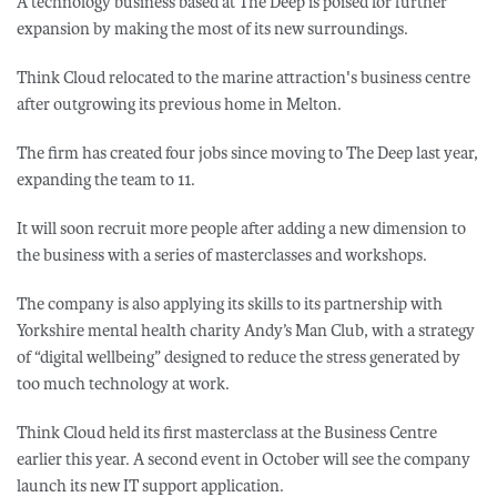
A technology business based at The Deep is poised for further
expansion by making the most of its new surroundings.
Think Cloud relocated to the marine attraction's business centre
after outgrowing its previous home in Melton.
The firm has created four jobs since moving to The Deep last year,
expanding the team to 11.
It will soon recruit more people after adding a new dimension to
the business with a series of masterclasses and workshops.
The company is also applying its skills to its partnership with
Yorkshire mental health charity Andy’s Man Club, with a strategy
of “digital wellbeing” designed to reduce the stress generated by
too much technology at work.
Think Cloud held its first masterclass at the Business Centre
earlier this year. A second event in October will see the company
launch its new IT support application.