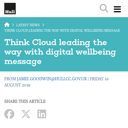
Skip to main content
LATEST NEWS
THINK CLOUD LEADING THE WAY WITH DIGITAL WELLBEING MESSAGE
Think Cloud leading the
way with digital wellbeing
message
FROM
JAMIE.GOODWIN@HULLCC.GOV.UK
| FRIDAY 16
AUGUST 2019
SHARE THIS ARTICLE