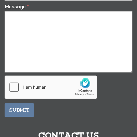
Message
*
SUBMIT
CONTACT US