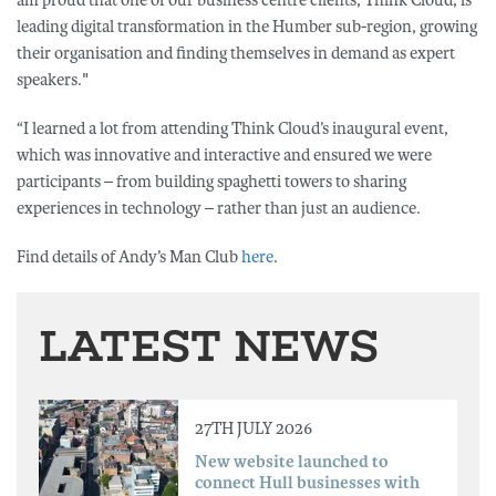
am proud that one of our business centre clients, Think Cloud, is
leading digital transformation in the Humber sub-region, growing
their organisation and finding themselves in demand as expert
speakers."
“I learned a lot from attending Think Cloud’s inaugural event,
which was innovative and interactive and ensured we were
participants – from building spaghetti towers to sharing
experiences in technology – rather than just an audience.
Find details of Andy’s Man Club
here
.
LATEST NEWS
27TH JULY 2026
New website launched to
connect Hull businesses with