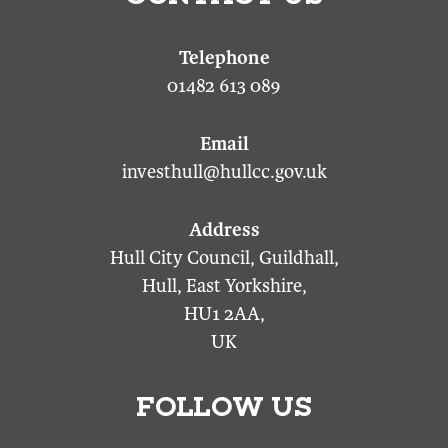
01482 613 089
investhull@hullcc.gov.uk
Hull City Council, Guildhall,
Hull, East Yorkshire,
HU1 2AA,
UK
FOLLOW US