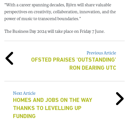
"With a career spanning decades, Björn will share valuable
perspectives on creativity, collaboration, innovation, and the
power of music to transcend boundaries.”
The Business Day 2024 will take place on Friday 7 June.
Previous Article
OFSTED PRAISES 'OUTSTANDING'
RON DEARING UTC
Next Article
HOMES AND JOBS ON THE WAY
THANKS TO LEVELLING UP
FUNDING