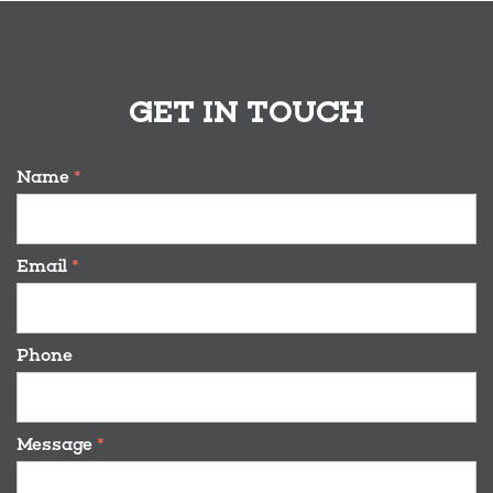
GET IN TOUCH
Name
*
Email
*
Phone
Message
*