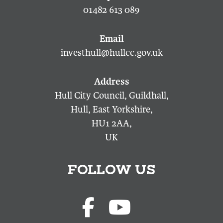
01482 613 089
investhull@hullcc.gov.uk
Hull City Council, Guildhall,
Hull, East Yorkshire,
HU1 2AA,
UK
FOLLOW US