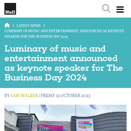
Skip to main content
LATEST NEWS
LUMINARY OF MUSIC AND ENTERTAINMENT ANNOUNCED AS KEYNOTE
SPEAKER FOR THE BUSINESS DAY 2024
Luminary of music and
entertainment announced
as keynote speaker for The
Business Day 2024
BY
SAM WALKER
| FRIDAY 13 OCTOBER 2023