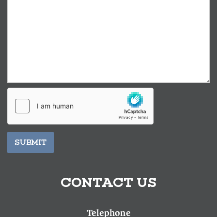
SUBMIT
CONTACT US