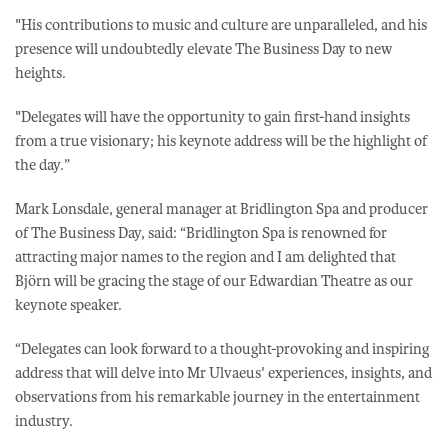
"His contributions to music and culture are unparalleled, and his
presence will undoubtedly elevate The Business Day to new
heights.
"Delegates will have the opportunity to gain first-hand insights
from a true visionary; his keynote address will be the highlight of
the day.”
Mark Lonsdale, general manager at Bridlington Spa and producer
of The Business Day, said: “Bridlington Spa is renowned for
attracting major names to the region and I am delighted that
Björn will be gracing the stage of our Edwardian Theatre as our
keynote speaker.
“Delegates can look forward to a thought-provoking and inspiring
address that will delve into Mr Ulvaeus' experiences, insights, and
observations from his remarkable journey in the entertainment
industry.