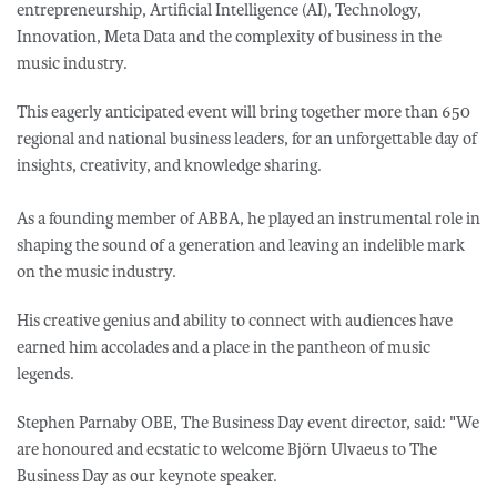
entrepreneurship, Artificial Intelligence (AI), Technology,
Innovation, Meta Data and the complexity of business in the
music industry.
This eagerly anticipated event will bring together more than 650
regional and national business leaders, for an unforgettable day of
insights, creativity, and knowledge sharing.
As a founding member of ABBA, he played an instrumental role in
shaping the sound of a generation and leaving an indelible mark
on the music industry.
His creative genius and ability to connect with audiences have
earned him accolades and a place in the pantheon of music
legends.
Stephen Parnaby OBE, The Business Day event director, said: "We
are honoured and ecstatic to welcome Björn Ulvaeus to The
Business Day as our keynote speaker.