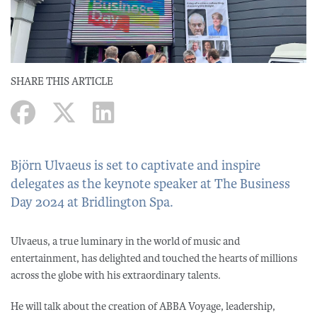
SHARE THIS ARTICLE
Björn Ulvaeus is set to captivate and inspire
delegates as the keynote speaker at The Business
Day 2024 at Bridlington Spa.
Ulvaeus, a true luminary in the world of music and
entertainment, has delighted and touched the hearts of millions
across the globe with his extraordinary talents.
He will talk about the creation of ABBA Voyage, leadership,