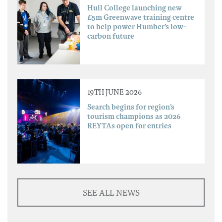
Hull College launching new
£5m Greenwave training centre
to help power Humber’s low-
carbon future
19TH JUNE 2026
Search begins for region’s
tourism champions as 2026
REYTAs open for entries
SEE ALL NEWS