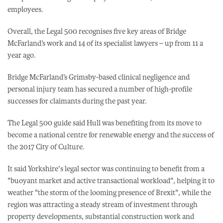
employees.
Overall, the Legal 500 recognises five key areas of Bridge
McFarland’s work and 14 of its specialist lawyers – up from 11 a
year ago.
Bridge McFarland’s Grimsby-based clinical negligence and
personal injury team has secured a number of high-profile
successes for claimants during the past year.
The Legal 500 guide said Hull was benefiting from its move to
become a national centre for renewable energy and the success of
the 2017 City of Culture.
It said Yorkshire's legal sector was continuing to benefit from a
"buoyant market and active transactional workload", helping it to
weather "the storm of the looming presence of Brexit", while the
region was attracting a steady stream of investment through
property developments, substantial construction work and