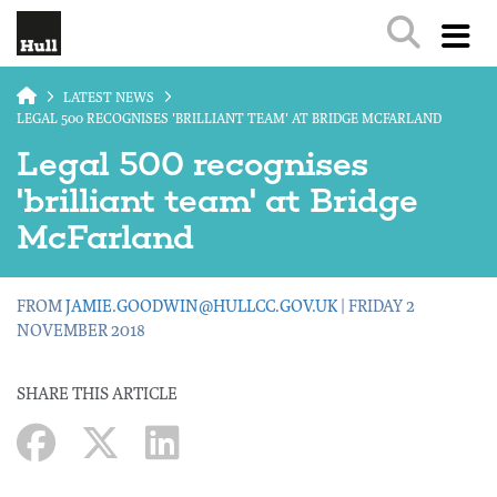
Skip to main content
LATEST NEWS
LEGAL 500 RECOGNISES 'BRILLIANT TEAM' AT BRIDGE MCFARLAND
Legal 500 recognises
'brilliant team' at Bridge
McFarland
FROM
JAMIE.GOODWIN@HULLCC.GOV.UK
| FRIDAY 2
NOVEMBER 2018
SHARE THIS ARTICLE