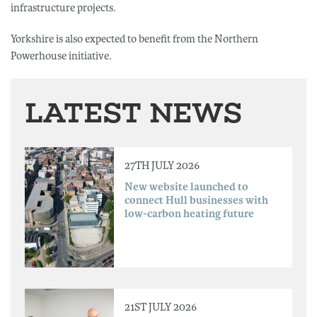
infrastructure projects.
Yorkshire is also expected to benefit from the Northern
Powerhouse initiative.
LATEST NEWS
27TH JULY 2026
New website launched to
connect Hull businesses with
low-carbon heating future
21ST JULY 2026