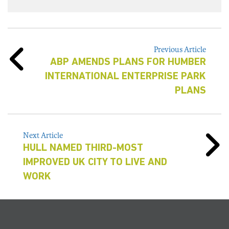
Previous Article
ABP AMENDS PLANS FOR HUMBER
INTERNATIONAL ENTERPRISE PARK
PLANS
Next Article
HULL NAMED THIRD-MOST
IMPROVED UK CITY TO LIVE AND
WORK