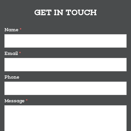
GET IN TOUCH
Name
*
Email
*
Phone
Message
*