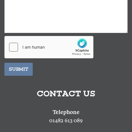
SUBMIT
CONTACT US
01482 613 089