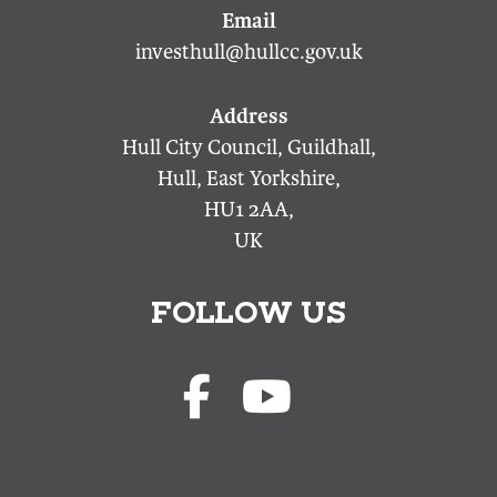
investhull@hullcc.gov.uk
Hull City Council, Guildhall,
Hull, East Yorkshire,
HU1 2AA,
UK
FOLLOW US