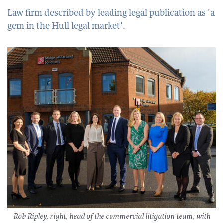
Law firm described by leading legal publication as 'a
gem in the Hull legal market'.
Rob Ripley, right, head of the commercial litigation team, with