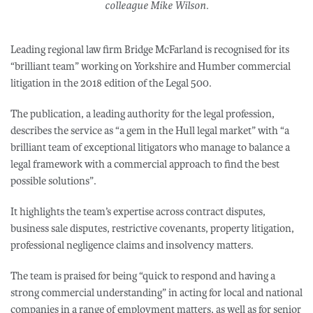
colleague Mike Wilson.
Leading regional law firm Bridge McFarland is recognised for its
“brilliant team” working on Yorkshire and Humber commercial
litigation in the 2018 edition of the Legal 500.
The publication, a leading authority for the legal profession,
describes the service as “a gem in the Hull legal market” with “a
brilliant team of exceptional litigators who manage to balance a
legal framework with a commercial approach to find the best
possible solutions”.
It highlights the team’s expertise across contract disputes,
business sale disputes, restrictive covenants, property litigation,
professional negligence claims and insolvency matters.
The team is praised for being “quick to respond and having a
strong commercial understanding” in acting for local and national
companies in a range of employment matters, as well as for senior