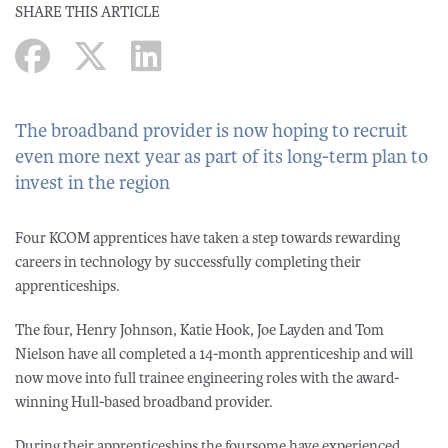
SHARE THIS ARTICLE
The broadband provider is now hoping to recruit
even more next year as part of its long-term plan to
invest in the region
Four KCOM apprentices have taken a step towards rewarding
careers in technology by successfully completing their
apprenticeships.
The four, Henry Johnson, Katie Hook, Joe Layden and Tom
Nielson have all completed a 14-month apprenticeship and will
now move into full trainee engineering roles with the award-
winning Hull-based broadband provider.
During their apprenticeships the foursome have experienced