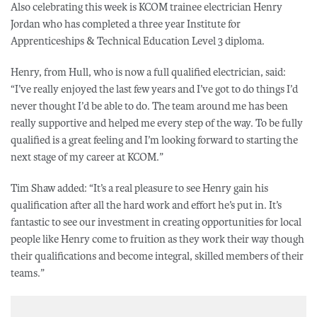
Also celebrating this week is KCOM trainee electrician Henry
Jordan who has completed a three year Institute for
Apprenticeships & Technical Education Level 3 diploma.
Henry, from Hull, who is now a full qualified electrician, said:
“I’ve really enjoyed the last few years and I’ve got to do things I’d
never thought I’d be able to do. The team around me has been
really supportive and helped me every step of the way. To be fully
qualified is a great feeling and I’m looking forward to starting the
next stage of my career at KCOM.”
Tim Shaw added: “It’s a real pleasure to see Henry gain his
qualification after all the hard work and effort he’s put in. It’s
fantastic to see our investment in creating opportunities for local
people like Henry come to fruition as they work their way though
their qualifications and become integral, skilled members of their
teams.”