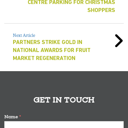
CENTRE PARKING FOR CHRISTMAS
SHOPPERS
Next Article
PARTNERS STRIKE GOLD IN
NATIONAL AWARDS FOR FRUIT
MARKET REGENERATION
GET IN TOUCH
Name
*