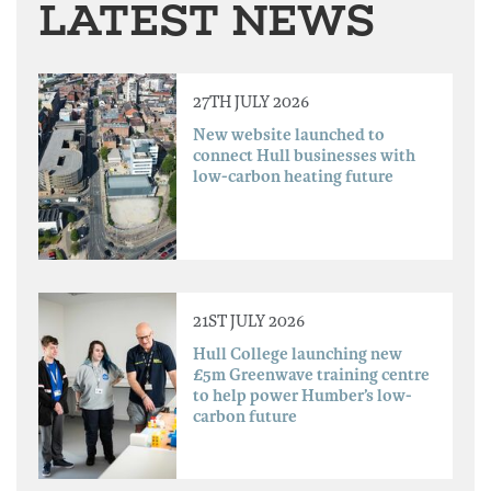
LATEST NEWS
27TH JULY 2026
New website launched to
connect Hull businesses with
low-carbon heating future
21ST JULY 2026
Hull College launching new
£5m Greenwave training centre
to help power Humber’s low-
carbon future