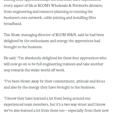
every aspect of life at KCOM’s Wholesale & Networks division;
from engineering and resource planning to running the
business’s core network, cable jointing and installing fibre
broadband.
Tim Shaw, managing director of KCOM W&N, said he had been
delighted by the enthusiasm and energy the apprentices had
brought to the business.
He said: “I’m absolutely delighted for these four apprentices who
will now go on to be full engineering trainees and take another
step towards the wider world off work.
“I’ve been blown away by their commitment, attitude and focus
and also by the energy they have brought to the business.
“I know they have learned a lot from being around our
experienced team members, but it’s a two way street and I know
we’ve also learned a lot from them too – especially from their new