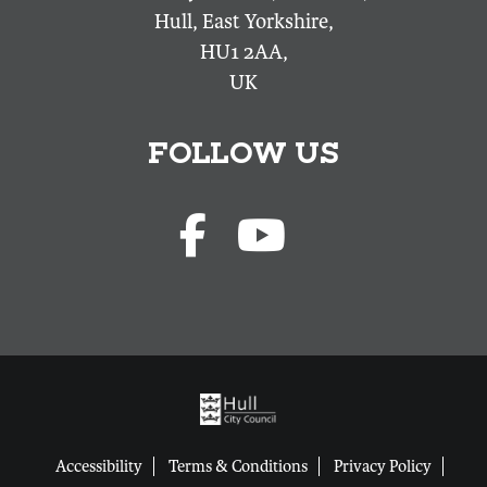
Hull, East Yorkshire,
HU1 2AA,
UK
FOLLOW US
Accessibility
Terms & Conditions
Privacy Policy