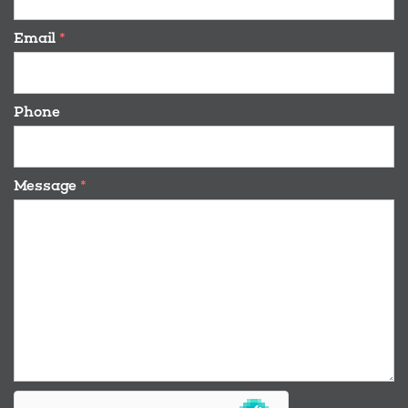
Email
*
Phone
Message
*