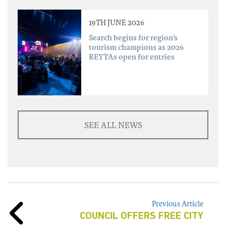
19TH JUNE 2026
Search begins for region’s
tourism champions as 2026
REYTAs open for entries
SEE ALL NEWS
Previous Article
COUNCIL OFFERS FREE CITY