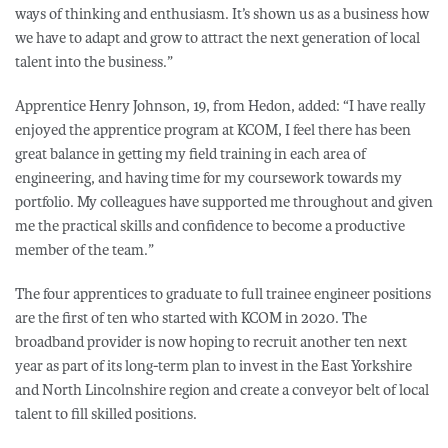
ways of thinking and enthusiasm. It’s shown us as a business how
we have to adapt and grow to attract the next generation of local
talent into the business.”
Apprentice Henry Johnson, 19, from Hedon, added: “I have really
enjoyed the apprentice program at KCOM, I feel there has been
great balance in getting my field training in each area of
engineering, and having time for my coursework towards my
portfolio. My colleagues have supported me throughout and given
me the practical skills and confidence to become a productive
member of the team.”
The four apprentices to graduate to full trainee engineer positions
are the first of ten who started with KCOM in 2020. The
broadband provider is now hoping to recruit another ten next
year as part of its long-term plan to invest in the East Yorkshire
and North Lincolnshire region and create a conveyor belt of local
talent to fill skilled positions.