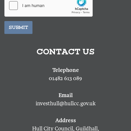
SUBMIT
CONTACT US
01482 613 089
investhull@hullcc.gov.uk
Hull City Council, Guildhall,