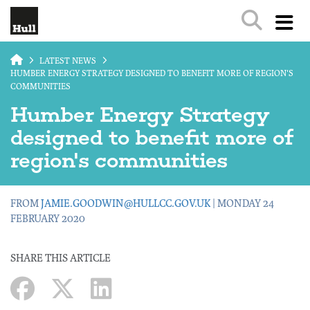
Skip to main content
LATEST NEWS
HUMBER ENERGY STRATEGY DESIGNED TO BENEFIT MORE OF REGION'S
COMMUNITIES
Humber Energy Strategy
designed to benefit more of
region's communities
FROM
JAMIE.GOODWIN@HULLCC.GOV.UK
| MONDAY 24
FEBRUARY 2020
SHARE THIS ARTICLE