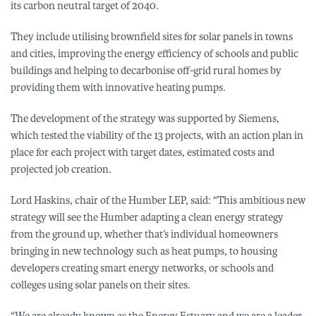
its carbon neutral target of 2040.
They include utilising brownfield sites for solar panels in towns
and cities, improving the energy efficiency of schools and public
buildings and helping to decarbonise off-grid rural homes by
providing them with innovative heating pumps.
The development of the strategy was supported by Siemens,
which tested the viability of the 13 projects, with an action plan in
place for each project with target dates, estimated costs and
projected job creation.
Lord Haskins, chair of the Humber LEP, said: “This ambitious new
strategy will see the Humber adapting a clean energy strategy
from the ground up, whether that’s individual homeowners
bringing in new technology such as heat pumps, to housing
developers creating smart energy networks, or schools and
colleges using solar panels on their sites.