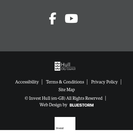
Accessibility
Terms & Conditions
Privacy Policy
Site Map
© Invest Hull (en-GB) All Rights Reserved
Web Design by