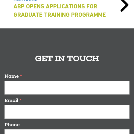
ABP OPENS APPLICATIONS FOR
GRADUATE TRAINING PROGRAMME
GET IN TOUCH
Name
*
Email
*
Phone