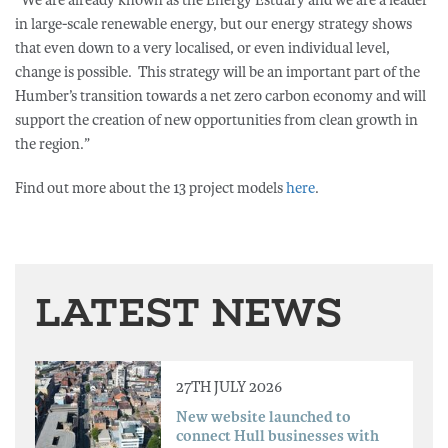
“We are already known as the Energy Estuary and we are a leader
in large-scale renewable energy, but our energy strategy shows
that even down to a very localised, or even individual level,
change is possible. This strategy will be an important part of the
Humber’s transition towards a net zero carbon economy and will
support the creation of new opportunities from clean growth in
the region.”
Find out more about the 13 project models
here
.
LATEST NEWS
27TH JULY 2026
New website launched to
connect Hull businesses with