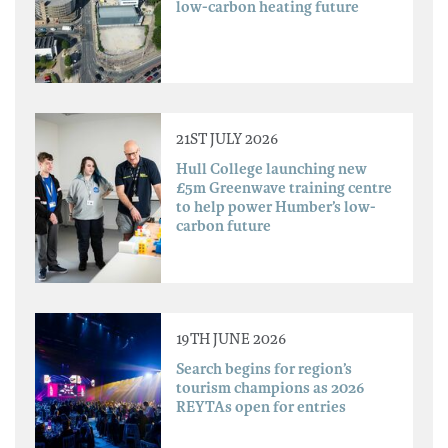
low-carbon heating future
21ST JULY 2026
Hull College launching new
£5m Greenwave training centre
to help power Humber’s low-
carbon future
19TH JUNE 2026
Search begins for region’s
tourism champions as 2026
REYTAs open for entries