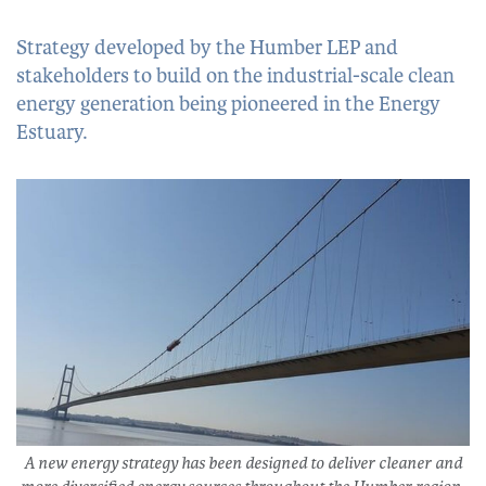
Strategy developed by the Humber LEP and
stakeholders to build on the industrial-scale clean
energy generation being pioneered in the Energy
Estuary.
A new energy strategy has been designed to deliver cleaner and