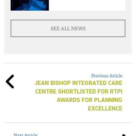
SEE ALL NEWS
Previous Article
JEAN BISHOP INTEGRATED CARE
CENTRE SHORTLISTED FOR RTPI
AWARDS FOR PLANNING
EXCELLENCE
Next Article