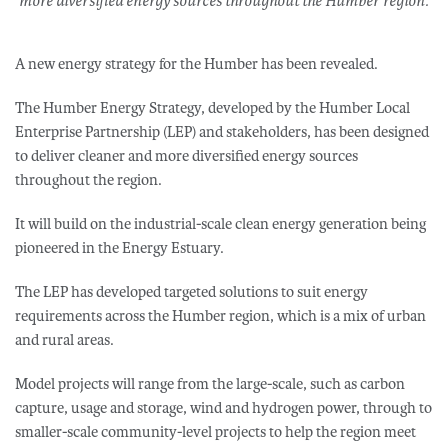
more diversified energy sources throughout the Humber region.
A new energy strategy for the Humber has been revealed.
The Humber Energy Strategy, developed by the Humber Local
Enterprise Partnership (LEP) and stakeholders, has been designed
to deliver cleaner and more diversified energy sources
throughout the region.
It will build on the industrial-scale clean energy generation being
pioneered in the Energy Estuary.
The LEP has developed targeted solutions to suit energy
requirements across the Humber region, which is a mix of urban
and rural areas.
Model projects will range from the large-scale, such as carbon
capture, usage and storage, wind and hydrogen power, through to
smaller-scale community-level projects to help the region meet