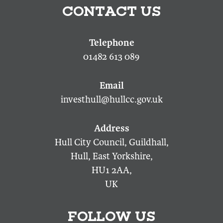
CONTACT US
01482 613 089
investhull@hullcc.gov.uk
Hull City Council, Guildhall,
Hull, East Yorkshire,
HU1 2AA,
UK
FOLLOW US