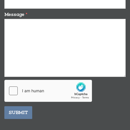
Message
*
SUBMIT