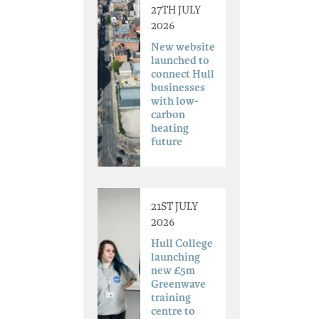
27TH JULY
2026
New website
launched to
connect Hull
businesses
with low-
carbon
heating
future
21ST JULY
2026
Hull College
launching
new £5m
Greenwave
training
centre to