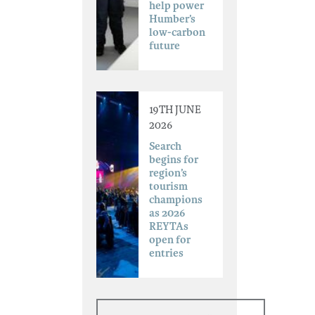
help power
Humber’s
low-carbon
future
19TH JUNE
2026
Search
begins for
region’s
tourism
champions
as 2026
REYTAs
open for
entries