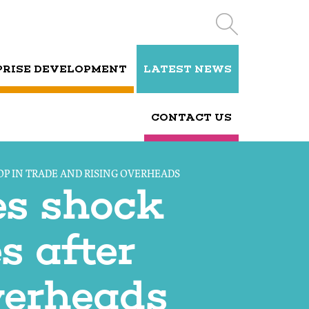
PRISE DEVELOPMENT
LATEST NEWS
CONTACT US
OP IN TRADE AND RISING OVERHEADS
es shock
s after
verheads