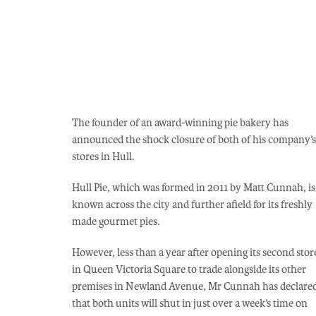
The founder of an award-winning pie bakery has
announced the shock closure of both of his company’s
stores in Hull.
Hull Pie, which was formed in 2011 by Matt Cunnah, is
known across the city and further afield for its freshly
made gourmet pies.
However, less than a year after opening its second stor
in Queen Victoria Square to trade alongside its other
premises in Newland Avenue, Mr Cunnah has declare
that both units will shut in just over a week’s time on