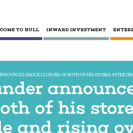
COME TO HULL
INWARD INVESTMENT
ENTER
ANNOUNCES SHOCK CLOSURE OF BOTH OF HIS STORES AFTER DR
ounder announc
oth of his store
de and rising o