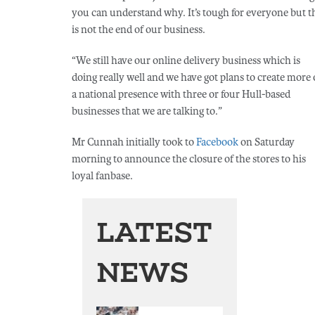
you can understand why. It’s tough for everyone but t
is not the end of our business.
“We still have our online delivery business which is
doing really well and we have got plans to create more 
a national presence with three or four Hull-based
businesses that we are talking to.”
Mr Cunnah initially took to
Facebook
on Saturday
morning to announce the closure of the stores to his
loyal fanbase.
LATEST
NEWS