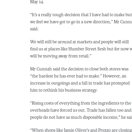
May 14.
“It’s a really tough decision that I have had to make but
we feel we have got to go in a new direction,” Mr Cunn
said.
We will still be around at markets and people will still
find us at places like Humber Street Sesh but for now 
will be moving away from retail.”
Mr Cunnah said the decision to close both stores was
“the hardest he has ever had to make.” However, an
increase in outgoings and a fall in trade has prompted
him to rethink his business strategy.
“Rising costs of everything from the ingredients to the
overheads have forced us out. Trade has fallen too and
people do not have as much disposable income," he sai
“When shops like Jamie Oliver’s and Prezzo are closing