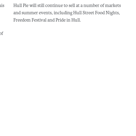
his
Hull Pie will still continue to sell at a number of markets
and summer events, including Hull Street Food Nights,
Freedom Festival and Pride in Hull.
of