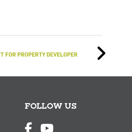
T FOR PROPERTY DEVELOPER
FOLLOW US