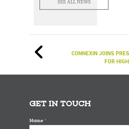
SEE ALL NEWS
CONNEXIN JOINS PRE
FOR HIG
GET IN TOUCH
Name
*