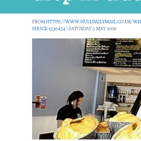
FROM
HTTPS://WWW.HULLDAILYMAIL.CO.UK/WH
SHOCK-1536454
| SATURDAY 5 MAY 2018