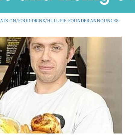
ATS-ON/FOOD-DRINK/HULL-PIE-FOUNDER-ANNOUNCES-