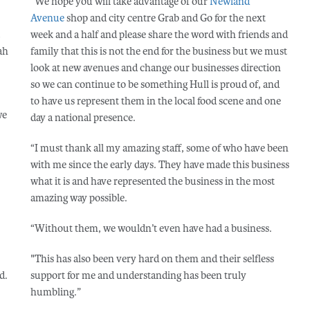
“We hope you will take advantage of our
Newland
Avenue
shop and city centre Grab and Go for the next
week and a half and please share the word with friends and
ah
family that this is not the end for the business but we must
look at new avenues and change our businesses direction
so we can continue to be something Hull is proud of, and
to have us represent them in the local food scene and one
we
day a national presence.
“I must thank all my amazing staff, some of who have been
with me since the early days. They have made this business
what it is and have represented the business in the most
amazing way possible.
“Without them, we wouldn’t even have had a business.
"This has also been very hard on them and their selfless
d.
support for me and understanding has been truly
humbling.”