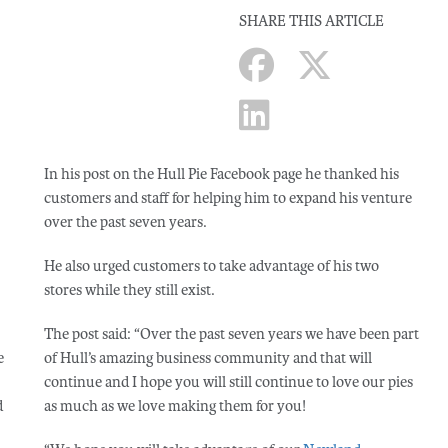
SHARE THIS ARTICLE
In his post on the Hull Pie Facebook page he thanked his
customers and staff for helping him to expand his venture
over the past seven years.
He also urged customers to take advantage of his two
stores while they still exist.
The post said: “Over the past seven years we have been part
e
of Hull’s amazing business community and that will
continue and I hope you will still continue to love our pies
d
as much as we love making them for you!