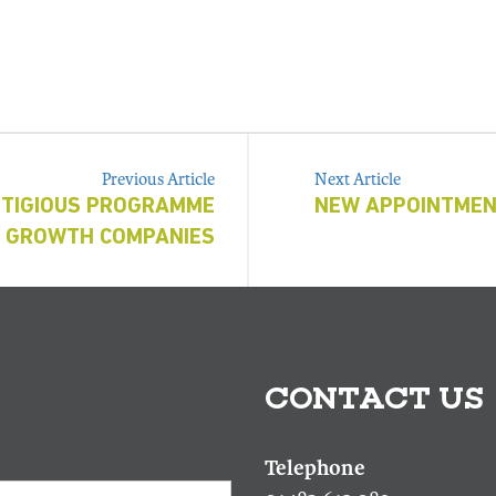
Previous Article
Next Article
STIGIOUS PROGRAMME
NEW APPOINTMEN
H GROWTH COMPANIES
CONTACT US