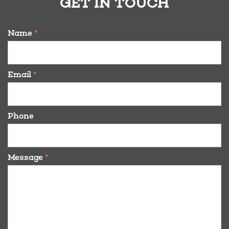
GET IN TOUCH
Name
*
Email
*
Phone
Message
*