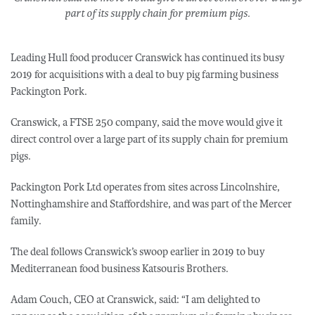
part of its supply chain for premium pigs.
Leading Hull food producer Cranswick has continued its busy
2019 for acquisitions with a deal to buy pig farming business
Packington Pork.
Cranswick, a FTSE 250 company, said the move would give it
direct control over a large part of its supply chain for premium
pigs.
Packington Pork Ltd operates from sites across Lincolnshire,
Nottinghamshire and Staffordshire, and was part of the Mercer
family.
The deal follows Cranswick’s swoop earlier in 2019 to buy
Mediterranean food business Katsouris Brothers.
Adam Couch, CEO at Cranswick, said: “I am delighted to