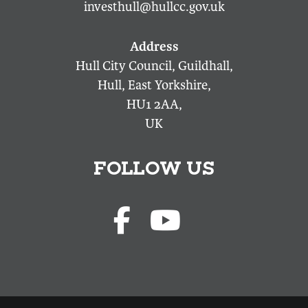
investhull@hullcc.gov.uk
Hull City Council, Guildhall,
Hull, East Yorkshire,
HU1 2AA,
UK
FOLLOW US