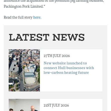
announce the acquisition of the premium pig farming business,
Packington Pork Limited."
Read the full story
here
.
LATEST NEWS
27TH JULY 2026
New website launched to
connect Hull businesses with
low-carbon heating future
21ST JULY 2026