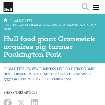
Skip to main content
LATEST NEWS
HULL FOOD GIANT CRANSWICK ACQUIRES PIG FARMER PACKINGTON
PORK
Hull food giant Cranswick
acquires pig farmer
Packington Pork
FROM
HTTPS://WWW.BUSINESS-LIVE.CO.UK/ECONOMIC-
DEVELOPMENT/HULL-FTSE-FOOD-GIANT-CRANSWICK-
17432539
| WEDNESDAY 18 DECEMBER 2019
SHARE THIS ARTICLE