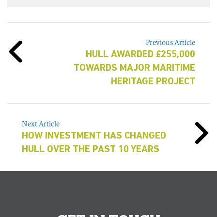
Previous Article
HULL AWARDED £255,000
TOWARDS MAJOR MARITIME
HERITAGE PROJECT
Next Article
HOW INVESTMENT HAS CHANGED
HULL OVER THE PAST 10 YEARS