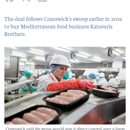
The deal follows Cranswick’s swoop earlier in 2019
to buy Mediterranean food business Katsouris
Brothers.
Cranswick said the move would give it direct control over a large