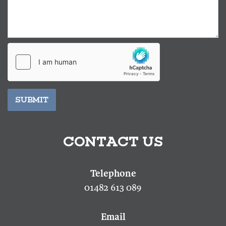
SUBMIT
CONTACT US
01482 613 089