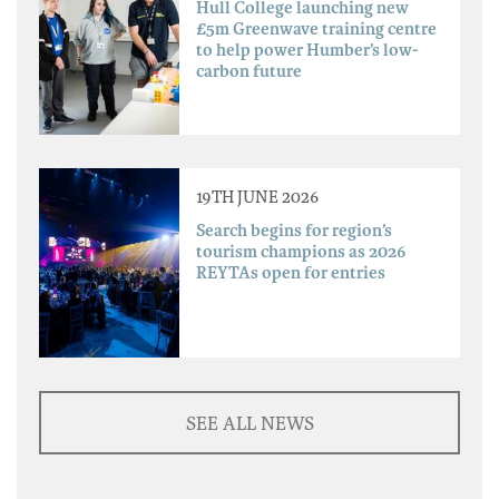
Hull College launching new
£5m Greenwave training centre
to help power Humber’s low-
carbon future
19TH JUNE 2026
Search begins for region’s
tourism champions as 2026
REYTAs open for entries
SEE ALL NEWS