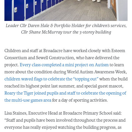
Leader Cllr Daren Hale & Portfolio Holder for children’s services,
Cllr Shane McMurray tour the 3-storey building
Children and staff at Broadacre have worked closely with Esteem
Consortium and Sewell Construction, who have delivered the
project.
Every class completed a mini project on Autism
to learn
more about the condition during World Autism Awareness Week,
children waved flags to celebrate the “to
pping out”
when the build
reached its highest point last summer, and special guest mascot,
Roary the Tiger joined pupils and staff to celebrate the opening of
the multi-use games area
for a day of sporting activities.
Lisa Staines, Executive Head at Broadacre Primary School said:
“Staff and pupils have been involved throughout the process and
everyone has really enjoyed watching the building progress, as