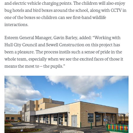
and electric vehicle charging points. The children will also enjoy
bug hotels and bird boxes around the school, along with CCTV in
one of the boxes so children can see first-hand wildlife
interactions.
Esteem General Manager, Gavin Barley, added: “Working with
Hull City Council and Sewell Construction on this project has
been a pleasure. The process instils such a sense of pride in the
whole team, especially when we see the excited faces of those it
means the most to – the pupils.”