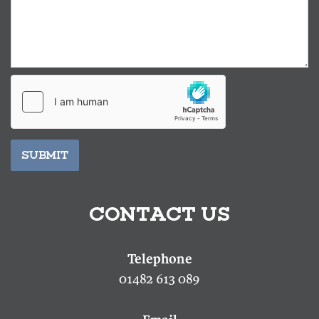
SUBMIT
CONTACT US
01482 613 089