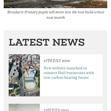
Broadacre Primary pupils will move into the new build school
next month
LATEST NEWS
27TH JULY 2026
New website launched to
connect Hull businesses with
low-carbon heating future
21ST JULY 2026