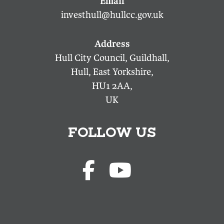
investhull@hullcc.gov.uk
Hull City Council, Guildhall,
Hull, East Yorkshire,
HU1 2AA,
UK
FOLLOW US