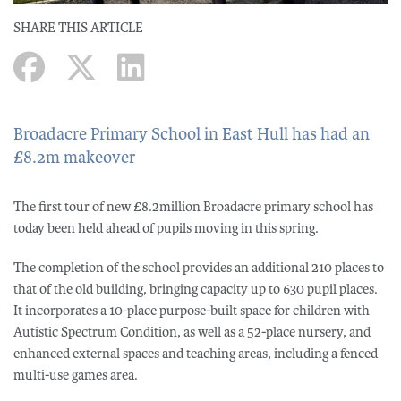
SHARE THIS ARTICLE
Broadacre Primary School in East Hull has had an
£8.2m makeover
The first tour of new £8.2million Broadacre primary school has
today been held ahead of pupils moving in this spring.
The completion of the school provides an additional 210 places to
that of the old building, bringing capacity up to 630 pupil places.
It incorporates a 10-place purpose-built space for children with
Autistic Spectrum Condition, as well as a 52-place nursery, and
enhanced external spaces and teaching areas, including a fenced
multi-use games area.