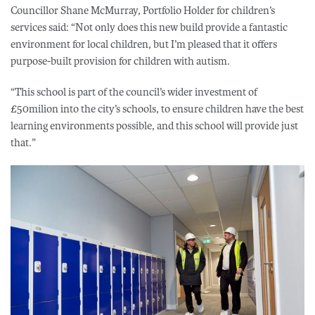
Councillor Shane McMurray, Portfolio Holder for children’s
services said: “Not only does this new build provide a fantastic
environment for local children, but I’m pleased that it offers
purpose-built provision for children with autism.
“This school is part of the council’s wider investment of
£50milion into the city’s schools, to ensure children have the best
learning environments possible, and this school will provide just
that.”