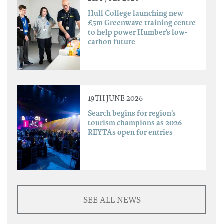
Hull College launching new
£5m Greenwave training centre
to help power Humber’s low-
carbon future
19TH JUNE 2026
Search begins for region’s
tourism champions as 2026
REYTAs open for entries
SEE ALL NEWS