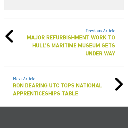
Previous Article
MAJOR REFURBISHMENT WORK TO
HULL’S MARITIME MUSEUM GETS
UNDER WAY
Next Article
RON DEARING UTC TOPS NATIONAL
APPRENTICESHIPS TABLE