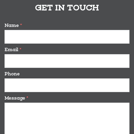
GET IN TOUCH
Name
*
Email
*
Phone
Message
*