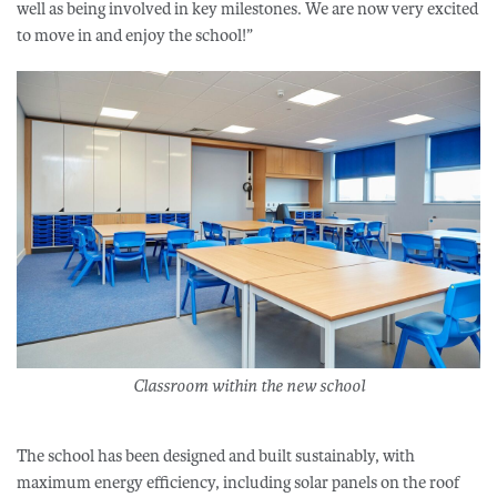
well as being involved in key milestones. We are now very excited
to move in and enjoy the school!”
Classroom within the new school
The school has been designed and built sustainably, with
maximum energy efficiency, including solar panels on the roof