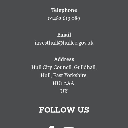
01482 613 089
investhull@hullcc.gov.uk
Hull City Council, Guildhall,
Hull, East Yorkshire,
HU1 2AA,
UK
FOLLOW US