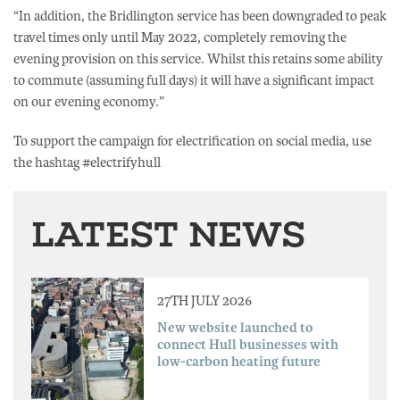
“In addition, the Bridlington service has been downgraded to peak
travel times only until May 2022, completely removing the
evening provision on this service. Whilst this retains some ability
to commute (assuming full days) it will have a significant impact
on our evening economy.”
To support the campaign for electrification on social media, use
the hashtag #electrifyhull
LATEST NEWS
27TH JULY 2026
New website launched to
connect Hull businesses with
low-carbon heating future