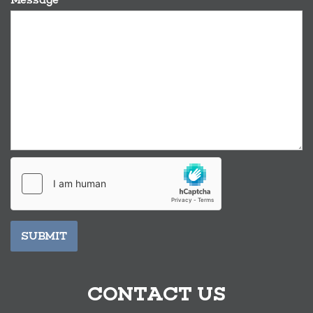
SUBMIT
CONTACT US