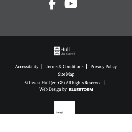
Accessibility
Terms & Conditions
Privacy Policy
Site Map
© Invest Hull (en-GB) All Rights Reserved
Web Design by