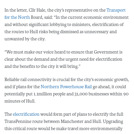
In the letter, Cllr Hale, the city’s representative on the
Transport
for the North
Board, said: “In the current economic environment
and without significant lobbying to ministers, electrification of
the routes to Hull risks being dismissed as unnecessary and
unwanted by the city.
“We must make our voice heard to ensure that Government is
clear about the demand and the urgent need for electrification
and the benefits to the city it will bring.”
Reliable rail connectivity is crucial for the city’s economic growth,
and if plans for the
Northern Powerhouse Rail
go ahead, it could
potentially put 1.1million people and 31,000 businesses within 90
minutes of Hull.
The
electrification
would form part of plans to electrify the full
TransPennine route between Manchester and Hull. Upgrading
this critical route would be make travel more environmentally