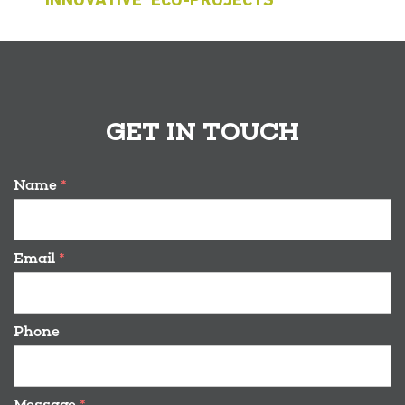
‘INNOVATIVE’ ECO-PROJECTS
GET IN TOUCH
Name
*
Email
*
Phone
Message
*