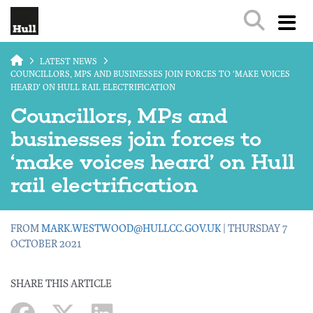
Skip to main content
LATEST NEWS
COUNCILLORS, MPS AND BUSINESSES JOIN FORCES TO ‘MAKE VOICES
HEARD’ ON HULL RAIL ELECTRIFICATION
Councillors, MPs and
businesses join forces to
‘make voices heard’ on Hull
rail electrification
FROM
MARK.WESTWOOD@HULLCC.GOV.UK
| THURSDAY 7
OCTOBER 2021
SHARE THIS ARTICLE