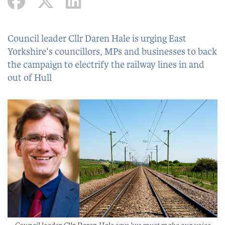
Council leader Cllr Daren Hale is urging East
Yorkshire's councillors, MPs and businesses to back
the campaign to electrify the railway lines in and
out of Hull