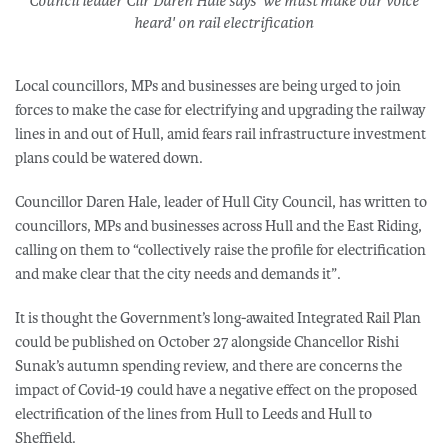
Council leader Cllr Daren Hale says 'we must make our voice
heard' on rail electrification
Local councillors, MPs and businesses are being urged to join
forces to make the case for electrifying and upgrading the railway
lines in and out of Hull, amid fears rail infrastructure investment
plans could be watered down.
Councillor Daren Hale, leader of Hull City Council, has written to
councillors, MPs and businesses across Hull and the East Riding,
calling on them to “collectively raise the profile for electrification
and make clear that the city needs and demands it”.
It is thought the Government’s long-awaited Integrated Rail Plan
could be published on October 27 alongside Chancellor Rishi
Sunak’s autumn spending review, and there are concerns the
impact of Covid-19 could have a negative effect on the proposed
electrification of the lines from Hull to Leeds and Hull to
Sheffield.