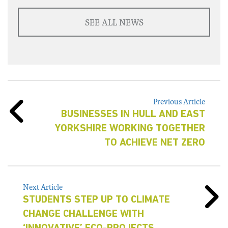
SEE ALL NEWS
Previous Article
BUSINESSES IN HULL AND EAST
YORKSHIRE WORKING TOGETHER
TO ACHIEVE NET ZERO
Next Article
STUDENTS STEP UP TO CLIMATE
CHANGE CHALLENGE WITH