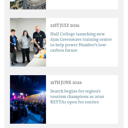
21ST JULY 2026
Hull College launching new
£5m Greenwave training centre
to help power Humber’s low-
carbon future
19TH JUNE 2026
Search begins for region’s
tourism champions as 2026
REYTAs open for entries