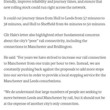
friendly, improve reliability and journey times, and ensure that
new rolling stock could run right across the network.
It could cut journey times from Hull to Leeds from 57 minutes to
38 minutes, and Hull to Sheffield from 86 minutes to 50 minutes.
Cllr Hale’s letter also highlighted other fundamental concerns
about the city’s “poor” rail connectivity, including the
connections to Manchester and Bridlington.
He said: “For years we have strived to increase our rail connection
to Manchester from one train per hour to two. Instead, we are
constantly pushing back against the proposals to add more stops
into our service in order to provide a local stopping service for the
Manchester and Leeds conurbations.
“We do understand that large numbers of people are seeking to
move between Leeds and Manchester by rail, but it should not be
at the expense of another city’s only connection.