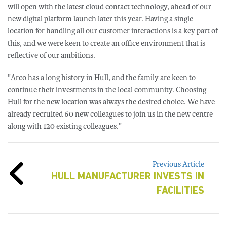
will open with the latest cloud contact technology, ahead of our
new digital platform launch later this year. Having a single
location for handling all our customer interactions is a key part of
this, and we were keen to create an office environment that is
reflective of our ambitions.
"Arco has a long history in Hull, and the family are keen to
continue their investments in the local community. Choosing
Hull for the new location was always the desired choice. We have
already recruited 60 new colleagues to join us in the new centre
along with 120 existing colleagues."
Previous Article
HULL MANUFACTURER INVESTS IN
FACILITIES