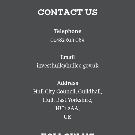
CONTACT US
01482 613 089
investhull@hullcc.gov.uk
Hull City Council, Guildhall,
Hull, East Yorkshire,
HU1 2AA,
UK