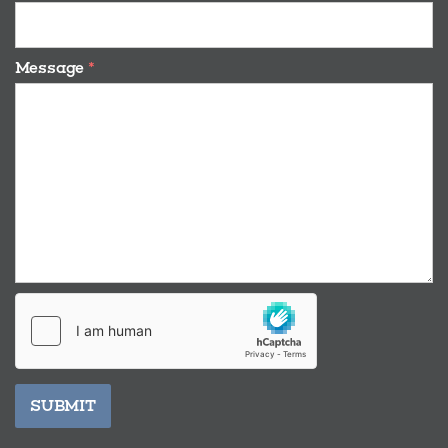
Message
*
SUBMIT