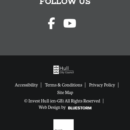
FOLLOW US
Accessibility
Terms & Conditions
Privacy Policy
Site Map
© Invest Hull (en-GB) All Rights Reserved
Web Design by