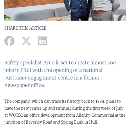
SHARE THIS ARTICLE
Safety specialist Arco is set to create almost 100
jobs in Hull with the opening of a national
customer engagement centre in a former
newspaper office.
The company, which can trace its history back to 1884, plans to
have the new centre up and running during the first week of July
at WORX, an office development from Allenby Commercial at the
junction of Beverley Road and Spring Bank in Hull.