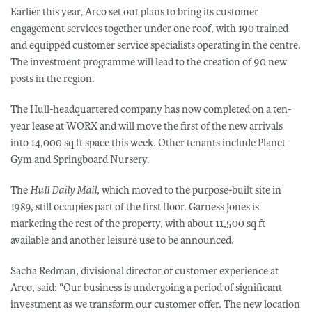
Earlier this year, Arco set out plans to bring its customer
engagement services together under one roof, with 190 trained
and equipped customer service specialists operating in the centre.
The investment programme will lead to the creation of 90 new
posts in the region.
The Hull-headquartered company has now completed on a ten-
year lease at WORX and will move the first of the new arrivals
into 14,000 sq ft space this week. Other tenants include Planet
Gym and Springboard Nursery.
The
Hull Daily Mail
, which moved to the purpose-built site in
1989, still occupies part of the first floor. Garness Jones is
marketing the rest of the property, with about 11,500 sq ft
available and another leisure use to be announced.
Sacha Redman, divisional director of customer experience at
Arco, said: "Our business is undergoing a period of significant
investment as we transform our customer offer. The new location