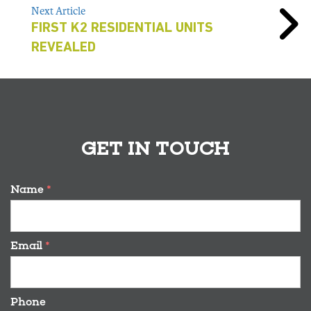
Next Article
FIRST K2 RESIDENTIAL UNITS
REVEALED
GET IN TOUCH
Name
*
Email
*
Phone