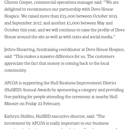
Clinton Cooper, commercial operations manager said: “’We are
delighted to recommence our partnership with Dove House
Hospice. We raised more than £15,000 between October 2015
and September 2017, and another £1,000 between May and
October this year, and we will continue to raise the profile of Dove
House around the site as well as with texts and social media.”
Jethro Shearring, fundraising coordinator at Dove House Hospice,
said: “This makes a massive difference for us. The customers
appreciate the fact that money is coming back to the local
community.
APCOA is supporting the Hull Business Improvement District
(HullBID) Annual Awards by sponsoring a category and providing
free parking for people attending the ceremony at nearby Hull
Minster on Friday 22 February.
Kathryn Shillito, HullBID executive director, said: “The
investment by APCOA is really important to our business