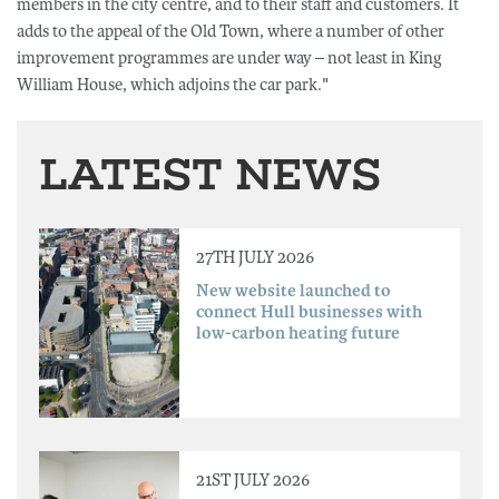
members in the city centre, and to their staff and customers. It
adds to the appeal of the Old Town, where a number of other
improvement programmes are under way – not least in King
William House, which adjoins the car park."
LATEST NEWS
27TH JULY 2026
New website launched to
connect Hull businesses with
low-carbon heating future
21ST JULY 2026