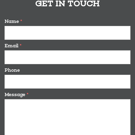
GET IN TOUCH
Name
*
Email
*
Phone
Message
*