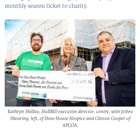
monthly season ticket to charity.
Kathryn Shillito, HullBID executive director, centre, with Jethro
Shearing, left, of Dove House Hospice and Clinton Cooper of
APCOA.