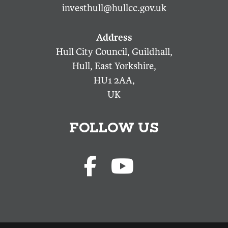
investhull@hullcc.gov.uk
Hull City Council, Guildhall,
Hull, East Yorkshire,
HU1 2AA,
UK
FOLLOW US