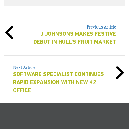
Previous Article
J JOHNSONS MAKES FESTIVE
DEBUT IN HULL’S FRUIT MARKET
Next Article
SOFTWARE SPECIALIST CONTINUES
RAPID EXPANSION WITH NEW K2
OFFICE