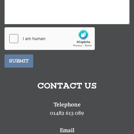
SUBMIT
CONTACT US
01482 613 089