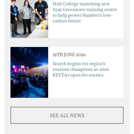
Hull College launching new
£5m Greenwave training centre
to help power Humber’s low-
carbon future
19TH JUNE 2026
Search begins for region’s
tourism champions as 2026
REYTAs open for entries
SEE ALL NEWS