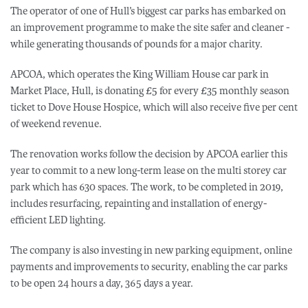
The operator of one of Hull’s biggest car parks has embarked on
an improvement programme to make the site safer and cleaner -
while generating thousands of pounds for a major charity.
APCOA, which operates the King William House car park in
Market Place, Hull, is donating £5 for every £35 monthly season
ticket to Dove House Hospice, which will also receive five per cent
of weekend revenue.
The renovation works follow the decision by APCOA earlier this
year to commit to a new long-term lease on the multi storey car
park which has 630 spaces. The work, to be completed in 2019,
includes resurfacing, repainting and installation of energy-
efficient LED lighting.
The company is also investing in new parking equipment, online
payments and improvements to security, enabling the car parks
to be open 24 hours a day, 365 days a year.