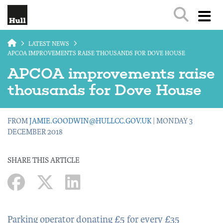
Skip to main content
LATEST NEWS
APCOA IMPROVEMENTS RAISE THOUSANDS FOR DOVE HOUSE
APCOA improvements raise
thousands for Dove House
FROM
JAMIE.GOODWIN@HULLCC.GOV.UK
| MONDAY 3
DECEMBER 2018
SHARE THIS ARTICLE
Parking operator donating £5 for every £35