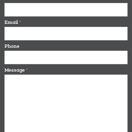
Email
*
Phone
Message
*