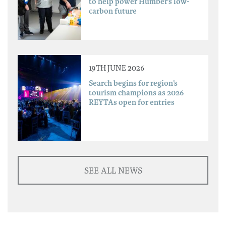
to help power Humber’s low-
carbon future
19TH JUNE 2026
Search begins for region’s
tourism champions as 2026
REYTAs open for entries
SEE ALL NEWS