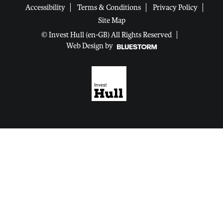
Accessibility
Terms & Conditions
Privacy Policy
Site Map
© Invest Hull (en-GB) All Rights Reserved
Web Design by