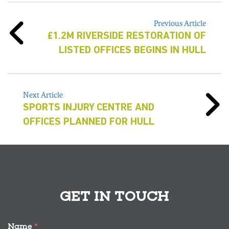
Previous Article
£1.2M RIVERSIDE RESTORATION OF
LISTED OFFICES BEGINS IN HULL
Next Article
SPORTS INJURY CENTRE AND
OFFICES PLANNED FOR HULL
GET IN TOUCH
Name
*