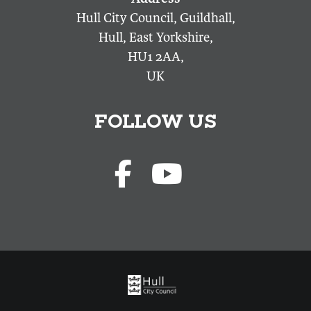
Hull City Council, Guildhall,
Hull, East Yorkshire,
HU1 2AA,
UK
FOLLOW US