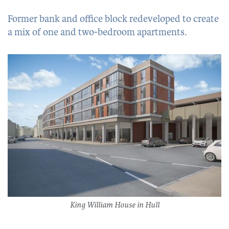
Former bank and office block redeveloped to create
a mix of one and two-bedroom apartments.
King William House in Hull