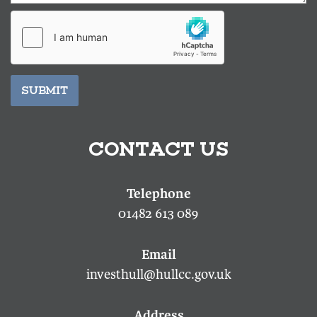
SUBMIT
CONTACT US
01482 613 089
investhull@hullcc.gov.uk