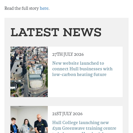
Read the full story
here
.
LATEST NEWS
27TH JULY 2026
New website launched to
connect Hull businesses with
low-carbon heating future
21ST JULY 2026
Hull College launching new
£5m Greenwave training centre