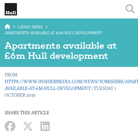
Skip to main content
LATEST NEWS
APARTMENTS AVAILABLE AT £6M HULL DEVELOPMENT
Apartments available at
£6m Hull development
FROM
HTTPS://WWW.INSIDERMEDIA.COM/NEWS/YORKSHIRE/APAR
AVAILABLE-AT-6M-HULL-DEVELOPMENT
| TUESDAY 1
OCTOBER 2019
SHARE THIS ARTICLE