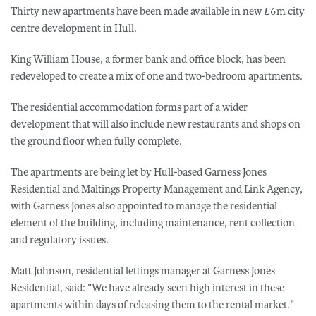
Thirty new apartments have been made available in new £6m city
centre development in Hull.
King William House, a former bank and office block, has been
redeveloped to create a mix of one and two-bedroom apartments.
The residential accommodation forms part of a wider
development that will also include new restaurants and shops on
the ground floor when fully complete.
The apartments are being let by Hull-based Garness Jones
Residential and Maltings Property Management and Link Agency,
with Garness Jones also appointed to manage the residential
element of the building, including maintenance, rent collection
and regulatory issues.
Matt Johnson, residential lettings manager at Garness Jones
Residential, said: "We have already seen high interest in these
apartments within days of releasing them to the rental market."