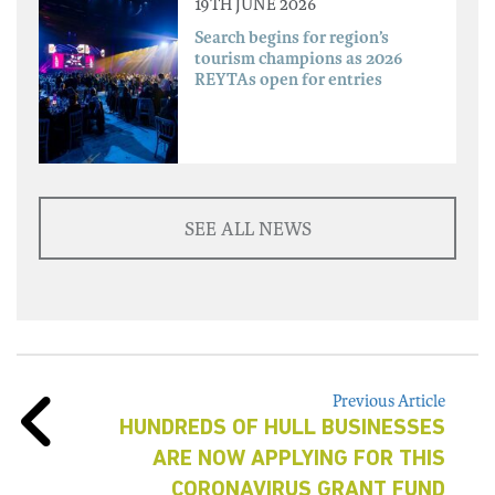
19TH JUNE 2026
Search begins for region’s
tourism champions as 2026
REYTAs open for entries
SEE ALL NEWS
Previous Article
HUNDREDS OF HULL BUSINESSES
ARE NOW APPLYING FOR THIS
CORONAVIRUS GRANT FUND