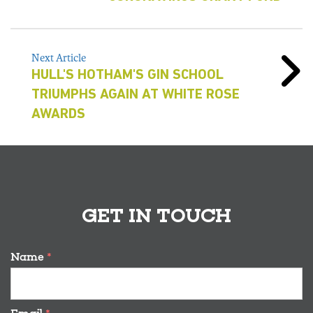
Next Article
HULL'S HOTHAM'S GIN SCHOOL
TRIUMPHS AGAIN AT WHITE ROSE
AWARDS
GET IN TOUCH
Name
*