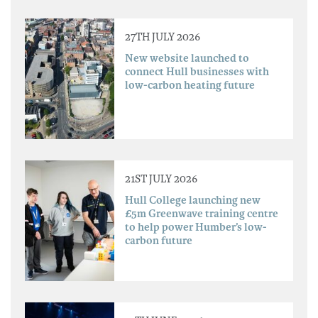
27TH JULY 2026
New website launched to
connect Hull businesses with
low-carbon heating future
21ST JULY 2026
Hull College launching new
£5m Greenwave training centre
to help power Humber’s low-
carbon future