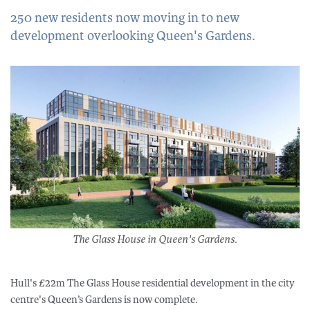
250 new residents now moving in to new
development overlooking Queen's Gardens.
The Glass House in Queen's Gardens.
Hull's £22m The Glass House residential development in the city
centre's Queen’s Gardens is now complete.