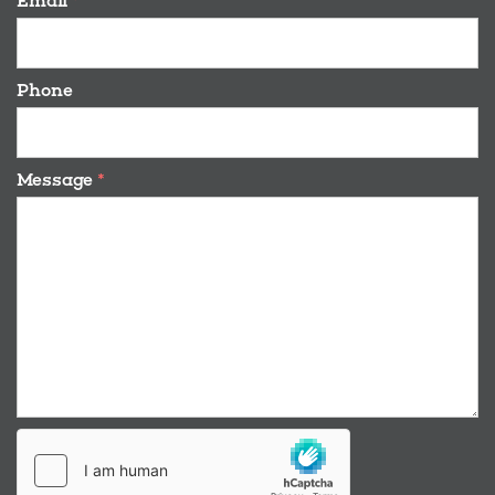
Email
*
Phone
Message
*