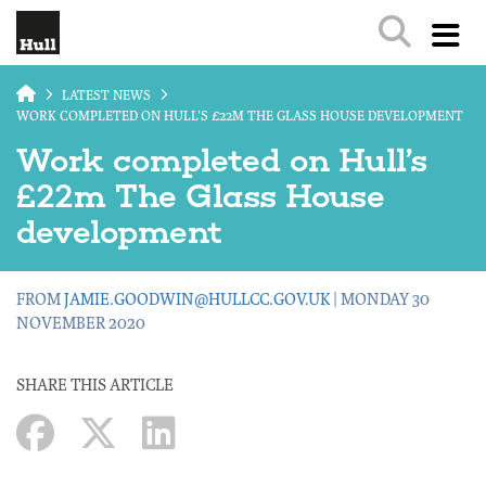
Skip to main content
LATEST NEWS
WORK COMPLETED ON HULL’S £22M THE GLASS HOUSE DEVELOPMENT
Work completed on Hull’s
£22m The Glass House
development
FROM
JAMIE.GOODWIN@HULLCC.GOV.UK
| MONDAY 30
NOVEMBER 2020
SHARE THIS ARTICLE