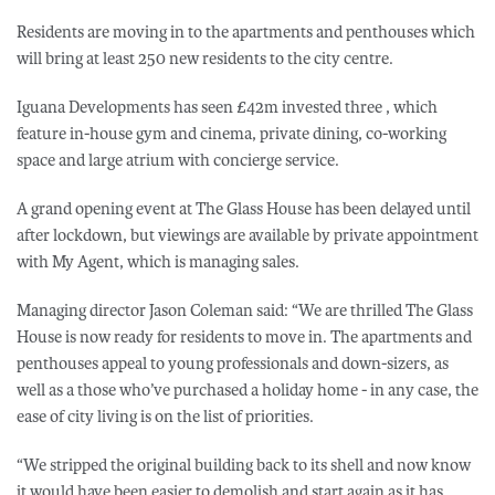
Residents are moving in to the apartments and penthouses which
will bring at least 250 new residents to the city centre.
Iguana Developments has seen £42m invested three , which
feature in-house gym and cinema, private dining, co-working
space and large atrium with concierge service.
A grand opening event at The Glass House has been delayed until
after lockdown, but viewings are available by private appointment
with My Agent, which is managing sales.
Managing director Jason Coleman said: “We are thrilled The Glass
House is now ready for residents to move in. The apartments and
penthouses appeal to young professionals and down-sizers, as
well as a those who’ve purchased a holiday home - in any case, the
ease of city living is on the list of priorities.
“We stripped the original building back to its shell and now know
it would have been easier to demolish and start again as it has