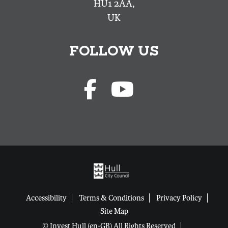
HU1 2AA,
UK
FOLLOW US
Accessibility
Terms & Conditions
Privacy Policy
Site Map
© Invest Hull (en-GB) All Rights Reserved