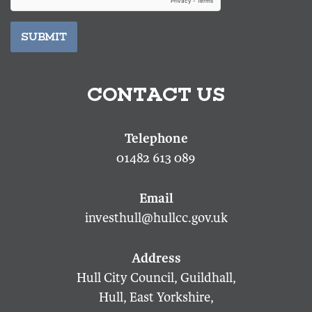
SUBMIT
CONTACT US
01482 613 089
investhull@hullcc.gov.uk
Hull City Council, Guildhall,
Hull, East Yorkshire,