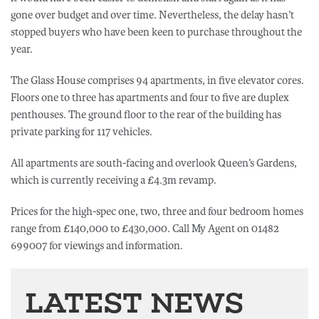
gone over budget and over time. Nevertheless, the delay hasn’t
stopped buyers who have been keen to purchase throughout the
year.
The Glass House comprises 94 apartments, in five elevator cores.
Floors one to three has apartments and four to five are duplex
penthouses. The ground floor to the rear of the building has
private parking for 117 vehicles.
All apartments are south-facing and overlook Queen’s Gardens,
which is currently receiving a £4.3m revamp.
Prices for the high-spec one, two, three and four bedroom homes
range from £140,000 to £430,000. Call My Agent on 01482
699007 for viewings and information.
LATEST NEWS