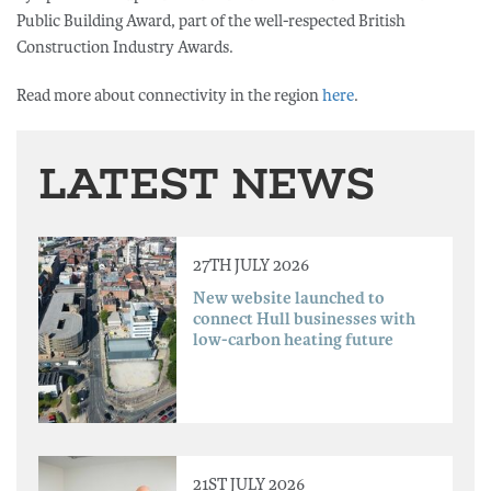
Public Building Award, part of the well-respected British
Construction Industry Awards.
Read more about connectivity in the region
here
.
LATEST NEWS
27TH JULY 2026
New website launched to
connect Hull businesses with
low-carbon heating future
21ST JULY 2026