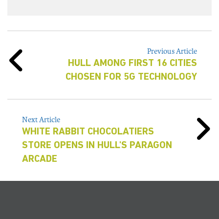
Previous Article
HULL AMONG FIRST 16 CITIES
CHOSEN FOR 5G TECHNOLOGY
Next Article
WHITE RABBIT CHOCOLATIERS
STORE OPENS IN HULL'S PARAGON
ARCADE