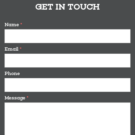
GET IN TOUCH
Name
*
Email
*
Phone
Message
*