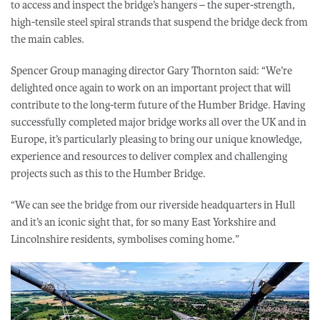
to access and inspect the bridge’s hangers – the super-strength,
high-tensile steel spiral strands that suspend the bridge deck from
the main cables.
Spencer Group managing director Gary Thornton said: “We’re
delighted once again to work on an important project that will
contribute to the long-term future of the Humber Bridge. Having
successfully completed major bridge works all over the UK and in
Europe, it’s particularly pleasing to bring our unique knowledge,
experience and resources to deliver complex and challenging
projects such as this to the Humber Bridge.
“We can see the bridge from our riverside headquarters in Hull
and it’s an iconic sight that, for so many East Yorkshire and
Lincolnshire residents, symbolises coming home.”