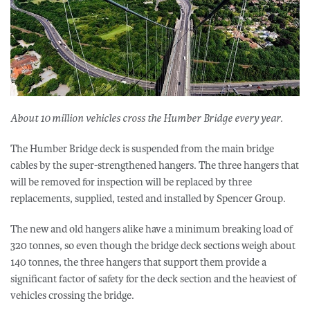
About 10 million vehicles cross the Humber Bridge every year.
The Humber Bridge deck is suspended from the main bridge
cables by the super-strengthened hangers. The three hangers that
will be removed for inspection will be replaced by three
replacements, supplied, tested and installed by Spencer Group.
The new and old hangers alike have a minimum breaking load of
320 tonnes, so even though the bridge deck sections weigh about
140 tonnes, the three hangers that support them provide a
significant factor of safety for the deck section and the heaviest of
vehicles crossing the bridge.