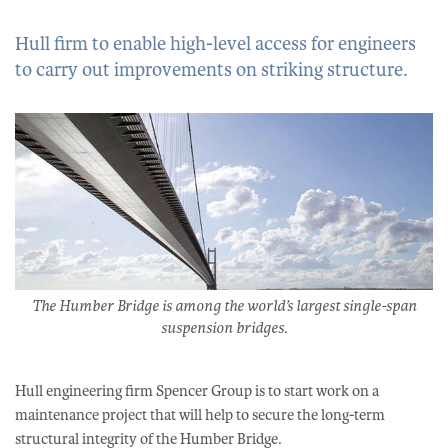
Hull firm to enable high-level access for engineers
to carry out improvements on striking structure.
The Humber Bridge is among the world’s largest single-span
suspension bridges.​
Hull engineering firm Spencer Group is to start work on a
maintenance project that will help to secure the long-term
structural integrity of the Humber Bridge.