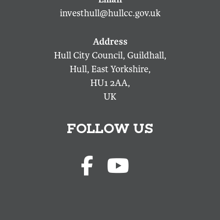
investhull@hullcc.gov.uk
Hull City Council, Guildhall,
Hull, East Yorkshire,
HU1 2AA,
UK
FOLLOW US