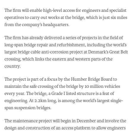
The firm will enable high-level access for engineers and specialist
operatives to carry out works at the bridge, which is just six miles
from the company’s headquarters.
The firm has already delivered a series of projects in the field of
long-span bridge repair and refurbishment, including the world’s
largest bridge cable anti-corrosion project at Denmark’s Great Belt
crossing, which links the eastern and western parts of the
country.
The project is part of a focus by the Humber Bridge Board to
maintain the safe crossing of the bridge by 10 million vehicles
every year. The bridge, a Grade I listed structure is a feat of
engineering. At 2.2km long, is among the world’s largest single-
span suspension bridges.
The maintenance project will begin in December and involve the
design and construction of an access platform to allow engineers