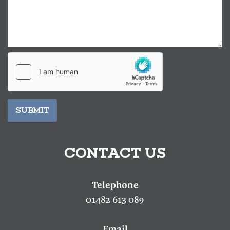
SUBMIT
CONTACT US
01482 613 089