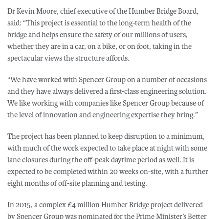
Dr Kevin Moore, chief executive of the Humber Bridge Board,
said: “This project is essential to the long-term health of the
bridge and helps ensure the safety of our millions of users,
whether they are in a car, on a bike, or on foot, taking in the
spectacular views the structure affords.
“We have worked with Spencer Group on a number of occasions
and they have always delivered a first-class engineering solution.
We like working with companies like Spencer Group because of
the level of innovation and engineering expertise they bring.”
The project has been planned to keep disruption to a minimum,
with much of the work expected to take place at night with some
lane closures during the off-peak daytime period as well. It is
expected to be completed within 20 weeks on-site, with a further
eight months of off-site planning and testing.
In 2015, a complex £4 million Humber Bridge project delivered
by Spencer Group was nominated for the Prime Minister’s Better