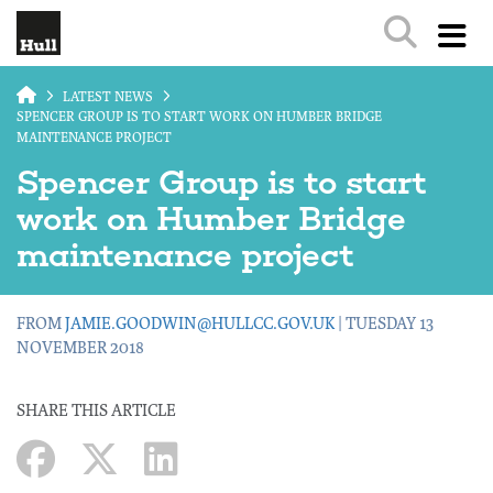
Skip to main content
LATEST NEWS
SPENCER GROUP IS TO START WORK ON HUMBER BRIDGE
MAINTENANCE PROJECT
Spencer Group is to start
work on Humber Bridge
maintenance project
FROM
JAMIE.GOODWIN@HULLCC.GOV.UK
| TUESDAY 13
NOVEMBER 2018
SHARE THIS ARTICLE