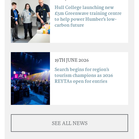
Hull College launching new
£5m Greenwave training centre
to help power Humber’s low-
carbon future
19TH JUNE 2026
Search begins for region’s
tourism champions as 2026
REYTAs open for entries
SEE ALL NEWS