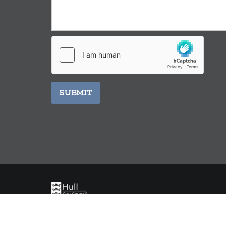
SUBMIT