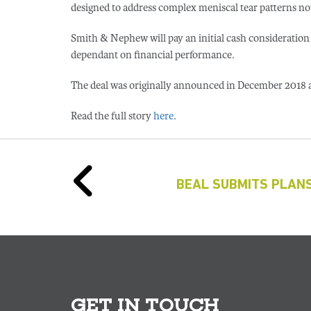
designed to address complex meniscal tear patterns no
Smith & Nephew will pay an initial cash consideration
dependant on financial performance.
The deal was originally announced in December 2018 a
Read the full story
here
.
BEAL SUBMITS PLANS
GET IN TOUCH