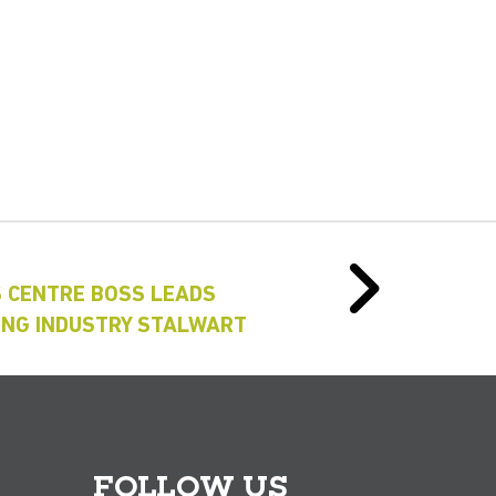
S CENTRE BOSS LEADS
RING INDUSTRY STALWART
FOLLOW US