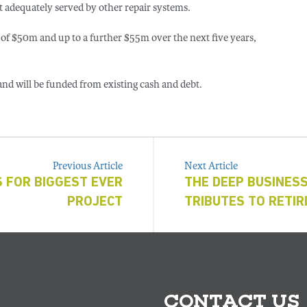
t adequately served by other repair systems.
 of $50m and up to a further $55m over the next five years,
nd will be funded from existing cash and debt.
Previous Article
Next Article
 FOR BIGGEST EVER
THE DEEP BUSINES
PROJECT
TRIBUTES TO RETI
CONTACT US