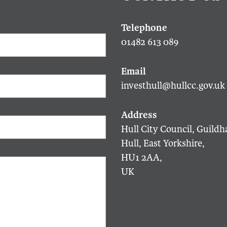
01482 613 089
investhull@hullcc.gov.uk
Hull City Council, Guildha
Hull, East Yorkshire,
HU1 2AA,
UK