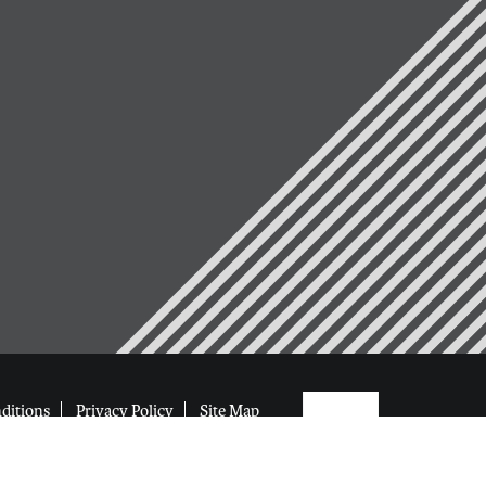
ditions
Privacy Policy
Site Map
eserved
Web Design by