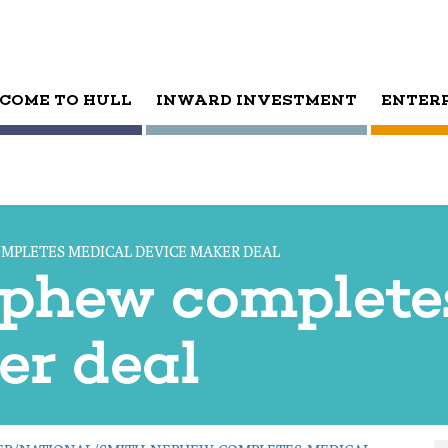
COME TO HULL
INWARD INVESTMENT
ENTER
MPLETES MEDICAL DEVICE MAKER DEAL
phew complete
er deal