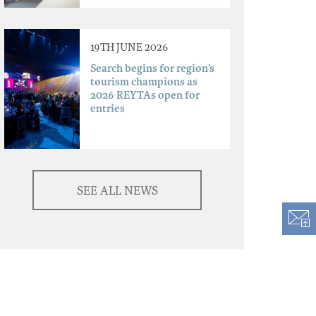
19TH JUNE 2026
Search begins for region’s
tourism champions as
2026 REYTAs open for
entries
SEE ALL NEWS