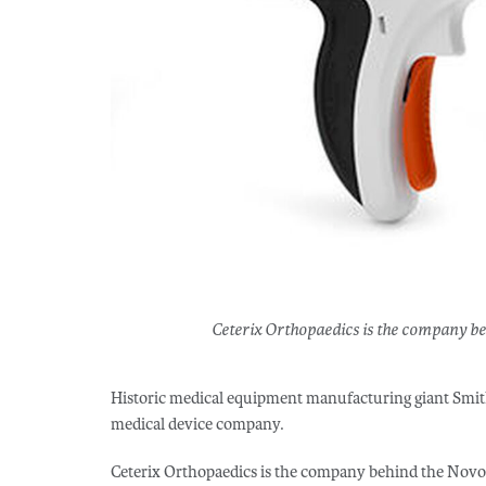
Ceterix Orthopaedics is the company be
Historic medical equipment manufacturing giant Smit
medical device company.
Ceterix Orthopaedics is the company behind the NovoS