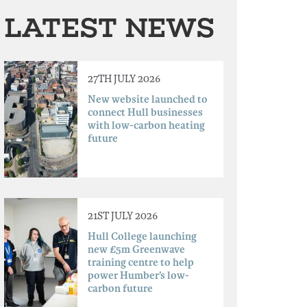
LATEST NEWS
27TH JULY 2026
New website launched to
connect Hull businesses
with low-carbon heating
future
21ST JULY 2026
Hull College launching
new £5m Greenwave
training centre to help
power Humber’s low-
carbon future