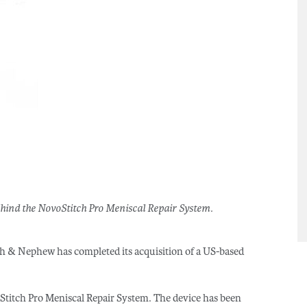
hind the NovoStitch Pro Meniscal Repair System.
h & Nephew has completed its acquisition of a US-based
titch Pro Meniscal Repair System. The device has been