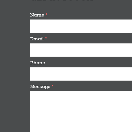
Name
*
Email
*
Phone
Message
*