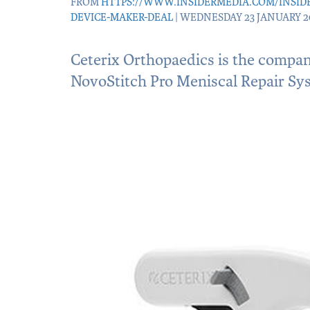
FROM
HTTPS://WWW.INSIDERMEDIA.COM/INSID
DEVICE-MAKER-DEAL
| WEDNESDAY 23 JANUARY 2
Ceterix Orthopaedics is the compa
NovoStitch Pro Meniscal Repair Sy