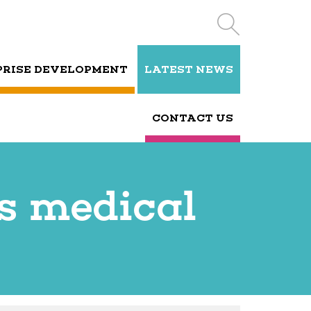
PRISE DEVELOPMENT
LATEST NEWS
CONTACT US
s medical