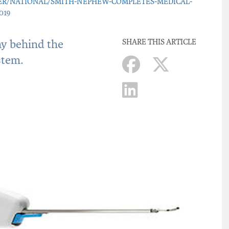
ER/NATIONAL/SMITH-NEPHEW-COMPLETES-MEDICAL-
019
ny behind the
SHARE THIS ARTICLE
stem.