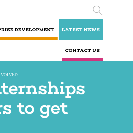
PRISE DEVELOPMENT
LATEST NEWS
CONTACT US
NVOLVED
nternships
s to get