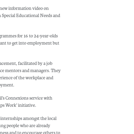
 new information video on
h Special Educational Needs and
grammes for 16 to 24-year-olds
ant to get into employment but
ement, facilitated by a job
lace mentors and managers. They
erience of the workplace and
loyment.
l’s Connexions service with
s Work’ initiative.
d internships amongst the local
ng people who are already
iness and to encourage others to