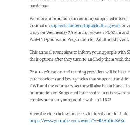
participate.
For more information surrounding supported internshi
Council on
supported.internships@hullcc.gov.uk
or vi
Quay on Wednesday 26 March, between 10.00am and 6.
Post-16 Options and Preparation for Adulthood Event
.
This annual event aims to inform young people with
their options after they turn 16 and help them with th
Post-16 education and training providers will be in att
care providers and key agencies that support transitio
DWP and the voluntary sector will also be on hand. This
information on Supported Internships to raise awarenes
employment for young adults with an EHCP.
View the video below, or access it directly on this link:
https://www.youtube.com/watch?v=R8AhDtsE6E0