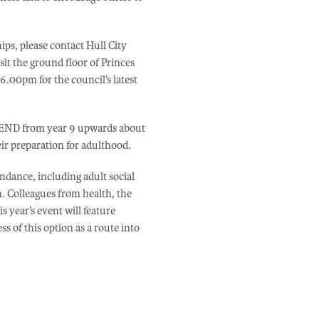
ps, please contact Hull City
sit the ground floor of Princes
00pm for the council’s latest
 SEND from year 9 upwards about
eir preparation for adulthood.
endance, including adult social
n. Colleagues from health, the
 year’s event will feature
s of this option as a route into