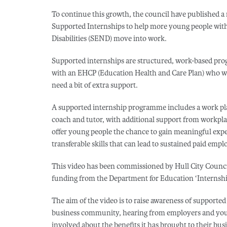
To continue this growth, the council have published a
Supported Internships to help more young people wit
Disabilities (SEND) move into work.
Supported internships are structured, work-based pro
with an EHCP (Education Health and Care Plan) who w
need a bit of extra support.
A supported internship programme includes a work plac
coach and tutor, with additional support from workp
offer young people the chance to gain meaningful exp
transferable skills that can lead to sustained paid emp
This video has been commissioned by Hull City Counci
funding from the Department for Education ‘Internship
The aim of the video is to raise awareness of supporte
business community, hearing from employers and you
involved about the benefits it has brought to their bus