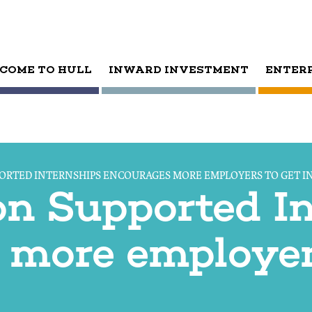
COME TO HULL
INWARD INVESTMENT
ENTER
ORTED INTERNSHIPS ENCOURAGES MORE EMPLOYERS TO GET I
on Supported I
 more employer