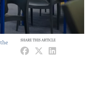
SHARE THIS ARTICLE
 the