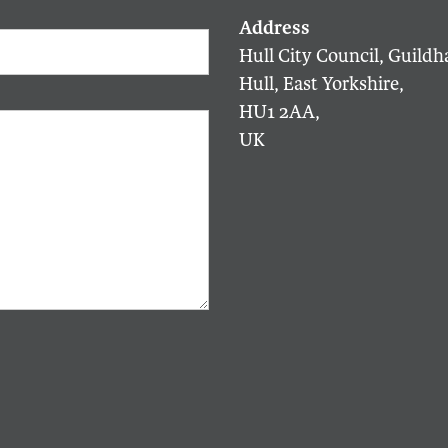
Hull City Council, Guildha
Hull, East Yorkshire,
HU1 2AA,
UK