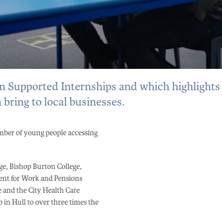
on Supported Internships and which highlights
 bring to local businesses.
mber of young people accessing
ge, Bishop Burton College,
ent for Work and Pensions
 and the City Health Care
 in Hull to over three times the