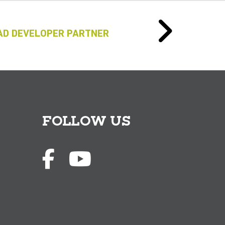
AD DEVELOPER PARTNER
FOLLOW US