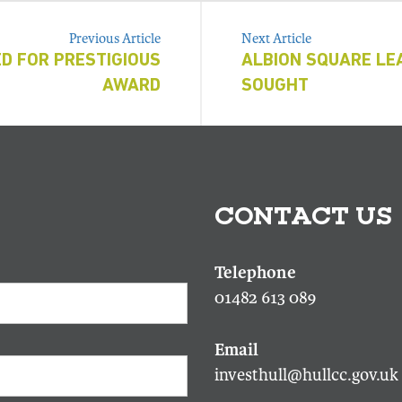
Previous Article
Next Article
D FOR PRESTIGIOUS
ALBION SQUARE LE
AWARD
SOUGHT
CONTACT US
01482 613 089
investhull@hullcc.gov.uk