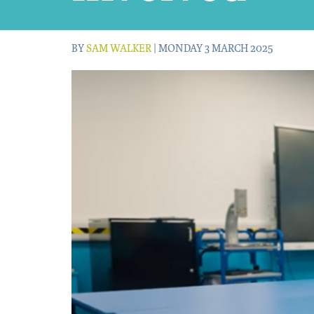
BY
SAM WALKER
| MONDAY 3 MARCH 2025