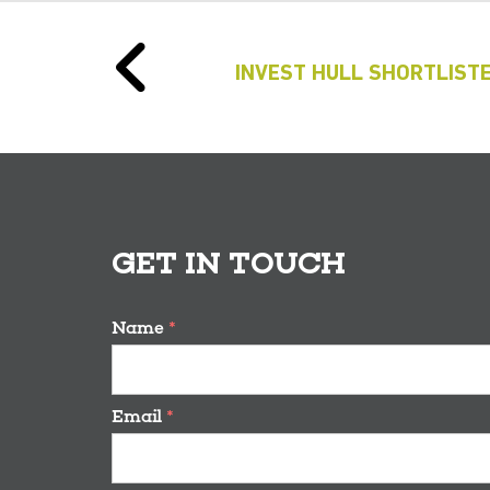
INVEST HULL SHORTLISTE
GET IN TOUCH
Name
*
Email
*