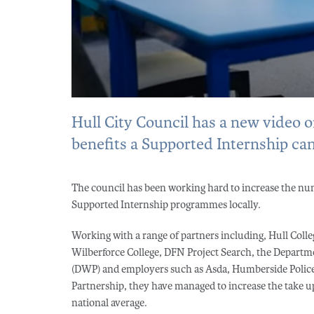
Hull City Council has a new video 
benefits a Supported Internship can
The council has been working hard to increase the nu
Supported Internship programmes locally.
Working with a range of partners including, Hull Colle
Wilberforce College, DFN Project Search, the Departm
(DWP) and employers such as Asda, Humberside Police
Partnership, they have managed to increase the take up
national average.