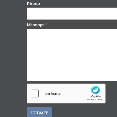
Phone
Message
*
SUBMIT