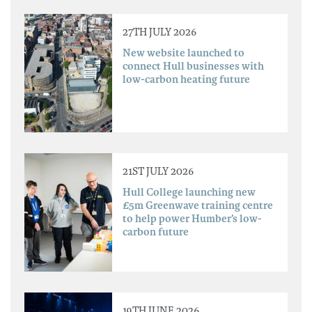
27TH JULY 2026
New website launched to
connect Hull businesses with
low-carbon heating future
21ST JULY 2026
Hull College launching new
£5m Greenwave training centre
to help power Humber’s low-
carbon future
19TH JUNE 2026