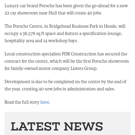
Luxury car brand Porsche has been given the go-ahead for a new
22 car showroom near Hull that will create 40 jobs.
The Porsche Centre, in Bridgehead Business Park in Hessle, will
occupy a 38,578 sq ft space and feature a specification lounge,
hospitality area and 14 workshop bays.
Local construction specialists PDR Construction has secured the
contract for the centre, which will be the first Porsche showroom
for family-owned motor company Listers Group.
Development is due to be completed on the centre by the end of
the year, creating 40 new jobs in administration and sales.
Read the full story
here
.
LATEST NEWS