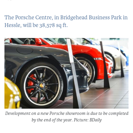
The Porsche Centre, in Bridgehead Business Park in
Hessle, will be 38,578 sq ft.
Development on a new Porsche showroom is due to be completed
by the end of the year. Picture: BDaily