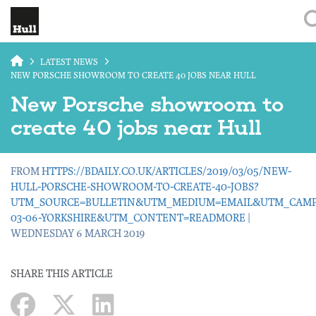
Skip to main content
LATEST NEWS
NEW PORSCHE SHOWROOM TO CREATE 40 JOBS NEAR HULL
New Porsche showroom to
create 40 jobs near Hull
FROM
HTTPS://BDAILY.CO.UK/ARTICLES/2019/03/05/NEW-
HULL-PORSCHE-SHOWROOM-TO-CREATE-40-JOBS?
UTM_SOURCE=BULLETIN&UTM_MEDIUM=EMAIL&UTM_CAMPA
03-06-YORKSHIRE&UTM_CONTENT=READMORE
|
WEDNESDAY 6 MARCH 2019
SHARE THIS ARTICLE