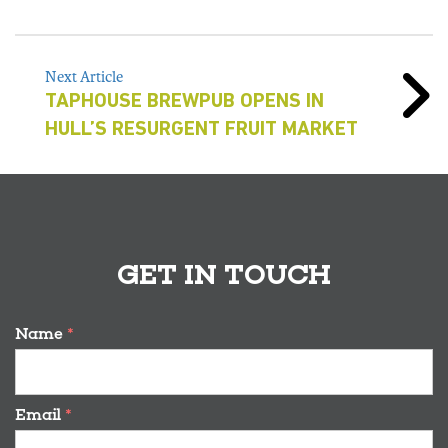
Next Article
TAPHOUSE BREWPUB OPENS IN
HULL’S RESURGENT FRUIT MARKET
GET IN TOUCH
Name
*
Email
*