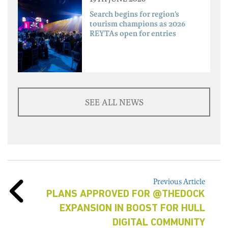
Search begins for region’s
tourism champions as 2026
REYTAs open for entries
SEE ALL NEWS
Previous Article
PLANS APPROVED FOR @THEDOCK
EXPANSION IN BOOST FOR HULL
DIGITAL COMMUNITY