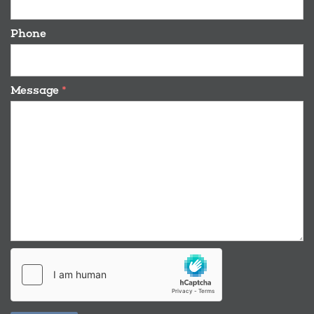
Phone
Message
*