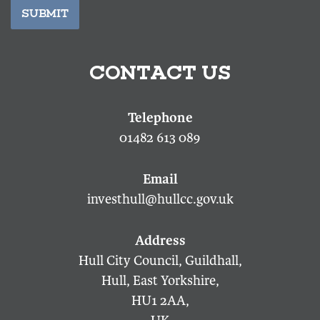
SUBMIT
CONTACT US
01482 613 089
investhull@hullcc.gov.uk
Hull City Council, Guildhall,
Hull, East Yorkshire,
HU1 2AA,