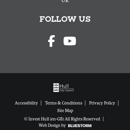
UK
FOLLOW US
Accessibility
Terms & Conditions
Privacy Policy
Site Map
© Invest Hull (en-GB) All Rights Reserved
Web Design by