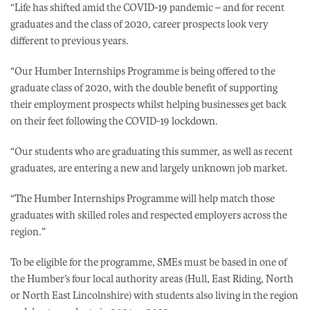
“Life has shifted amid the COVID-19 pandemic – and for recent
graduates and the class of 2020, career prospects look very
different to previous years.
“Our Humber Internships Programme is being offered to the
graduate class of 2020, with the double benefit of supporting
their employment prospects whilst helping businesses get back
on their feet following the COVID-19 lockdown.
“Our students who are graduating this summer, as well as recent
graduates, are entering a new and largely unknown job market.
“The Humber Internships Programme will help match those
graduates with skilled roles and respected employers across the
region.”
To be eligible for the programme, SMEs must be based in one of
the Humber’s four local authority areas (Hull, East Riding, North
or North East Lincolnshire) with students also living in the region