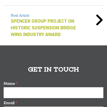
Next Article
SPENCER GROUP PROJECT ON
HISTORIC SUSPENSION BRIDGE
WINS INDUSTRY AWARD
GET IN TOUCH
Name
*
Email
*