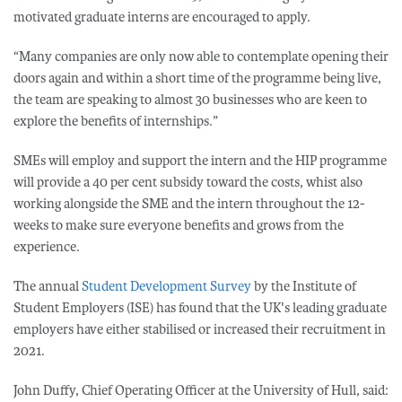
motivated graduate interns are encouraged to apply.
“Many companies are only now able to contemplate opening their
doors again and within a short time of the programme being live,
the team are speaking to almost 30 businesses who are keen to
explore the benefits of internships.”
SMEs will employ and support the intern and the HIP programme
will provide a 40 per cent subsidy toward the costs, whist also
working alongside the SME and the intern throughout the 12-
weeks to make sure everyone benefits and grows from the
experience.
The annual
Student Development Survey
by the Institute of
Student Employers (ISE) has found that the UK's leading graduate
employers have either stabilised or increased their recruitment in
2021.
John Duffy, Chief Operating Officer at the University of Hull, said: