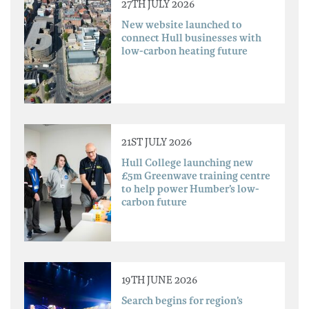
27TH JULY 2026
New website launched to
connect Hull businesses with
low-carbon heating future
21ST JULY 2026
Hull College launching new
£5m Greenwave training centre
to help power Humber’s low-
carbon future
19TH JUNE 2026
Search begins for region’s