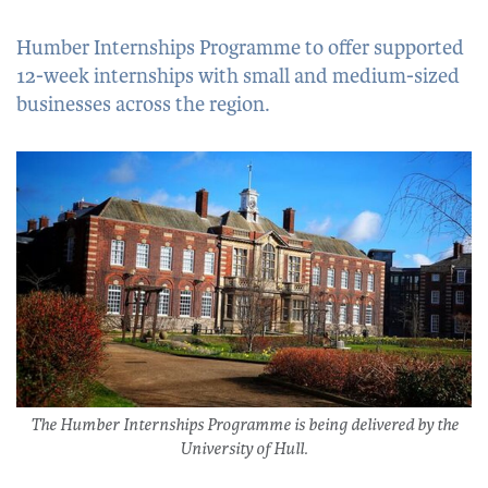
Humber Internships Programme to offer supported
12-week internships with small and medium-sized
businesses across the region.
The Humber Internships Programme is being delivered by the
University of Hull.