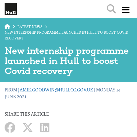
Skip to main content
LATEST NEWS
NEW INTERNSHIP PROGRAMME LAUNCHED IN HULL TO BOOST COVID
RECOVERY
New internship programme
launched in Hull to boost
Covid recovery
FROM
JAMIE.GOODWIN@HULLCC.GOV.UK
| MONDAY 14
JUNE 2021
SHARE THIS ARTICLE