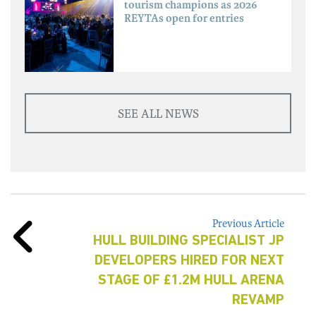
tourism champions as 2026
REYTAs open for entries
SEE ALL NEWS
Previous Article
HULL BUILDING SPECIALIST JP
DEVELOPERS HIRED FOR NEXT
STAGE OF £1.2M HULL ARENA
REVAMP