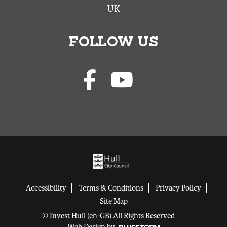
UK
FOLLOW US
Accessibility
Terms & Conditions
Privacy Policy
Site Map
© Invest Hull (en-GB) All Rights Reserved
Web Design by