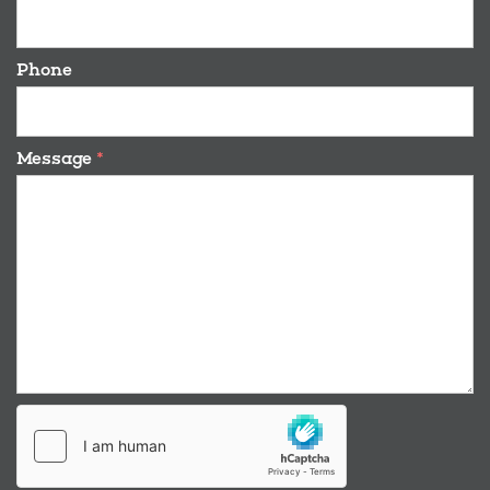
Phone
Message
*