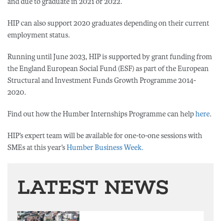
and due to graduate in 2021 or 2022.
HIP can also support 2020 graduates depending on their current
employment status.
Running until June 2023, HIP is supported by grant funding from
the England European Social Fund (ESF) as part of the European
Structural and Investment Funds Growth Programme 2014-
2020.
Find out how the Humber Internships Programme can help
here
.
HIP’s expert team will be available for one-to-one sessions with
SMEs at this year’s
Humber Business Week.
LATEST NEWS