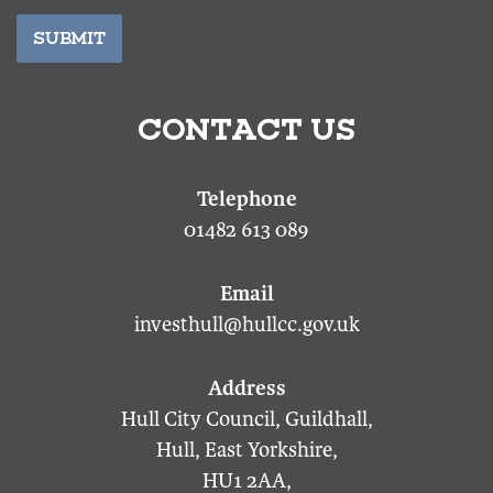
SUBMIT
CONTACT US
01482 613 089
investhull@hullcc.gov.uk
Hull City Council, Guildhall,
Hull, East Yorkshire,
HU1 2AA,