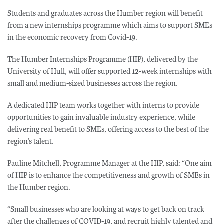
Students and graduates across the Humber region will benefit
from a new internships programme which aims to support SMEs
in the economic recovery from Covid-19.
The Humber Internships Programme (HIP), delivered by the
University of Hull, will offer supported 12-week internships with
small and medium-sized businesses across the region.
A dedicated HIP team works together with interns to provide
opportunities to gain invaluable industry experience, while
delivering real benefit to SMEs, offering access to the best of the
region’s talent.
Pauline Mitchell, Programme Manager at the HIP, said: “One aim
of HIP is to enhance the competitiveness and growth of SMEs in
the Humber region.
“Small businesses who are looking at ways to get back on track
after the challenges of COVID-19, and recruit highly talented and