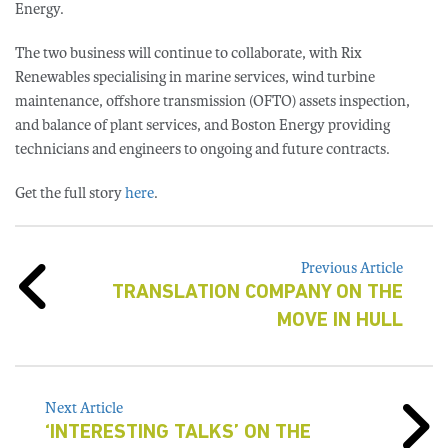
Energy.
The two business will continue to collaborate, with Rix
Renewables specialising in marine services, wind turbine
maintenance, offshore transmission (OFTO) assets inspection,
and balance of plant services, and Boston Energy providing
technicians and engineers to ongoing and future contracts.
Get the full story
here
.
Previous Article
TRANSLATION COMPANY ON THE
MOVE IN HULL
Next Article
‘INTERESTING TALKS’ ON THE