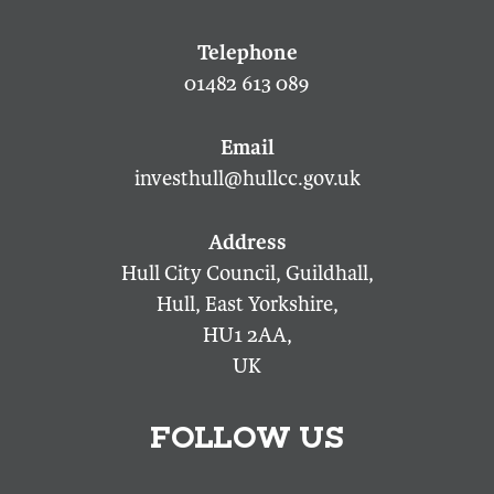
01482 613 089
investhull@hullcc.gov.uk
Hull City Council, Guildhall,
Hull, East Yorkshire,
HU1 2AA,
UK
FOLLOW US