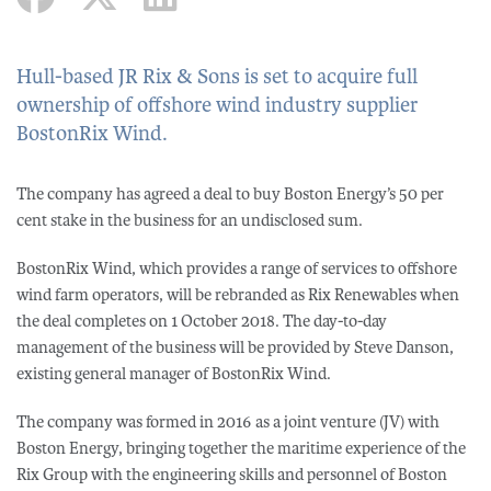
Hull-based JR Rix & Sons is set to acquire full
ownership of offshore wind industry supplier
BostonRix Wind.
The company has agreed a deal to buy Boston Energy’s 50 per
cent stake in the business for an undisclosed sum.
BostonRix Wind, which provides a range of services to offshore
wind farm operators, will be rebranded as Rix Renewables when
the deal completes on 1 October 2018. The day-to-day
management of the business will be provided by Steve Danson,
existing general manager of BostonRix Wind.
The company was formed in 2016 as a joint venture (JV) with
Boston Energy, bringing together the maritime experience of the
Rix Group with the engineering skills and personnel of Boston