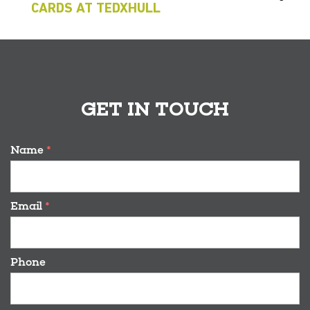
CARDS AT TEDXHULL
GET IN TOUCH
Name
*
Email
*
Phone