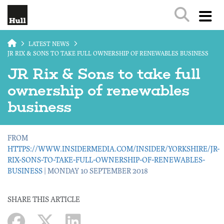
Skip to main content
LATEST NEWS
JR RIX & SONS TO TAKE FULL OWNERSHIP OF RENEWABLES BUSINESS
JR Rix & Sons to take full
ownership of renewables
business
FROM
HTTPS://WWW.INSIDERMEDIA.COM/INSIDER/YORKSHIRE/JR-
RIX-SONS-TO-TAKE-FULL-OWNERSHIP-OF-RENEWABLES-
BUSINESS
| MONDAY 10 SEPTEMBER 2018
SHARE THIS ARTICLE