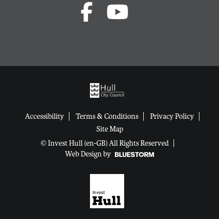
Accessibility
Terms & Conditions
Privacy Policy
Site Map
© Invest Hull (en-GB) All Rights Reserved
Web Design by