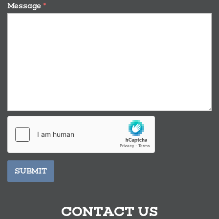
Message
*
SUBMIT
CONTACT US