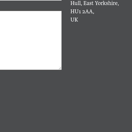
Hull, East Yorkshire,
HU1 2AA,
UK