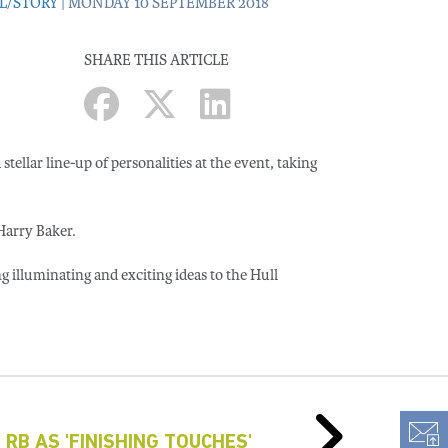
L/STORY
| MONDAY 10 SEPTEMBER 2018
SHARE THIS ARTICLE
stellar line-up of personalities at the event, taking
Harry Baker.
ng illuminating and exciting ideas to the Hull
 RB AS 'FINISHING TOUCHES'