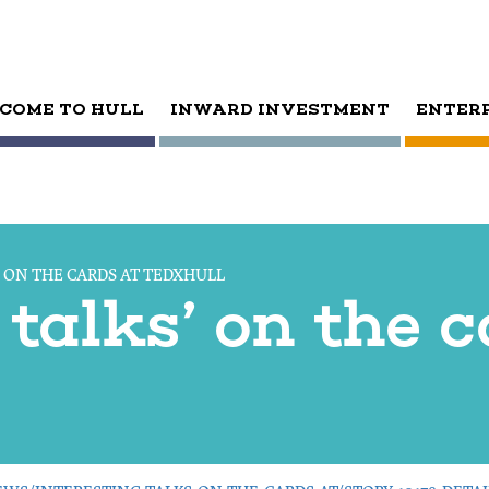
COME TO HULL
INWARD INVESTMENT
ENTER
’ ON THE CARDS AT TEDXHULL
 talks’ on the 