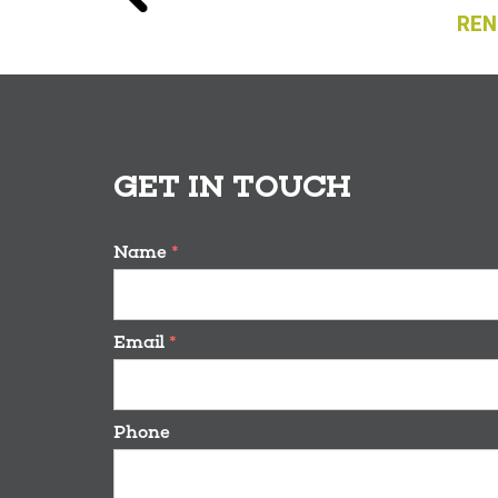
REN
GET IN TOUCH
Name
*
Email
*
Phone