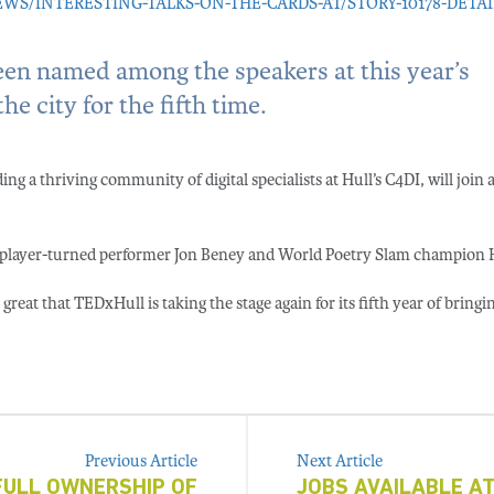
/INTERESTING-TALKS-ON-THE-CARDS-AT/STORY-10178-DETAI
been named among the speakers at this year’s
e city for the fifth time.
g a thriving community of digital specialists at Hull’s C4DI, will join a 
by player-turned performer Jon Beney and World Poetry Slam champion 
great that TEDxHull is taking the stage again for its fifth year of bringi
Previous Article
Next Article
 FULL OWNERSHIP OF
JOBS AVAILABLE AT