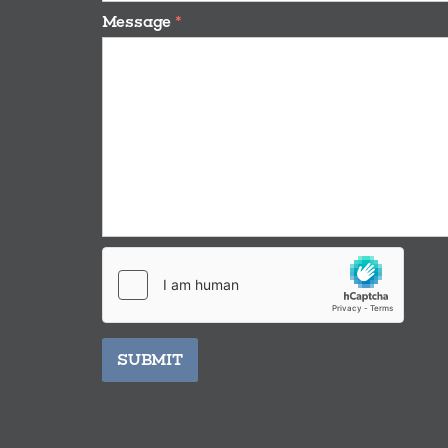
Message
*
SUBMIT