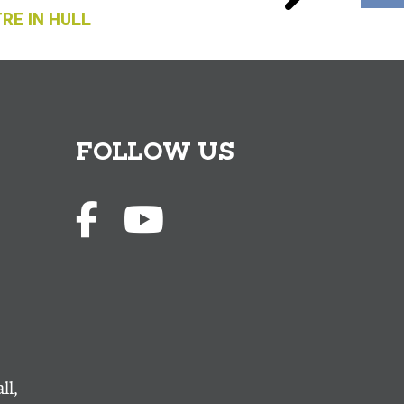
RE IN HULL
FOLLOW US
ll,