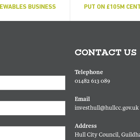
EWABLES BUSINESS
PUT ON £105M CENT
CONTACT US
01482 613 089
investhull@hullcc.gov.uk
Hull City Council, Guildha