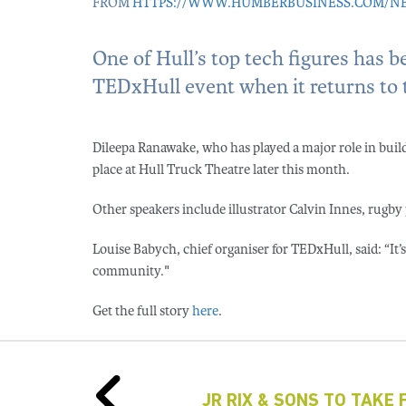
FROM
HTTPS://WWW.HUMBERBUSINESS.COM/NEWS
One of Hull’s top tech figures has 
TEDxHull event when it returns to th
Dileepa Ranawake, who has played a major role in buildin
place at Hull Truck Theatre later this month.
Other speakers include illustrator Calvin Innes, rug
Louise Babych, chief organiser for TEDxHull, said: “It’s 
community."
Get the full story
here
.
JR RIX & SONS TO TAKE