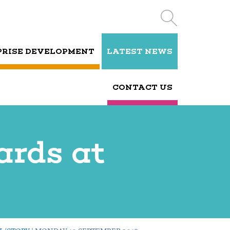
PRISE DEVELOPMENT
LATEST NEWS
CONTACT US
cards at