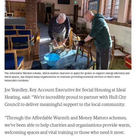
The Affordable Warmth scheme, which enables charities to apply for grants to support energy efficiency and
warm spaces, has helped many organisations to continue providing essential services to Hull’s most
vulnerable residents.
Joe Yeardley, Key Account Executive for Social Housing at Ideal
Heating, said: “We’re incredibly proud to partner with Hull City
Council to deliver meaningful support to the local community.
“Through the Affordable Warmth and Money Matters schemes,
we’ve been able to help charities and organisations provide warm,
welcoming spaces and vital training to those who need it most.