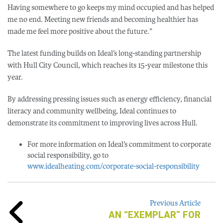
Having somewhere to go keeps my mind occupied and has helped
me no end. Meeting new friends and becoming healthier has
made me feel more positive about the future.”
The latest funding builds on Ideal’s long-standing partnership
with Hull City Council, which reaches its 15-year milestone this
year.
By addressing pressing issues such as energy efficiency, financial
literacy and community wellbeing, Ideal continues to
demonstrate its commitment to improving lives across Hull.
For more information on Ideal’s commitment to corporate
social responsibility, go to
www.idealheating.com/corporate-social-responsibility
Previous Article
AN “EXEMPLAR” FOR