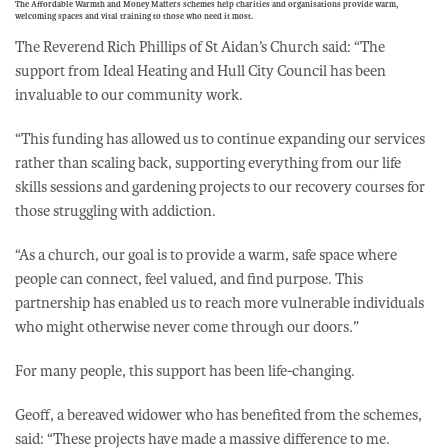
The Affordable Warmth and Money Matters schemes help charities and organisations provide warm,
welcoming spaces and vital training to those who need it most.
The Reverend Rich Phillips of St Aidan’s Church said: “The
support from Ideal Heating and Hull City Council has been
invaluable to our community work.
“This funding has allowed us to continue expanding our services
rather than scaling back, supporting everything from our life
skills sessions and gardening projects to our recovery courses for
those struggling with addiction.
“As a church, our goal is to provide a warm, safe space where
people can connect, feel valued, and find purpose. This
partnership has enabled us to reach more vulnerable individuals
who might otherwise never come through our doors.”
For many people, this support has been life-changing.
Geoff, a bereaved widower who has benefited from the schemes,
said: “These projects have made a massive difference to me.