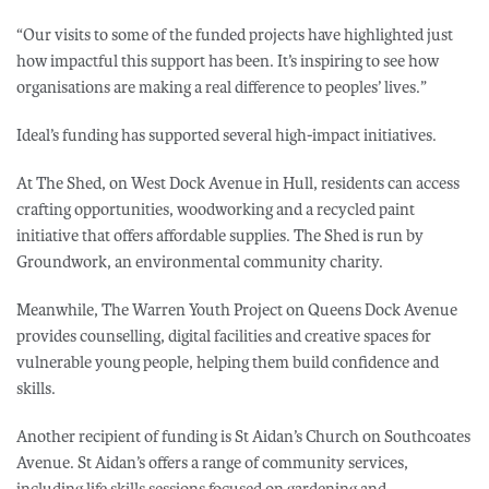
“Our visits to some of the funded projects have highlighted just
how impactful this support has been. It’s inspiring to see how
organisations are making a real difference to peoples’ lives.”
Ideal’s funding has supported several high-impact initiatives.
At The Shed, on West Dock Avenue in Hull, residents can access
crafting opportunities, woodworking and a recycled paint
initiative that offers affordable supplies. The Shed is run by
Groundwork, an environmental community charity.
Meanwhile, The Warren Youth Project on Queens Dock Avenue
provides counselling, digital facilities and creative spaces for
vulnerable young people, helping them build confidence and
skills.
Another recipient of funding is St Aidan’s Church on Southcoates
Avenue. St Aidan’s offers a range of community services,
including life skills sessions focused on gardening and