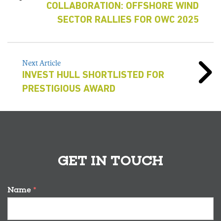
COLLABORATION: OFFSHORE WIND
SECTOR RALLIES FOR OWC 2025
Next Article
INVEST HULL SHORTLISTED FOR
PRESTIGIOUS AWARD
GET IN TOUCH
Name
*