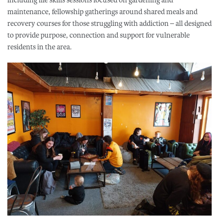
maintenance, fellowship gatherings around shared meals and
recovery courses for those struggling with addiction – all designed
to provide purpose, connection and support for vulnerable
residents in the area.