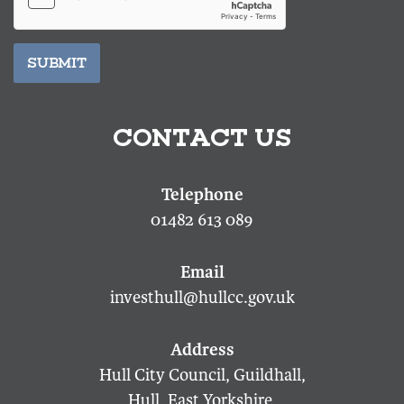
SUBMIT
CONTACT US
01482 613 089
investhull@hullcc.gov.uk
Hull City Council, Guildhall,
Hull, East Yorkshire,