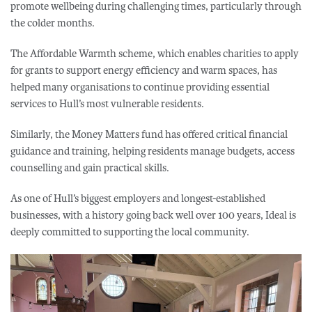
promote wellbeing during challenging times, particularly through
the colder months.
The Affordable Warmth scheme, which enables charities to apply
for grants to support energy efficiency and warm spaces, has
helped many organisations to continue providing essential
services to Hull’s most vulnerable residents.
Similarly, the Money Matters fund has offered critical financial
guidance and training, helping residents manage budgets, access
counselling and gain practical skills.
As one of Hull’s biggest employers and longest-established
businesses, with a history going back well over 100 years, Ideal is
deeply committed to supporting the local community.