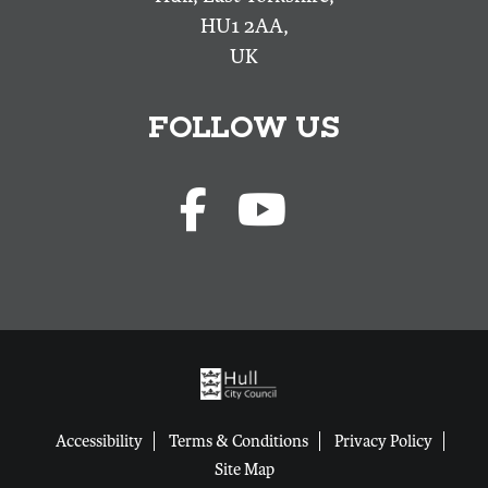
HU1 2AA,
UK
FOLLOW US
Accessibility
Terms & Conditions
Privacy Policy
Site Map