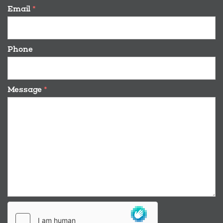
Email
*
Phone
Message
*