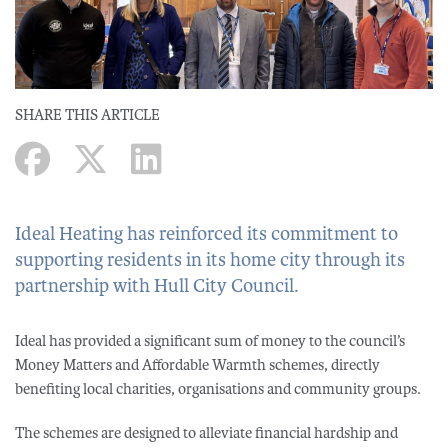
SHARE THIS ARTICLE
Ideal Heating has reinforced its commitment to
supporting residents in its home city through its
partnership with Hull City Council.
Ideal has provided a significant sum of money to the council’s
Money Matters and Affordable Warmth schemes, directly
benefiting local charities, organisations and community groups.
The schemes are designed to alleviate financial hardship and