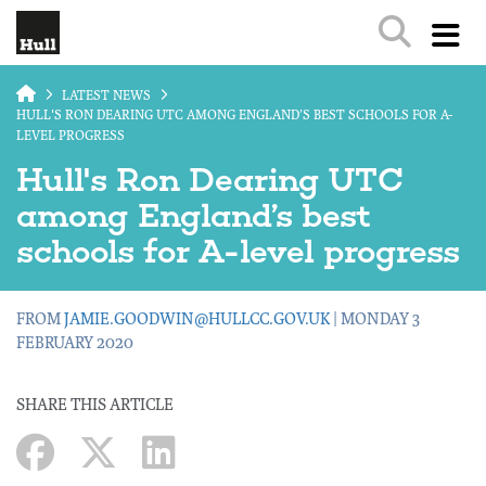
Skip to main content
LATEST NEWS
HULL'S RON DEARING UTC AMONG ENGLAND’S BEST SCHOOLS FOR A-
LEVEL PROGRESS
Hull's Ron Dearing UTC
among England’s best
schools for A-level progress
FROM
JAMIE.GOODWIN@HULLCC.GOV.UK
| MONDAY 3
FEBRUARY 2020
SHARE THIS ARTICLE