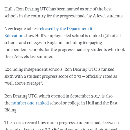
Hull's Ron Dearing UTC has been named as one of the best
schools in the country for the progress made by A-level students.
New league tables
released by the Department for
Education
show Hull’s employer-led school is ranked 15th of all
schools and colleges in England, including fee-paying
independent schools, for the progress made by students who took
their A-levels last summer.
Excluding independent schools, Ron Dearing UTC is ranked
sixth with a student progress score of 0.72 – officially rated as
“well above average”.
Ron Dearing UTC, which opened in September 2017, is also
the
number one-ranked
school or college in Hull and the East
Riding.
The scores record how much progress students made between
the end of key stage 4 (GCSEs) and completion of their A-level