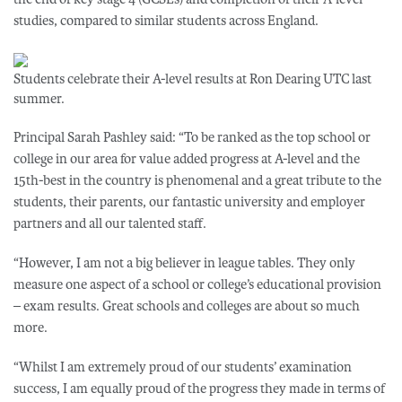
studies, compared to similar students across England.
Students celebrate their A-level results at Ron Dearing UTC last
summer.
Principal Sarah Pashley said: “To be ranked as the top school or
college in our area for value added progress at A-level and the
15th-best in the country is phenomenal and a great tribute to the
students, their parents, our fantastic university and employer
partners and all our talented staff.
“However, I am not a big believer in league tables. They only
measure one aspect of a school or college’s educational provision
– exam results. Great schools and colleges are about so much
more.
“Whilst I am extremely proud of our students’ examination
success, I am equally proud of the progress they made in terms of