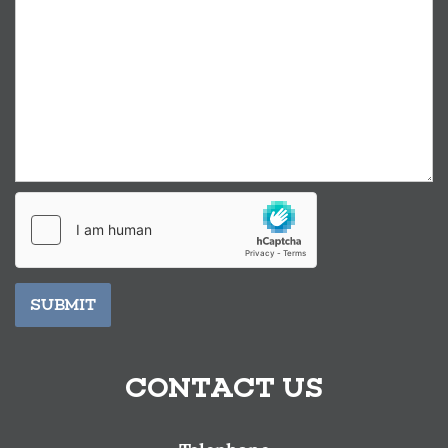
SUBMIT
CONTACT US