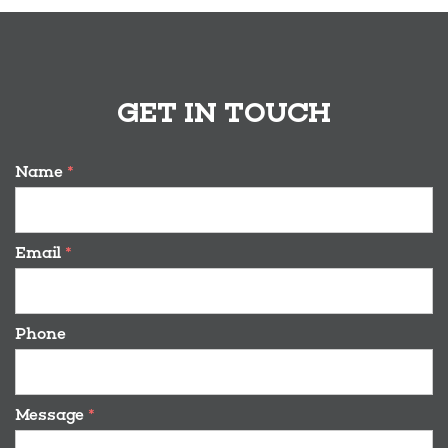
GET IN TOUCH
Name
*
Email
*
Phone
Message
*