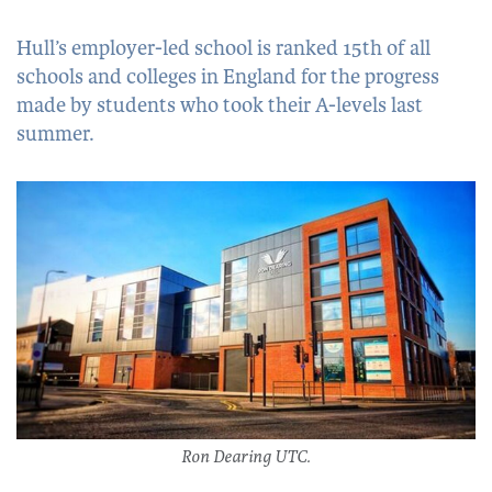
Hull’s employer-led school is ranked 15th of all
schools and colleges in England for the progress
made by students who took their A-levels last
summer.
Ron Dearing UTC.