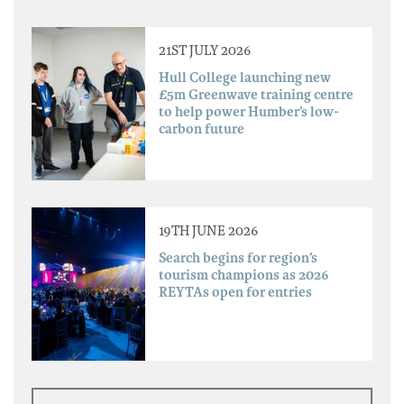
21ST JULY 2026
Hull College launching new
£5m Greenwave training centre
to help power Humber’s low-
carbon future
19TH JUNE 2026
Search begins for region’s
tourism champions as 2026
REYTAs open for entries