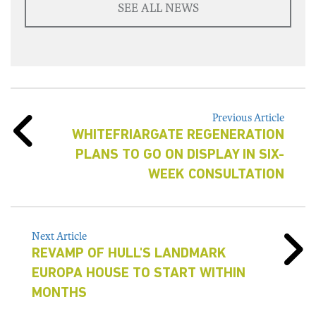
SEE ALL NEWS
Previous Article
WHITEFRIARGATE REGENERATION
PLANS TO GO ON DISPLAY IN SIX-
WEEK CONSULTATION
Next Article
REVAMP OF HULL'S LANDMARK
EUROPA HOUSE TO START WITHIN
MONTHS