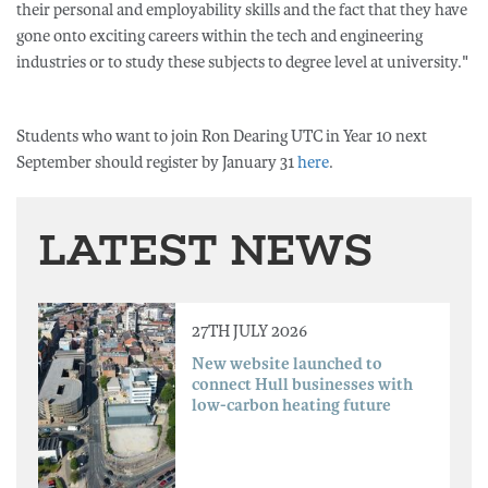
their personal and employability skills and the fact that they have
gone onto exciting careers within the tech and engineering
industries or to study these subjects to degree level at university."
Students who want to join Ron Dearing UTC in Year 10 next
September should register by January 31
here
.
LATEST NEWS
27TH JULY 2026
New website launched to
connect Hull businesses with
low-carbon heating future