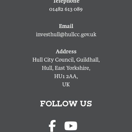
01482 613 089
investhull@hullcc.gov.uk
Hull City Council, Guildhall,
Hull, East Yorkshire,
HU1 2AA,
UK
FOLLOW US