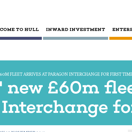
COME TO HULL
INWARD INVESTMENT
ENTER
60M FLEET ARRIVES AT PARAGON INTERCHANGE FOR FIRST TIM
' new £60m flee
Interchange for