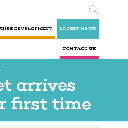
PRISE DEVELOPMENT
LATEST NEWS
CONTACT US
E
t arrives
 first time