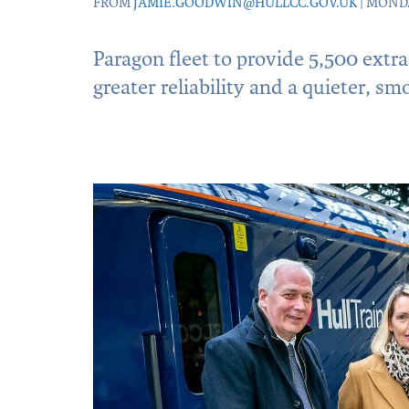
FROM
JAMIE.GOODWIN@HULLCC.GOV.UK
| MOND
Paragon fleet to provide 5,500 extr
greater reliability and a quieter, sm