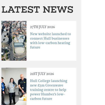
LATEST NEWS
27TH JULY 2026
New website launched to
connect Hull businesses
with low-carbon heating
future
21ST JULY 2026
Hull College launching
new £5m Greenwave
training centre to help
power Humber’s low-
carbon future