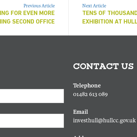
Previous Article
Next Article
ING FOR EVEN MORE
TENS OF THOUSAND
ING SECOND OFFICE
EXHIBITION AT HUL
CONTACT US
01482 613 089
investhull@hullcc.gov.uk