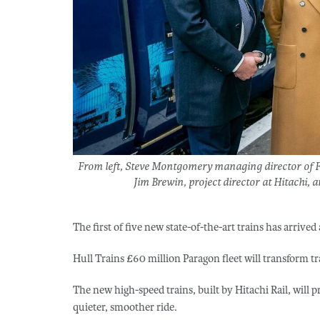
From left, Steve Montgomery managing director of Fi
Jim Brewin, project director at Hitachi, a
The first of five new state-of-the-art trains has arrive
Hull Trains £60 million Paragon fleet will transform tr
The new high-speed trains, built by Hitachi Rail, will p
quieter, smoother ride.