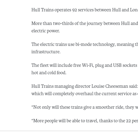
Hull Trains operates 92 services between Hull and Lo
More than two-thirds of the journey between Hull and 
electric power.
The electric trains use bi-mode technology, meaning t
infrastructure.
The fleet will include free Wi-Fi, plug and USB sockets
hot and cold food.
Hull Trains managing director Louise Cheeseman said: 
which will completely overhaul the current service as
“Not only will these trains give a smoother ride, they wi
“More people will be able to travel, thanks to the 22 pe