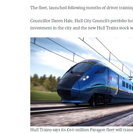
The fleet, launched following months of driver training
Councillor Daren Hale, Hull City Council’s portfolio ho
investment in the city and the new Hull Trains stock wil
Hull Trains says its £60 million Paragon fleet will trans