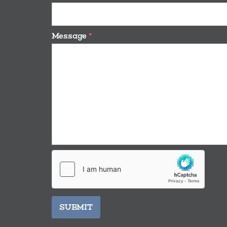
Message
*
SUBMIT