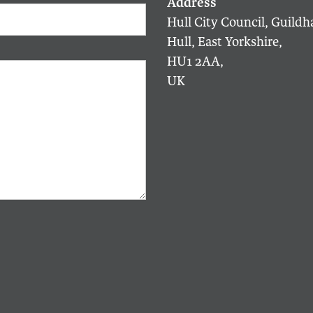
Hull City Council, Guildha
Hull, East Yorkshire,
HU1 2AA,
UK