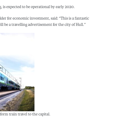
, is expected to be operational by early 2020.
lder for economic investment, said: “This is a fantastic
l be a travelling advertisement for the city of Hull.”
form train travel to the capital.