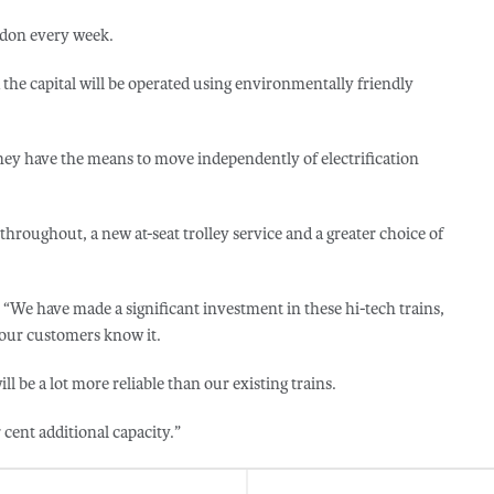
ndon every week.
the capital will be operated using environmentally friendly
hey have the means to move independently of electrification
 throughout, a new at-seat trolley service and a greater choice of
“We have made a significant investment in these hi-tech trains,
 our customers know it.
ll be a lot more reliable than our existing trains.
r cent additional capacity.”