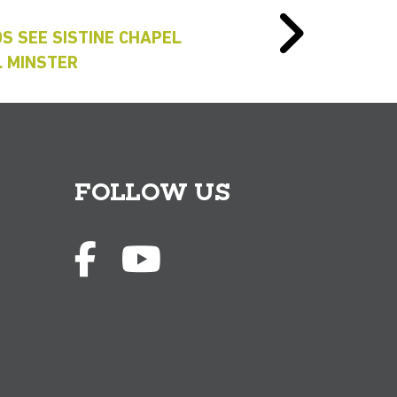
S SEE SISTINE CHAPEL
L MINSTER
FOLLOW US