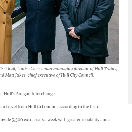
rst Rail, Louise Cheeseman managing director of Hull Trains,
nd Matt Jukes, chief executive of Hull City Council.
d at Hull’s Paragon Interchange.
ain travel from Hull to London, according to the firm.
rovide 5,500 extra seats a week with greater reliability and a