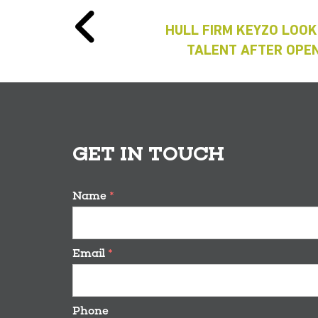
HULL FIRM KEYZO LOOK
TALENT AFTER OPEN
GET IN TOUCH
Name
*
Email
*
Phone