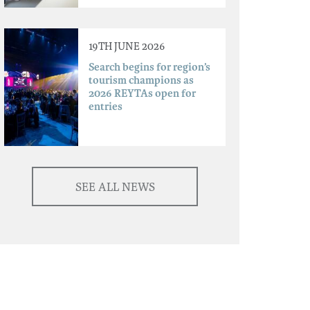
19TH JUNE 2026
Search begins for region’s
tourism champions as
2026 REYTAs open for
entries
SEE ALL NEWS