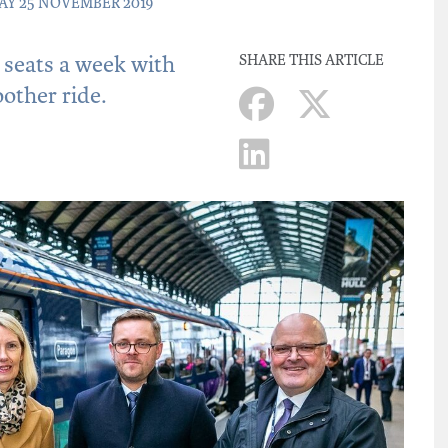
AY 25 NOVEMBER 2019
a seats a week with
SHARE THIS ARTICLE
oother ride.