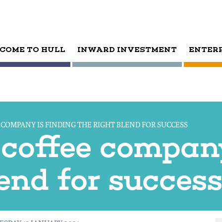
COME TO HULL
INWARD INVESTMENT
ENTER
COMPANY IS FINDING THE RIGHT BLEND FOR SUCCESS
coffee company
lend for succes