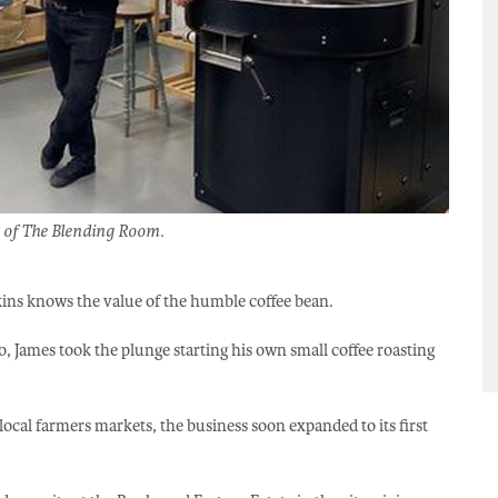
 of The Blending Room.
ins knows the value of the humble coffee bean.
go, James took the plunge starting his own small coffee roasting
 local farmers markets, the business soon expanded to its first