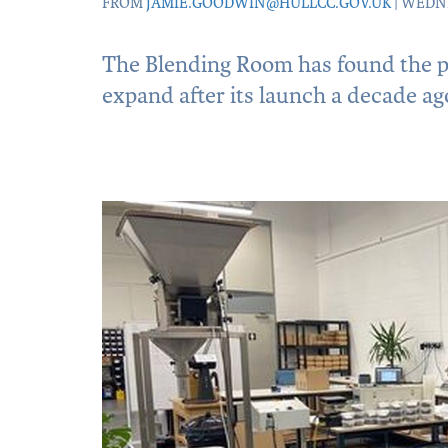
FROM
JAMIE.GOODWIN@HULLCC.GOV.UK
| WEDNE
The Blending Room has found the pe
expand after its launch a decade ag