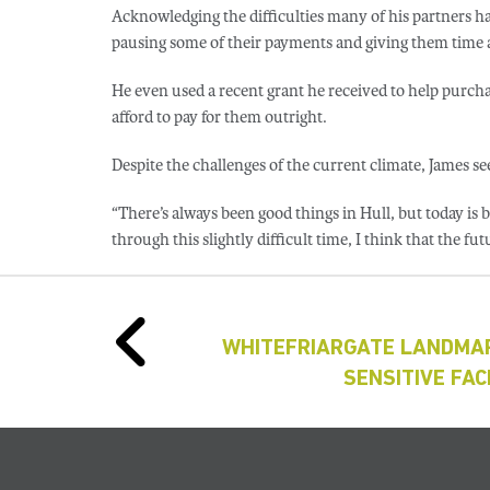
Acknowledging the difficulties many of his partners h
pausing some of their payments and giving them time an
He even used a recent grant he received to help purch
afford to pay for them outright.
Despite the challenges of the current climate, James sees
“There’s always been good things in Hull, but today is 
through this slightly difficult time, I think that the futu
WHITEFRIARGATE LANDMAR
SENSITIVE FA