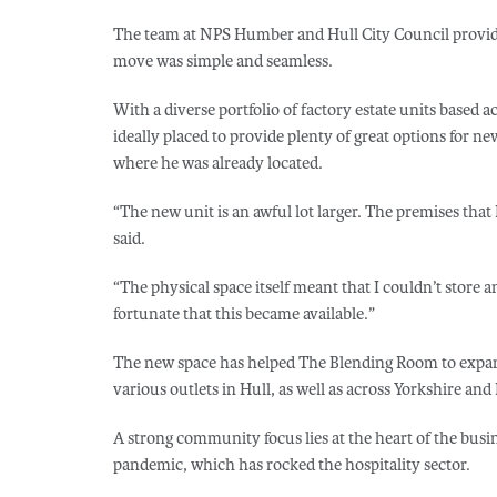
The team at NPS Humber and Hull City Council provide
move was simple and seamless.
With a diverse portfolio of factory estate units based a
ideally placed to provide plenty of great options for ne
where he was already located.
“The new unit is an awful lot larger. The premises that 
said.
“The physical space itself meant that I couldn’t store a
fortunate that this became available.”
The new space has helped The Blending Room to expand 
various outlets in Hull, as well as across Yorkshire an
A strong community focus lies at the heart of the bus
pandemic, which has rocked the hospitality sector.