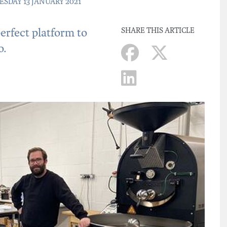
SDAY 13 JANUARY 2021
rfect platform to
SHARE THIS ARTICLE
o.