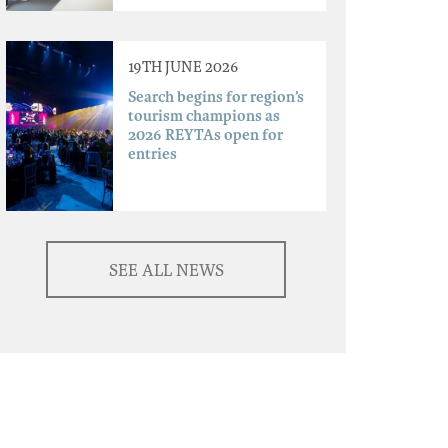
19TH JUNE 2026
Search begins for region’s
tourism champions as
2026 REYTAs open for
entries
SEE ALL NEWS