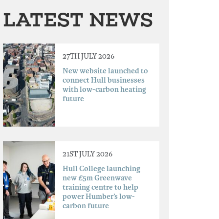
LATEST NEWS
27TH JULY 2026
New website launched to
connect Hull businesses
with low-carbon heating
future
21ST JULY 2026
Hull College launching
new £5m Greenwave
training centre to help
power Humber’s low-
carbon future