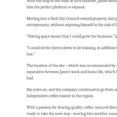
With the help of the team at NPS Humber, James settled 
him the perfect platform to expand.
Moving into a Hull City Council-owned property also 
entrepreneur, without exposing himself to the risk of 
“Having space meant that I could grow the business,” J
“I could invite clients down to do training, in addition
has.”
The location of the site – which was recommended by 
separation between James’ work and home life, which he
had.
Six years on, and the company continued to go from stre
independent coffee roaster in the region.
With a passion for sharing quality coffee, sourced di
ready to take the next step - moving into another counci