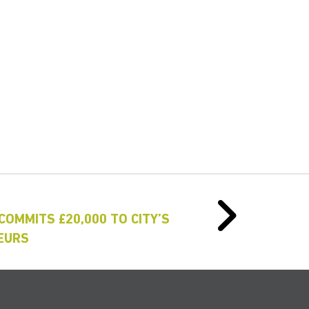
COMMITS £20,000 TO CITY’S
EURS