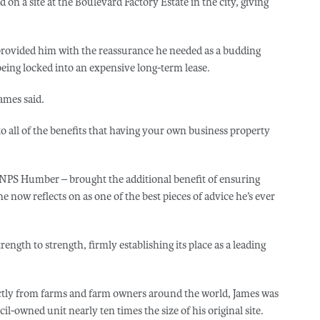
on a site at the Boulevard Factory Estate in the city, giving
provided him with the reassurance he needed as a budding
being locked into an expensive long-term lease.
ames said.
 to all of the benefits that having your own business property
NPS Humber – brought the additional benefit of ensuring
 now reflects on as one of the best pieces of advice he’s ever
ngth to strength, firmly establishing its place as a leading
rectly from farms and farm owners around the world, James was
l-owned unit nearly ten times the size of his original site.