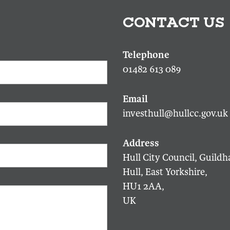
CONTACT US
01482 613 089
investhull@hullcc.gov.uk
Hull City Council, Guildha
Hull, East Yorkshire,
HU1 2AA,
UK