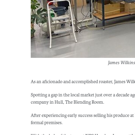
James Wilkins
As an aficionado and accomplished roaster, James Wilk
Spotting a gap in the local market just over a decade a
company in Hull, The Blending Room.
After experiencing early success selling his produce at
formal premises.