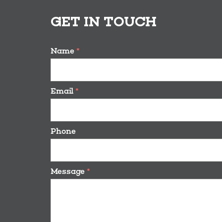
GET IN TOUCH
Name
*
Email
*
Phone
Message
*