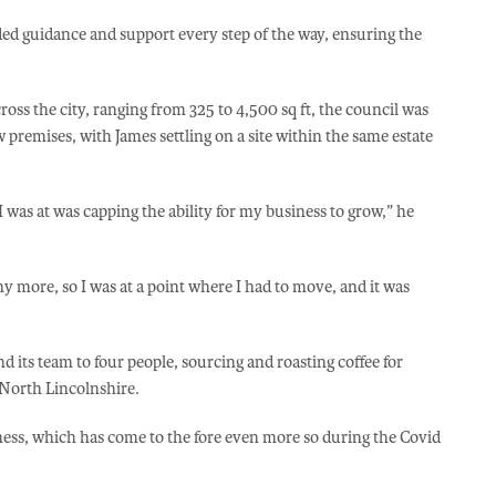
d guidance and support every step of the way, ensuring the
cross the city, ranging from 325 to 4,500 sq ft, the council was
w premises, with James settling on a site within the same estate
I was at was capping the ability for my business to grow,” he
ny more, so I was at a point where I had to move, and it was
its team to four people, sourcing and roasting coffee for
d North Lincolnshire.
iness, which has come to the fore even more so during the Covid