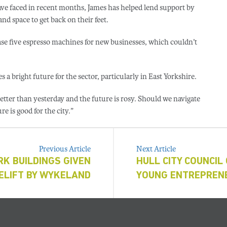
ave faced in recent months, James has helped lend support by
d space to get back on their feet.
ase five espresso machines for new businesses, which couldn’t
 a bright future for the sector, particularly in East Yorkshire.
better than yesterday and the future is rosy. Should we navigate
re is good for the city.”
Previous Article
Next Article
K BUILDINGS GIVEN
HULL CITY COUNCIL 
CELIFT BY WYKELAND
YOUNG ENTREPREN