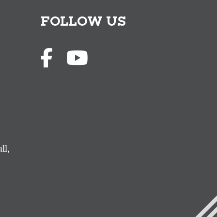
FOLLOW US
ll,