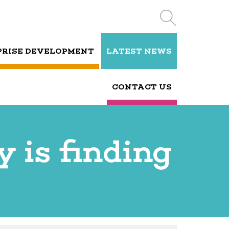
PRISE DEVELOPMENT
LATEST NEWS
CONTACT US
 is finding
s