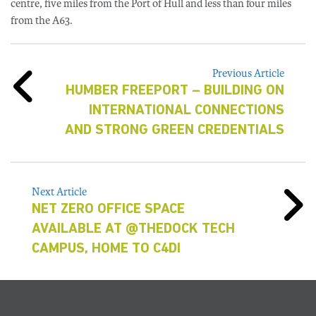
centre, five miles from the Port of Hull and less than four miles
from the A63.
Previous Article
HUMBER FREEPORT – BUILDING ON
INTERNATIONAL CONNECTIONS
AND STRONG GREEN CREDENTIALS
Next Article
NET ZERO OFFICE SPACE
AVAILABLE AT @THEDOCK TECH
CAMPUS, HOME TO C4DI