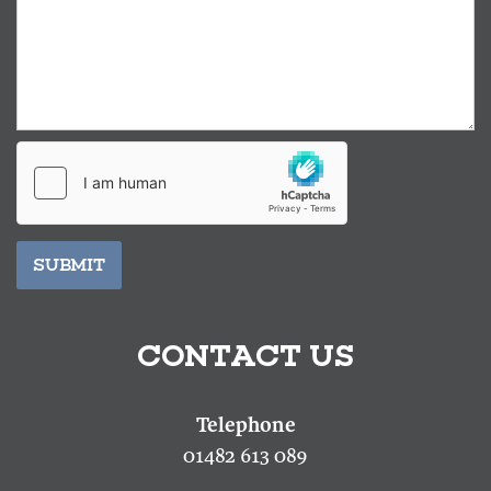
SUBMIT
CONTACT US
01482 613 089