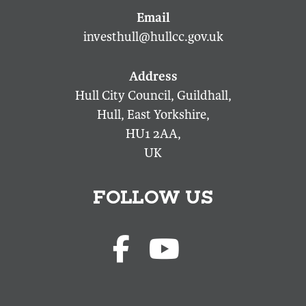
investhull@hullcc.gov.uk
Hull City Council, Guildhall,
Hull, East Yorkshire,
HU1 2AA,
UK
FOLLOW US