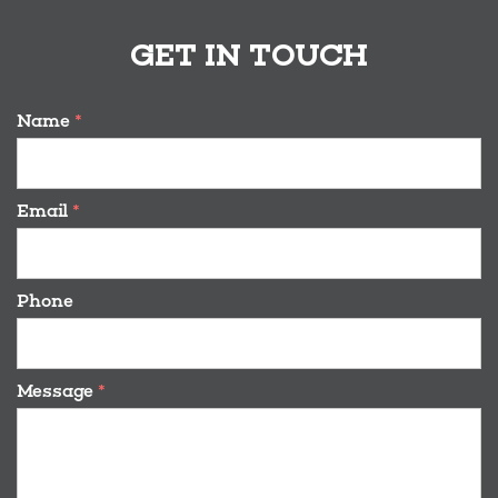
GET IN TOUCH
Name
*
Email
*
Phone
Message
*