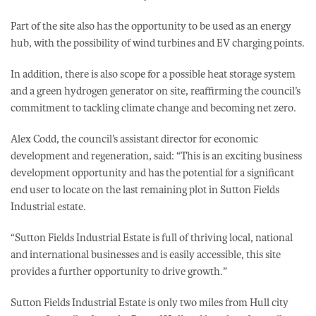
Part of the site also has the opportunity to be used as an energy
hub, with the possibility of wind turbines and EV charging points.
In addition, there is also scope for a possible heat storage system
and a green hydrogen generator on site, reaffirming the council’s
commitment to tackling climate change and becoming net zero.
Alex Codd, the council’s assistant director for economic
development and regeneration, said: “This is an exciting business
development opportunity and has the potential for a significant
end user to locate on the last remaining plot in Sutton Fields
Industrial estate.
“Sutton Fields Industrial Estate is full of thriving local, national
and international businesses and is easily accessible, this site
provides a further opportunity to drive growth.”
Sutton Fields Industrial Estate is only two miles from Hull city