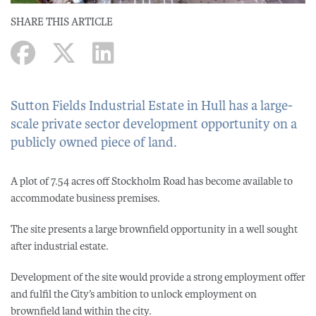
SHARE THIS ARTICLE
Sutton Fields Industrial Estate in Hull has a large-
scale private sector development opportunity on a
publicly owned piece of land.
A plot of 7.54 acres off Stockholm Road has become available to
accommodate business premises.
The site presents a large brownfield opportunity in a well sought
after industrial estate.
Development of the site would provide a strong employment offer
and fulfil the City’s ambition to unlock employment on
brownfield land within the city.