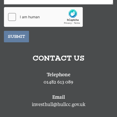
SUBMIT
CONTACT US
01482 613 089
investhull@hullcc.gov.uk