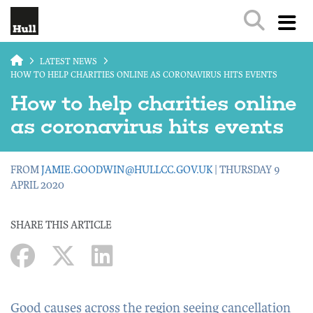
Skip to main content
LATEST NEWS
HOW TO HELP CHARITIES ONLINE AS CORONAVIRUS HITS EVENTS
How to help charities online
as coronavirus hits events
FROM
JAMIE.GOODWIN@HULLCC.GOV.UK
| THURSDAY 9
APRIL 2020
SHARE THIS ARTICLE
Good causes across the region seeing cancellation