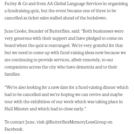
Furley & Co and from AA Global Language Services in organising
a fundraising quiz, but the event became one of three to be
cancelled as ticket sales stalled ahead of the lockdown.
June Cooke, founder of Butterflies, said: “Both businesses were
very generous with their support and have pledged to come on
board when the quiz is rearranged. We’re very grateful for that
but we need to come up with fund-raising ideas now because we
are continuing to provide services, albeit remotely, to our
companions across the city who have dementia and to their
families.
“We’re also looking for a new date for a fund-raising dinner which
had to be cancelled and we’re hoping we can revive and maybe
tour with the exhibition of our work which was taking place in
Hull Minster and which had to close early.”
To contact June, visit @ButterfliesMemoryLossGroup on
Facebook.