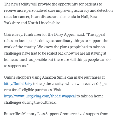
The new facility will provide the opportunity for patients to
receive more personalised care improving accuracy and detection
rates for cancer, heart disease and dementia in Hull, East
Yorkshire and North Lincolnshire.
Claire Levy, fundraiser for the Daisy Appeal, said: “The appeal
relies on local people doing extraordinary things to support the
work of the charity. We know the plans people had to take on
challenges have had to be scaled back now we are all staying at
home as much as possible but there are still things people can do
to support us.”
Online shoppers using Amazon Smile can make purchases at
bit.ly/SmileDaisy
to help the charity, which will receive 0.5 per
cent for all eligible purchases. Visit
http://www.justgiving.com/thedaisyappeal
to take on home
challenges during the outbreak.
Butterflies Memory Loss Support Group received support from