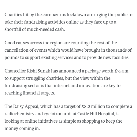
Charities hit by the coronavirus lockdown are urging the public to
take their fundraising activities online as they face up to a
shortfall of much-needed cash.
Good causes across the region are counting the cost of the
cancellation of events which would have brought in thousands of
pounds to support existing services and to provide new facilities.
Chancellor Rishi Sunak has announced a package worth £750m
to support struggling charities, but the view within the
fundraising sector is that internet and innovation are key to
reaching financial targets.
The Daisy Appeal, which has a target of £8.2 million to complete a
radiochemistry and cyclotron unit at Castle Hill Hospital, is
looking at online initiatives as simple as shopping to keep the
money coming in.