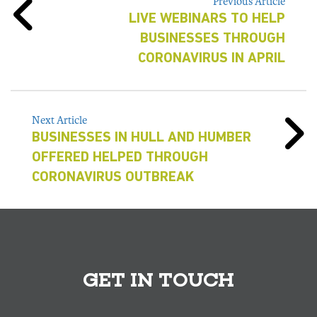
Previous Article
LIVE WEBINARS TO HELP
BUSINESSES THROUGH
CORONAVIRUS IN APRIL
Next Article
BUSINESSES IN HULL AND HUMBER
OFFERED HELPED THROUGH
CORONAVIRUS OUTBREAK
GET IN TOUCH