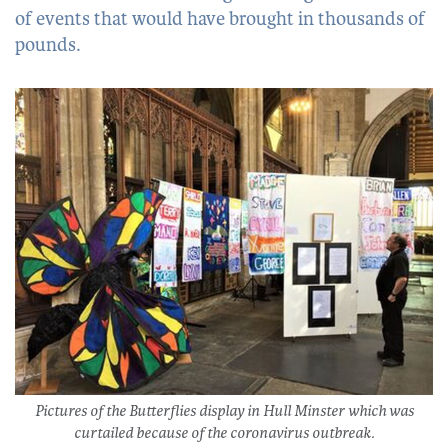
of events that would have brought in thousands of
pounds.
Pictures of the Butterflies display in Hull Minster which was
curtailed because of the coronavirus outbreak.