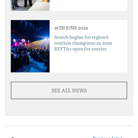
19TH JUNE 2026
Search begins for region’s
tourism champions as 2026
REYTAs open for entries
SEE ALL NEWS