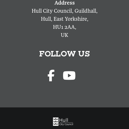
Hull City Council, Guildhall,
Hull, East Yorkshire,
HU1 2AA,
UK
FOLLOW US