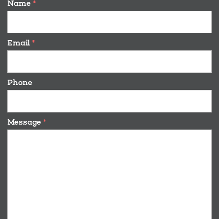
Name
*
Email
*
Phone
Message
*