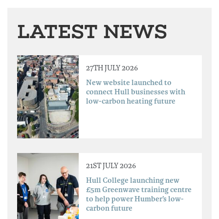
LATEST NEWS
27TH JULY 2026
New website launched to
connect Hull businesses with
low-carbon heating future
21ST JULY 2026
Hull College launching new
£5m Greenwave training centre
to help power Humber’s low-
carbon future