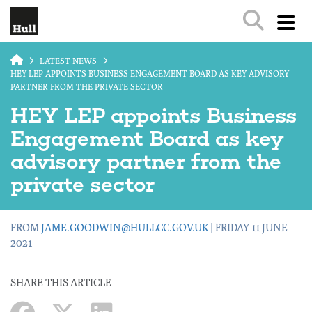
Skip to main content
LATEST NEWS
HEY LEP APPOINTS BUSINESS ENGAGEMENT BOARD AS KEY ADVISORY
PARTNER FROM THE PRIVATE SECTOR
HEY LEP appoints Business
Engagement Board as key
advisory partner from the
private sector
FROM
JAME.GOODWIN@HULLCC.GOV.UK
| FRIDAY 11 JUNE
2021
SHARE THIS ARTICLE