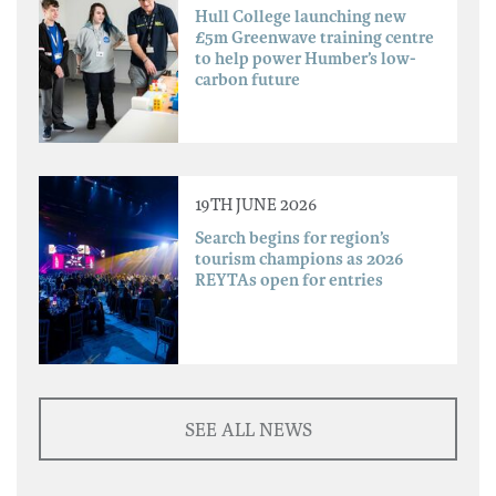
Hull College launching new
£5m Greenwave training centre
to help power Humber’s low-
carbon future
19TH JUNE 2026
Search begins for region’s
tourism champions as 2026
REYTAs open for entries
SEE ALL NEWS