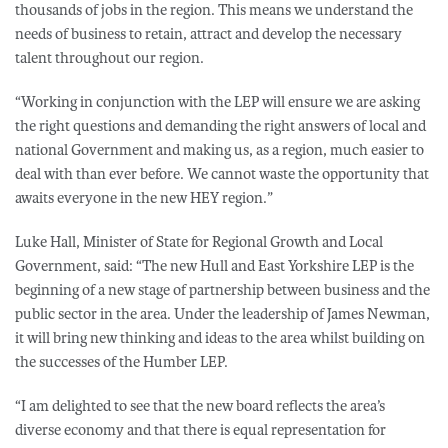
thousands of jobs in the region. This means we understand the
needs of business to retain, attract and develop the necessary
talent throughout our region.
“Working in conjunction with the LEP will ensure we are asking
the right questions and demanding the right answers of local and
national Government and making us, as a region, much easier to
deal with than ever before. We cannot waste the opportunity that
awaits everyone in the new HEY region.”
Luke Hall, Minister of State for Regional Growth and Local
Government, said: “The new Hull and East Yorkshire LEP is the
beginning of a new stage of partnership between business and the
public sector in the area. Under the leadership of James Newman,
it will bring new thinking and ideas to the area whilst building on
the successes of the Humber LEP.
“I am delighted to see that the new board reflects the area’s
diverse economy and that there is equal representation for