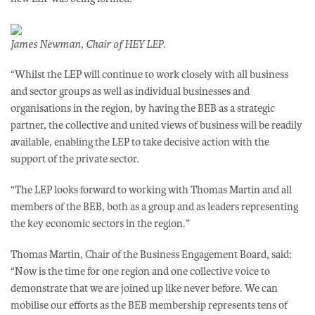
James Newman, Chair of HEY LEP.
“Whilst the LEP will continue to work closely with all business
and sector groups as well as individual businesses and
organisations in the region, by having the BEB as a strategic
partner, the collective and united views of business will be readily
available, enabling the LEP to take decisive action with the
support of the private sector.
“The LEP looks forward to working with Thomas Martin and all
members of the BEB, both as a group and as leaders representing
the key economic sectors in the region.”
Thomas Martin, Chair of the Business Engagement Board, said:
“Now is the time for one region and one collective voice to
demonstrate that we are joined up like never before. We can
mobilise our efforts as the BEB membership represents tens of