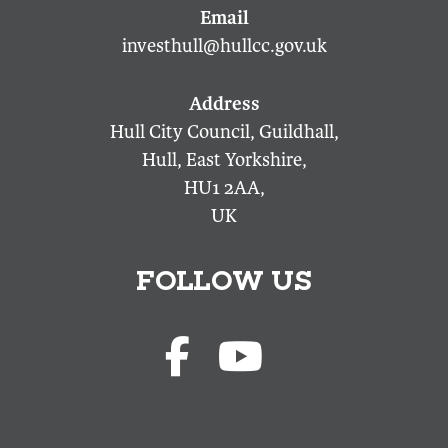
investhull@hullcc.gov.uk
Hull City Council, Guildhall,
Hull, East Yorkshire,
HU1 2AA,
UK
FOLLOW US