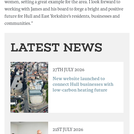
women, setting a great example for the area. I look forward to
working with James and his board to forge a bright and positive
future for Hull and East Yorkshire’s residents, businesses and
communities.”
LATEST NEWS
27TH JULY 2026
New website launched to
connect Hull businesses with
low-carbon heating future
21ST JULY 2026