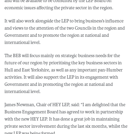
and will be available to be consulted by the LEP Board on
economic issues affecting the private sector in the region.
It will also work alongside the LEP to bring business’s influence
and views to the attention of the two Councils in the region and
Government and to promote the region at national and
international level.
The BEB will focus mainly on strategic business needs for the
future of our region by prioritising the key business sectors in
Hull and East Yorkshire, as well as any important pan-Humber
activities. It will also support the LEP in its engagement with
Government and in promoting the region at national and
international level.
James Newman, Chair of HEY LEP, said: “I am delighted that the
Business Engagement Board has agreed to work in partnership
with the new HEY LEP. It has done a great job in maintaining
private sector involvement during the last six months, whilst the
new LEP was being formed.