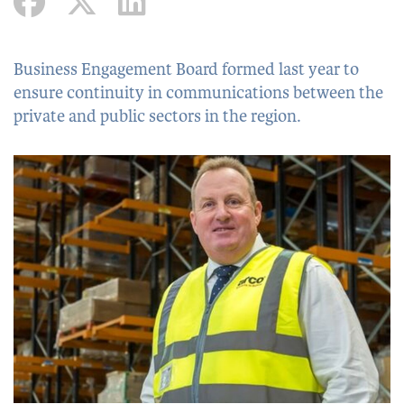
Business Engagement Board formed last year to
ensure continuity in communications between the
private and public sectors in the region.