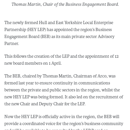
Thomas Martin, Chair of the Business Engagement Board.
The newly formed Hull and East Yorkshire Local Enterprise
Partnership (HEY LEP) has appointed the region’s Business
Engagement Board (BEB) as its main private sector Advisory
Partner.
This follows the creation of the LEP and the appointment of 12
new board members on 1 April.
The BEB, chaired by Thomas Martin, Chairman of Arco, was
formed last year to ensure continuity in communications
between the private and public sectors in the region, whilst the
new HEY LEP was being formed. It also led on the recruitment of
the new Chair and Deputy Chair for the LEP.
Now the HEY LEP is officially active in the region, the BEB will
provide a coordinated voice for the region’s business community