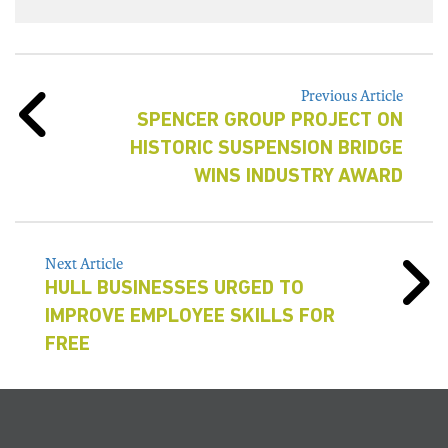
Previous Article
SPENCER GROUP PROJECT ON
HISTORIC SUSPENSION BRIDGE
WINS INDUSTRY AWARD
Next Article
HULL BUSINESSES URGED TO
IMPROVE EMPLOYEE SKILLS FOR
FREE