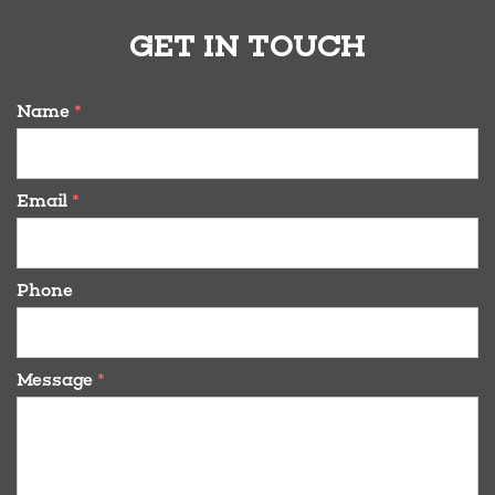
GET IN TOUCH
Name
*
Email
*
Phone
Message
*