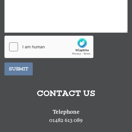
SUBMIT
CONTACT US
01482 613 089