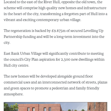
Located to the east of the River Hull, opposite the old town, the
scheme will comprise high quality new homes and infrastructure
in the heart of the city, transforming a forgotten part of Hull into a
vibrant and exciting contemporary urban village.
The regeneration is backed by £9.875m of secured Levelling Up
Partnership funding and will be a long-term investment into the
city.
East Bank Urban Village will significantly contribute to meeting
the council’s City Plan aspiration for 2,500 new dwellings within
Hull city centre.
The new homes will be developed alongside ground floor
commercial uses and an interconnected network of streets, plazas
and green spaces to promote a pedestrian and family friendly
atmosphere.