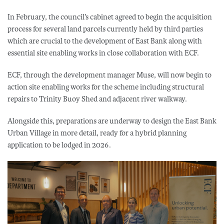
In February, the council’s cabinet agreed to begin the acquisition
process for several land parcels currently held by third parties
which are crucial to the development of East Bank along with
essential site enabling works in close collaboration with ECF.
ECF, through the development manager Muse, will now begin to
action site enabling works for the scheme including structural
repairs to Trinity Buoy Shed and adjacent river walkway.
Alongside this, preparations are underway to design the East Bank
Urban Village in more detail, ready for a hybrid planning
application to be lodged in 2026.