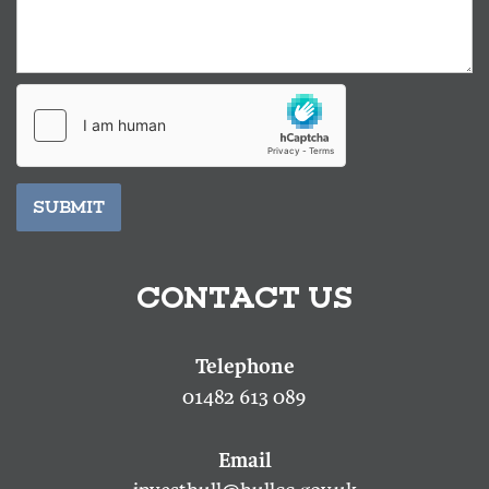
SUBMIT
CONTACT US
01482 613 089