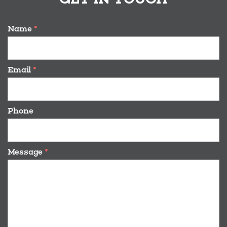
Name
*
Email
*
Phone
Message
*