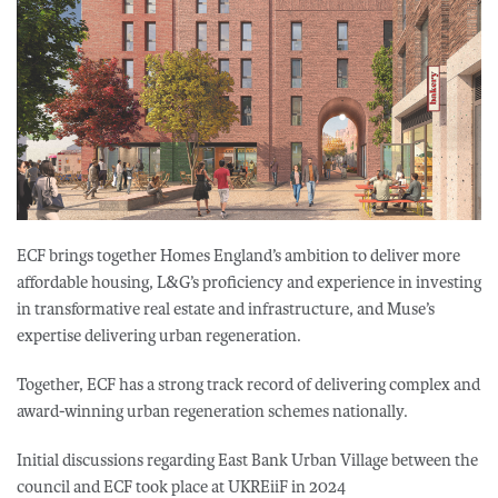
ECF brings together Homes England’s ambition to deliver more
affordable housing, L&G’s proficiency and experience in investing
in transformative real estate and infrastructure, and Muse’s
expertise delivering urban regeneration.
Together, ECF has a strong track record of delivering complex and
award-winning urban regeneration schemes nationally.
Initial discussions regarding East Bank Urban Village between the
council and ECF took place at UKREiiF in 2024