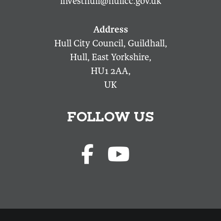
investhull@hullcc.gov.uk
Hull City Council, Guildhall,
Hull, East Yorkshire,
HU1 2AA,
UK
FOLLOW US