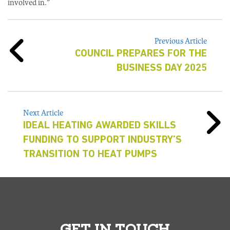
involved in.”
Previous Article
COUNCIL PREPARES FOR THE
BUSINESS DAY 2025
Next Article
IDEAL HEATING AWARDED SKILLS
FUNDING TO SUPPORT INDUSTRY’S
TRANSITION TO HEAT PUMPS
GET IN TOUCH