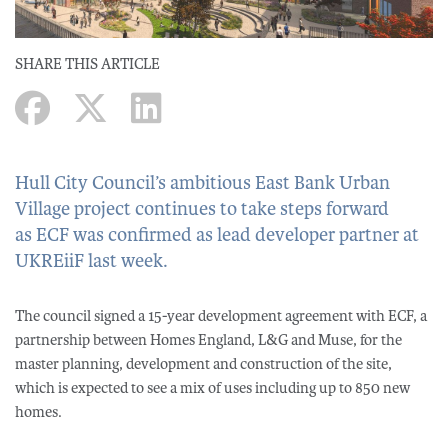
SHARE THIS ARTICLE
Hull City Council’s ambitious East Bank Urban
Village project continues to take steps forward
as ECF was confirmed as lead developer partner at
UKREiiF last week.
The council signed a 15-year development agreement with ECF, a
partnership between Homes England, L&G and Muse, for the
master planning, development and construction of the site,
which is expected to see a mix of uses including up to 850 new
homes.