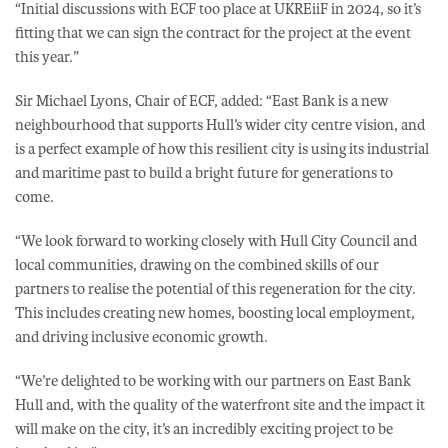
“Initial discussions with ECF too place at UKREiiF in 2024, so it’s
fitting that we can sign the contract for the project at the event
this year.”
Sir Michael Lyons, Chair of ECF, added: “East Bank is a new
neighbourhood that supports Hull’s wider city centre vision, and
is a perfect example of how this resilient city is using its industrial
and maritime past to build a bright future for generations to
come.
“We look forward to working closely with Hull City Council and
local communities, drawing on the combined skills of our
partners to realise the potential of this regeneration for the city.
This includes creating new homes, boosting local employment,
and driving inclusive economic growth.
“We’re delighted to be working with our partners on East Bank
Hull and, with the quality of the waterfront site and the impact it
will make on the city, it’s an incredibly exciting project to be