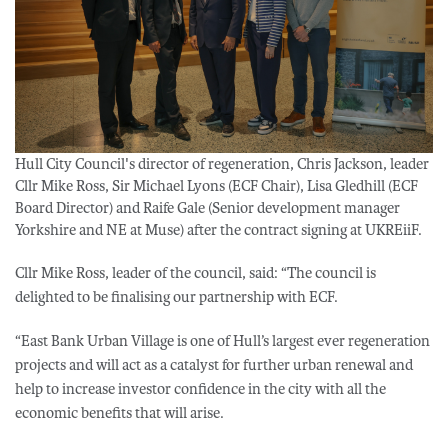
Hull City Council's director of regeneration, Chris Jackson, leader
Cllr Mike Ross, Sir Michael Lyons (ECF Chair), Lisa Gledhill (ECF
Board Director) and Raife Gale (Senior development manager
Yorkshire and NE at Muse) after the contract signing at UKREiiF.
Cllr Mike Ross, leader of the council, said: “The council is
delighted to be finalising our partnership with ECF.
“East Bank Urban Village is one of Hull’s largest ever regeneration
projects and will act as a catalyst for further urban renewal and
help to increase investor confidence in the city with all the
economic benefits that will arise.