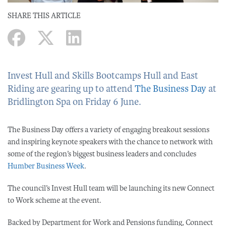
SHARE THIS ARTICLE
Invest Hull and Skills Bootcamps Hull and East
Riding are gearing up to attend
The Business Day
at
Bridlington Spa on Friday 6 June.
The Business Day offers a variety of engaging breakout sessions
and inspiring keynote speakers with the chance to network with
some of the region’s biggest business leaders and concludes
Humber Business Week
.
The council’s Invest Hull team will be launching its new Connect
to Work scheme at the event.
Backed by Department for Work and Pensions funding, Connect