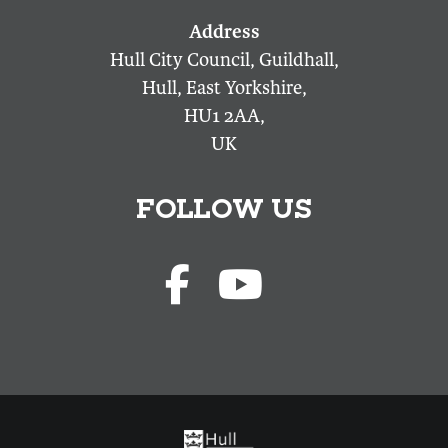
Hull City Council, Guildhall,
Hull, East Yorkshire,
HU1 2AA,
UK
FOLLOW US