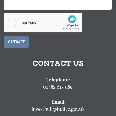
SUBMIT
CONTACT US
01482 613 089
investhull@hullcc.gov.uk