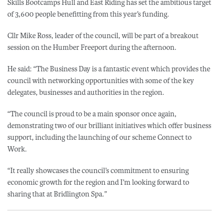
Skills Bootcamps Hull and East Riding has set the ambitious target
of 3,600 people benefitting from this year’s funding.
Cllr Mike Ross, leader of the council, will be part of a breakout
session on the Humber Freeport during the afternoon.
He said: “The Business Day is a fantastic event which provides the
council with networking opportunities with some of the key
delegates, businesses and authorities in the region.
“The council is proud to be a main sponsor once again,
demonstrating two of our brilliant initiatives which offer business
support, including the launching of our scheme Connect to
Work.
“It really showcases the council’s commitment to ensuring
economic growth for the region and I’m looking forward to
sharing that at Bridlington Spa.”