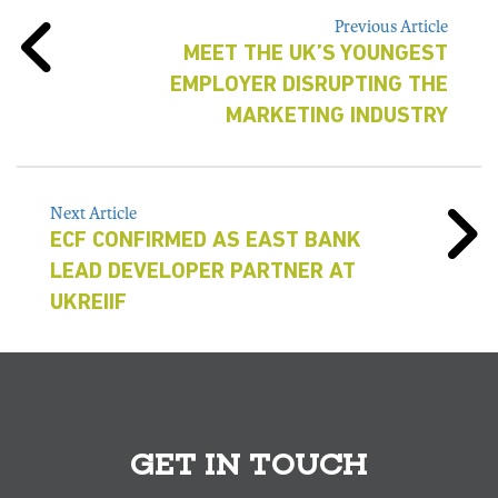
Previous Article
MEET THE UK’S YOUNGEST
EMPLOYER DISRUPTING THE
MARKETING INDUSTRY
Next Article
ECF CONFIRMED AS EAST BANK
LEAD DEVELOPER PARTNER AT
UKREIIF
GET IN TOUCH