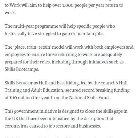
to Work will aim to help over 1,000 people per year return to
work.
The multi-year programme will help specific people who
historically have struggled to gain or maintain jobs.
The ‘place, train, retain’ model will work with both employers and
employees to ensure those returning to work are adequately
prepared for their roles, including through initiatives such as
Skills Bootcamps.
Skills Bootcamps Hull and East Riding, led by the council’s Hull
Training and Adult Education, secured record breaking funding
of £10 million this year from the National Skills Fund.
This government initiative is designed to close the skills gaps in
the UK that have been intensified by the disruption that
coronavirus caused to job sectors and businesses.