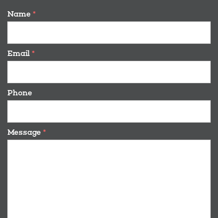
Name
*
Email
*
Phone
Message
*