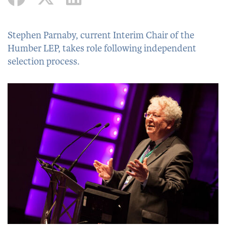
Stephen Parnaby, current Interim Chair of the
Humber LEP, takes role following independent
selection process.