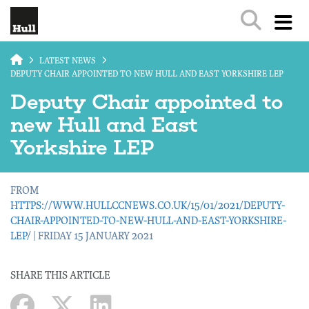
Skip to main content
LATEST NEWS
DEPUTY CHAIR APPOINTED TO NEW HULL AND EAST YORKSHIRE LEP
Deputy Chair appointed to
new Hull and East
Yorkshire LEP
FROM
HTTPS://WWW.HULLCCNEWS.CO.UK/15/01/2021/DEPUTY-
CHAIR-APPOINTED-TO-NEW-HULL-AND-EAST-YORKSHIRE-
LEP/
| FRIDAY 15 JANUARY 2021
SHARE THIS ARTICLE