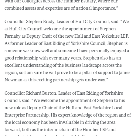
with our colleagues across the Humber Estuary, where our
combined assets and expertise are of national importance.”
Councillor Stephen Brady, Leader of Hull City Council, said: “We
at Hull City Council welcome the appointment of Stephen
Parnaby as Deputy Chair of the new Hull and East Yorkshire LEP.
As former Leader of East Riding of Yorkshire Council, Stephen is
someone we know well and someone I have personally enjoyed a
good relationship with over many years. Stephen also has an
excellent understanding of the business landscape across the
region, so I am sure he will prove to be a pillar of support to James
Newman as this exciting partnership gets under way.”
Councillor Richard Burton, Leader of East Riding of Yorkshire
Council, said: “We welcome the appointment of Stephen to his
new role as Deputy Chair of the Hull and East Yorkshire Local
Enterprise Partnership. His expert knowledge of the region and of
the local economy has been invaluable in driving the area
forward, both as the interim chair of the Humber LEP and