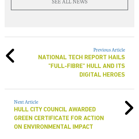
SEE ALL NEWS
Previous Article
NATIONAL TECH REPORT HAILS
"FULL-FIBRE" HULL AND ITS
DIGITAL HEROES
Next Article
HULL CITY COUNCIL AWARDED
GREEN CERTIFICATE FOR ACTION
ON ENVIRONMENTAL IMPACT