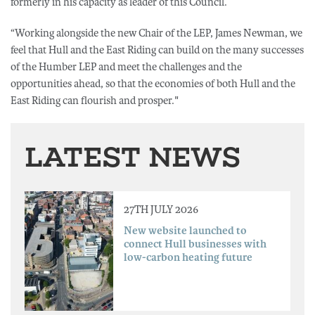
formerly in his capacity as leader of this Council.
“Working alongside the new Chair of the LEP, James Newman, we
feel that Hull and the East Riding can build on the many successes
of the Humber LEP and meet the challenges and the
opportunities ahead, so that the economies of both Hull and the
East Riding can flourish and prosper."
LATEST NEWS
27TH JULY 2026
New website launched to
connect Hull businesses with
low-carbon heating future