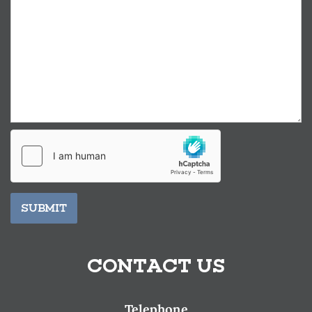
SUBMIT
CONTACT US