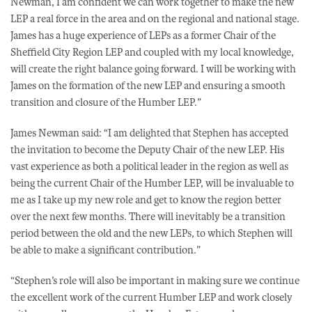
Newman, I am confident we can work together to make the new
LEP a real force in the area and on the regional and national stage.
James has a huge experience of LEPs as a former Chair of the
Sheffield City Region LEP and coupled with my local knowledge,
will create the right balance going forward. I will be working with
James on the formation of the new LEP and ensuring a smooth
transition and closure of the Humber LEP.”
James Newman said: “I am delighted that Stephen has accepted
the invitation to become the Deputy Chair of the new LEP. His
vast experience as both a political leader in the region as well as
being the current Chair of the Humber LEP, will be invaluable to
me as I take up my new role and get to know the region better
over the next few months. There will inevitably be a transition
period between the old and the new LEPs, to which Stephen will
be able to make a significant contribution.”
“Stephen’s role will also be important in making sure we continue
the excellent work of the current Humber LEP and work closely