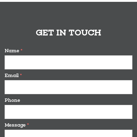
GET IN TOUCH
Name
*
Email
*
Phone
Message
*