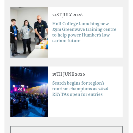
21ST JULY 2026
Hull College launching new
£5m Greenwave training centre
to help power Humber’s low-
carbon future
19TH JUNE 2026
Search begins for region’s
tourism champions as 2026
REYTAs open for entries