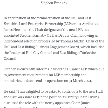
​Stephen Parnaby.
In anticipation of the formal creation of the Hull and East
Yorkshire Local Enterprise Partnership (LEP) on 1st April 2021,
James Newman, the Chair designate of the new LEP, has
appointed Stephen Parnaby OBE as Deputy Chair following an
independent selection process led by Thomas Martin, Chair of the
Hull and East Riding Business Engagement Board, which included
the Leaders of Hull City Council and East Riding of Yorkshire
Council.
Stephen is currently Interim Chair of the Humber LEP, which due
to government requirements on LEP membership and
boundaries, is due to end its operations on 31 March 2021.
He said: ‘’I am delighted to be asked to contribute to the new Hull
and East Yorkshire LEP in the position as Deputy Chair. Having
discussed the role with the newly appointed Chair, James