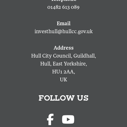
01482 613 089
investhull@hullcc.gov.uk
Hull City Council, Guildhall,
Hull, East Yorkshire,
HU1 2AA,
UK
FOLLOW US