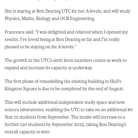
She is staying at Ron Dearing UTC for her A-levels, and will study
Physics, Maths, Biology and OCR Engineering.
Francesca said: “I was delighted and relieved when I opened my
results. I’ve loved being at Ron Dearing so far and I’m really
pleased to be staying on for A-levels.”
The growth in the UTC’s sixth form numbers comes as work to
expand and increase its capacity is underway.
The first phase of remodelling the existing building in Hull’s
Kingston Square is due to be completed by the end of August.
This will include additional independent study space and new
science laboratories, enabling the UTC to take on an additional 80
Year 12 students from September. The intake will increase to a
further 120 students by September 2023, taking Ron Dearing’s
overall capacity to 800.