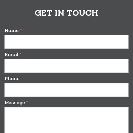
GET IN TOUCH
Name
*
Email
*
Phone
Message
*