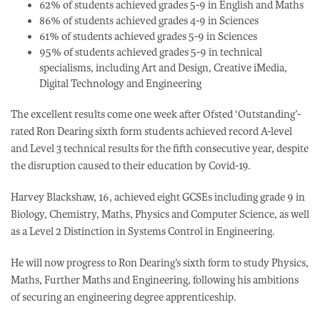
62% of students achieved grades 5-9 in English and Maths
86% of students achieved grades 4-9 in Sciences
61% of students achieved grades 5-9 in Sciences
95% of students achieved grades 5-9 in technical
specialisms, including Art and Design, Creative iMedia,
Digital Technology and Engineering
The excellent results come one week after Ofsted ‘Outstanding’-
rated Ron Dearing sixth form students achieved record A-level
and Level 3 technical results for the fifth consecutive year, despite
the disruption caused to their education by Covid-19.
Harvey Blackshaw, 16, achieved eight GCSEs including grade 9 in
Biology, Chemistry, Maths, Physics and Computer Science, as well
as a Level 2 Distinction in Systems Control in Engineering.
He will now progress to Ron Dearing’s sixth form to study Physics,
Maths, Further Maths and Engineering, following his ambitions
of securing an engineering degree apprenticeship.