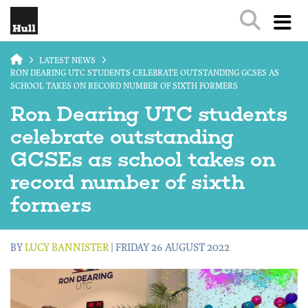
Skip to main content
LATEST NEWS
RON DEARING UTC STUDENTS CELEBRATE OUTSTANDING GCSES AS
SCHOOL TAKES ON RECORD NUMBER OF SIXTH FORMERS
Ron Dearing UTC students
celebrate outstanding
GCSEs as school takes on
record number of sixth
formers
BY
LUCY BANNISTER
| FRIDAY 26 AUGUST 2022