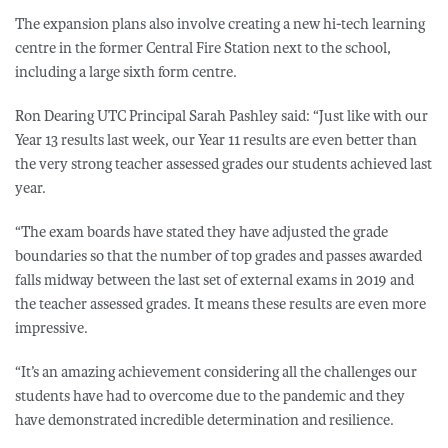
The expansion plans also involve creating a new hi-tech learning
centre in the former Central Fire Station next to the school,
including a large sixth form centre.
Ron Dearing UTC Principal Sarah Pashley said: “Just like with our
Year 13 results last week, our Year 11 results are even better than
the very strong teacher assessed grades our students achieved last
year.
“The exam boards have stated they have adjusted the grade
boundaries so that the number of top grades and passes awarded
falls midway between the last set of external exams in 2019 and
the teacher assessed grades. It means these results are even more
impressive.
“It’s an amazing achievement considering all the challenges our
students have had to overcome due to the pandemic and they
have demonstrated incredible determination and resilience.