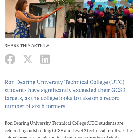
SHARE THIS ARTICLE
Ron Dearing University Technical College (UTC)
students have significantly exceeded their GCSE
targets, as the college looks to take on a record
number of sixth formers
Ron Dearing University Technical College (UTC) students are
celebrating outstanding GCSE and Level 2 technical results as the
school prepares to take on its highest ever number of sixth