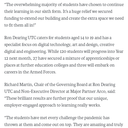
“The overwhelming majority of students have chosen to continue
their learning in our sixth form. It’s a huge relief we secured
funding to extend our building and create the extra space we need
to fit them all in!”
Ron Dearing UTC caters for students aged 14 to 19 and has a
specialist focus on digital technology, art and design, creative
digital and engineering. While 120 students will progress into Year
12 next month, 27 have secured a mixture of apprenticeships or
places at further education colleges and three will embark on
careers in the Armed Forces.
Richard Martin, Chair of the Governing Board at Ron Dearing
UTC and Non-Executive Director at Major Partner Arco, said:
“These brilliant results are further proof that our unique,
employer-engaged approach to learning really works.
“The students have met every challenge the pandemic has
thrown at them and come out on top. They are amazing and truly