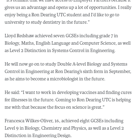
gives us an advantage and opens up a lot of opportunities. I really
enjoy being a Ron Dearing UTC student and I’d like to go to
university to study dentistry in the future.”
Lloyd Redshaw achieved seven GCSEs including grade 7 in
Biology, Maths, English Language and Computer Science, as well
as Level 2 Distinction in Systems Control in Engineering.
He will now go on to study Double A-level Biology and Systems
Control in Engineering at Ron Dearing’s sixth form in September,
as he aims to become a microbiologist in the future.
He said: “I want to work in developing vaccines and finding cures
for illnesses in the future. Coming to Ron Dearing UTC is helping
me with that because the focus on science is great.”
Francesca Wilkes-Oliver, 16, achieved eight GCSEs including
Level 9 in Biology, Chemistry and Physics, as well as a Level 2
Distinction in Engineering Design.