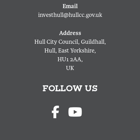
investhull@hullcc.gov.uk
Hull City Council, Guildhall,
Hull, East Yorkshire,
HU1 2AA,
UK
FOLLOW US