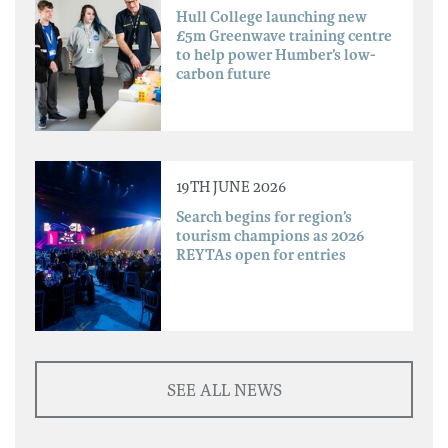
Hull College launching new
£5m Greenwave training centre
to help power Humber’s low-
carbon future
19TH JUNE 2026
Search begins for region’s
tourism champions as 2026
REYTAs open for entries
SEE ALL NEWS