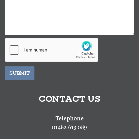
SUBMIT
CONTACT US
01482 613 089