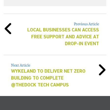
Previous Article
LOCAL BUSINESSES CAN ACCESS
FREE SUPPORT AND ADVICE AT
DROP-IN EVENT
Next Article
WYKELAND TO DELIVER NET ZERO
BUILDING TO COMPLETE
@THEDOCK TECH CAMPUS