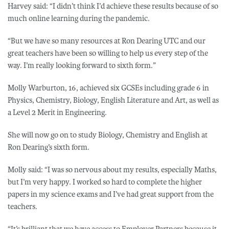
Harvey said: “I didn’t think I’d achieve these results because of so
much online learning during the pandemic.
“But we have so many resources at Ron Dearing UTC and our
great teachers have been so willing to help us every step of the
way. I’m really looking forward to sixth form.”
Molly Warburton, 16, achieved six GCSEs including grade 6 in
Physics, Chemistry, Biology, English Literature and Art, as well as
a Level 2 Merit in Engineering.
She will now go on to study Biology, Chemistry and English at
Ron Dearing’s sixth form.
Molly said: “I was so nervous about my results, especially Maths,
but I’m very happy. I worked so hard to complete the higher
papers in my science exams and I’ve had great support from the
teachers.
“It’s brilliant that we have access to Employer Partners because it