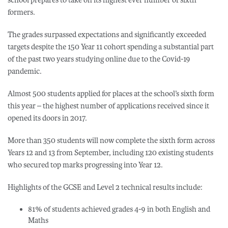
formers.
The grades surpassed expectations and significantly exceeded
targets despite the 150 Year 11 cohort spending a substantial part
of the past two years studying online due to the Covid-19
pandemic.
Almost 500 students applied for places at the school’s sixth form
this year – the highest number of applications received since it
opened its doors in 2017.
More than 350 students will now complete the sixth form across
Years 12 and 13 from September, including 120 existing students
who secured top marks progressing into Year 12.
Highlights of the GCSE and Level 2 technical results include:
81% of students achieved grades 4-9 in both English and
Maths