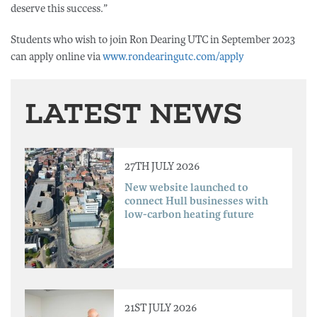
deserve this success.”
Students who wish to join Ron Dearing UTC in September 2023
can apply online via
www.rondearingutc.com/apply
LATEST NEWS
27TH JULY 2026
New website launched to
connect Hull businesses with
low-carbon heating future
21ST JULY 2026