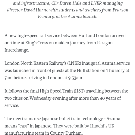
and infrastructure, Cllr Daren Hale and LNER managing
director David Horne with students and teachers from Pearson
Primary, at the Azuma launch.
A new high-speed rail service between Hull and London arrived
on-time at King’s Cross on maiden journey from Paragon
Interchange.
London North Eastern Railway’s (LNER) inaugural Azuma service
was launched in front of guests at the Hull station on Thursday at
7am before arriving in London at 9.53am.
It follows the final High Speed Train (HST) travelling between the
two cities on Wednesday evening after more than 40 years of
service.
The new trains use Japanese bullet train technology - Azuma
means “east” in Japanese. They were built by Hitachi's UK
manufacturing team in County Durham.