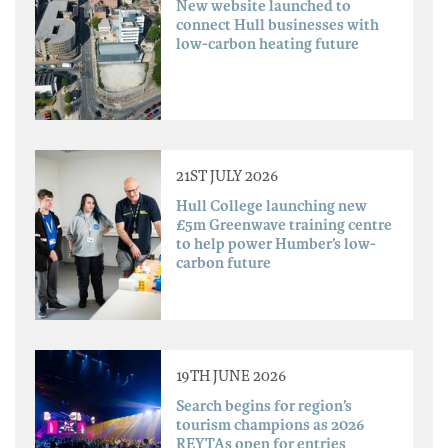
New website launched to
connect Hull businesses with
low-carbon heating future
21ST JULY 2026
Hull College launching new
£5m Greenwave training centre
to help power Humber’s low-
carbon future
19TH JUNE 2026
Search begins for region’s
tourism champions as 2026
REYTAs open for entries