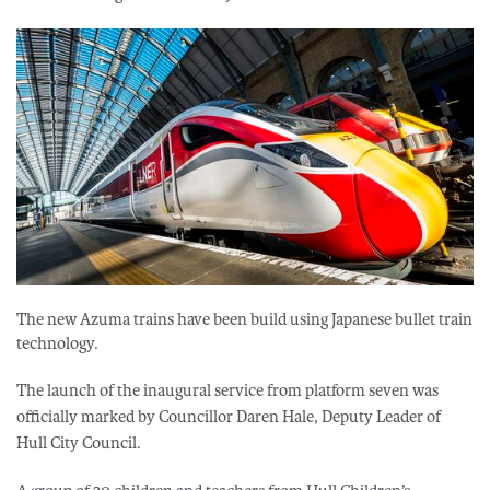
The new Azuma trains have been build using Japanese bullet train
technology.
The launch of the inaugural service from platform seven was
officially marked by Councillor Daren Hale, Deputy Leader of
Hull City Council.