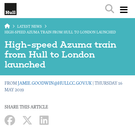
Skip to main content
LATEST NEWS
HIGH-SPEED AZUMA TRAIN FROM HULL TO LONDON LAUNCHED
High-speed Azuma train
from Hull to London
launched
FROM
JAMIE.GOODWIN@HULLCC.GOV.UK
| THURSDAY 16
MAY 2019
SHARE THIS ARTICLE