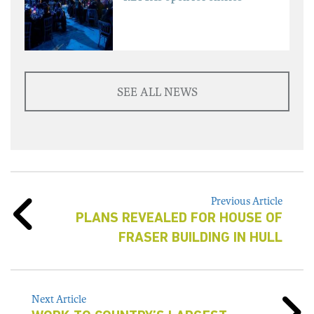
SEE ALL NEWS
Previous Article
PLANS REVEALED FOR HOUSE OF
FRASER BUILDING IN HULL
Next Article