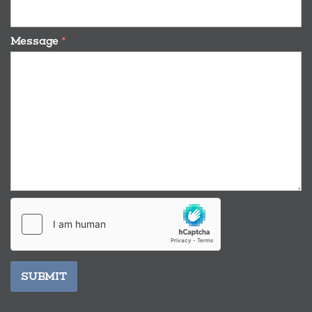
Message
*
SUBMIT