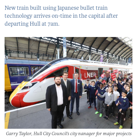
New train built using Japanese bullet train
technology arrives on-time in the capital after
departing Hull at 7am.
Garry Taylor, Hull City Council’s city nanager for major projects