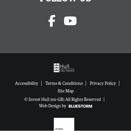
Accessibility
Terms & Conditions
Privacy Policy
Site Map
© Invest Hull (en-GB) All Rights Reserved
Web Design by