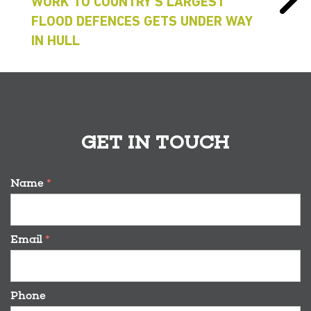
WORK TO COUNTRY’S LARGEST
FLOOD DEFENCES GETS UNDER WAY
IN HULL
GET IN TOUCH
Name
*
Email
*
Phone