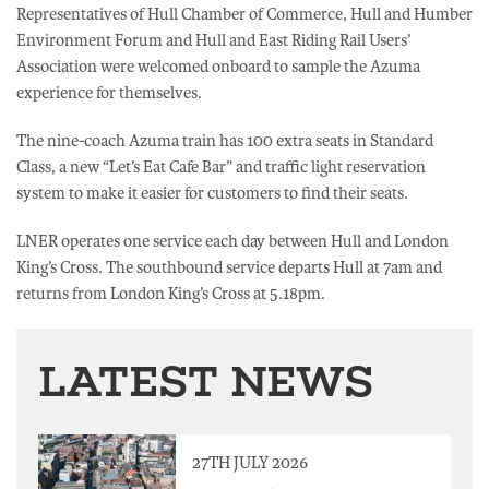
Representatives of Hull Chamber of Commerce, Hull and Humber
Environment Forum and Hull and East Riding Rail Users’
Association were welcomed onboard to sample the Azuma
experience for themselves.
The nine-coach Azuma train has 100 extra seats in Standard
Class, a new “Let’s Eat Cafe Bar” and traffic light reservation
system to make it easier for customers to find their seats.
LNER operates one service each day between Hull and London
King’s Cross. The southbound service departs Hull at 7am and
returns from London King’s Cross at 5.18pm.
LATEST NEWS
27TH JULY 2026