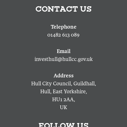
CONTACT US
01482 613 089
investhull@hullcc.gov.uk
Hull City Council, Guildhall,
Hull, East Yorkshire,
HU1 2AA,
UK
FOLLOW US