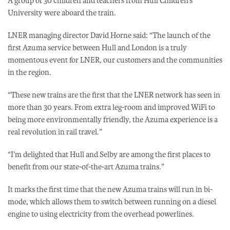
A group of 30 children and teachers from Hull Children’s
University were aboard the train.
LNER managing director David Horne said: “The launch of the
first Azuma service between Hull and London is a truly
momentous event for LNER, our customers and the communities
in the region.
“These new trains are the first that the LNER network has seen in
more than 30 years. From extra leg-room and improved WiFi to
being more environmentally friendly, the Azuma experience is a
real revolution in rail travel.”
“I’m delighted that Hull and Selby are among the first places to
benefit from our state-of-the-art Azuma trains.”
It marks the first time that the new Azuma trains will run in bi-
mode, which allows them to switch between running on a diesel
engine to using electricity from the overhead powerlines.