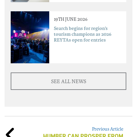
19TH JUNE 2026
Search begins for region’s
tourism champions as 2026
REYTAs open for entries
SEE ALL NEWS
Previous Article
HUMBER CAN PROSPER FROM