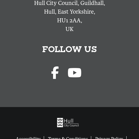
Hull City Council, Guildhall,
Hull, East Yorkshire,
HU1 2AA,
UK
FOLLOW US
Accessibility
Terms & Conditions
Privacy Policy