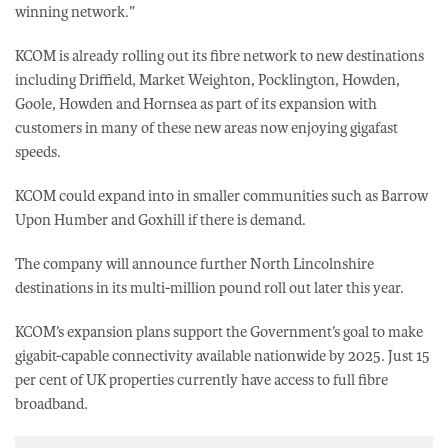
winning network.”
KCOM is already rolling out its fibre network to new destinations
including Driffield, Market Weighton, Pocklington, Howden,
Goole, Howden and Hornsea as part of its expansion with
customers in many of these new areas now enjoying gigafast
speeds.
KCOM could expand into in smaller communities such as Barrow
Upon Humber and Goxhill if there is demand.
The company will announce further North Lincolnshire
destinations in its multi-million pound roll out later this year.
KCOM’s expansion plans support the Government’s goal to make
gigabit-capable connectivity available nationwide by 2025. Just 15
per cent of UK properties currently have access to full fibre
broadband.