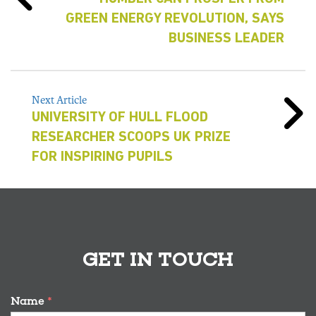
GREEN ENERGY REVOLUTION, SAYS
BUSINESS LEADER
Next Article
UNIVERSITY OF HULL FLOOD
RESEARCHER SCOOPS UK PRIZE
FOR INSPIRING PUPILS
GET IN TOUCH
Name
*