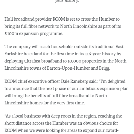
year history.
Hull broadband provider KCOM is set to cross the Humber to
bring its full fibre network to North Lincolnshire as part of its
£100m expansion programme.
The company will reach households outside its traditional East
Yorkshire heartland for the first time in its 116-year history by
deploying ultrafast broadband to 10,000 properties in the North
Lincolnshire towns of Barton-Upon-Humber and Brigg.
KCOM chief executive officer Dale Raneberg said: “I’m delighted
to announce that the next phase of our ambitious expansion plan
will bring the benefits of full fibre broadband to North
Lincolnshire homes for the very first time.
“As a local business with deep roots in the region, reaching the
short distance across the Humber was an obvious choice for
KCOM when we were looking for areas to expand our award-