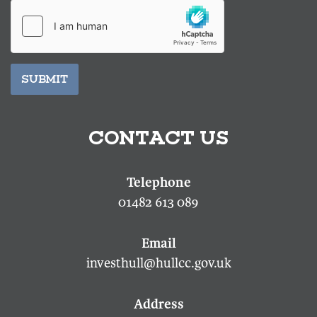
SUBMIT
CONTACT US
01482 613 089
investhull@hullcc.gov.uk