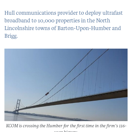
Hull communications provider to deploy ultrafast
broadband to 10,000 properties in the North
Lincolnshire towns of Barton-Upon-Humber and
Brigg.
KCOM is crossing the Humber for the first time in the firm's 116-