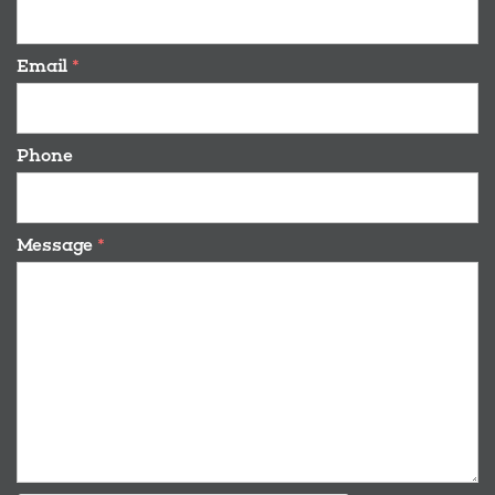
Email
*
Phone
Message
*