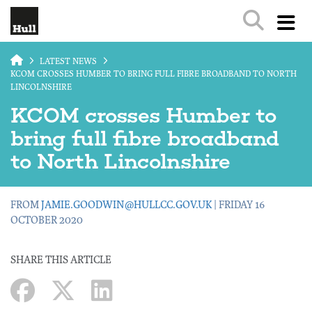
Skip to main content
LATEST NEWS
KCOM CROSSES HUMBER TO BRING FULL FIBRE BROADBAND TO NORTH
LINCOLNSHIRE
KCOM crosses Humber to
bring full fibre broadband
to North Lincolnshire
FROM
JAMIE.GOODWIN@HULLCC.GOV.UK
| FRIDAY 16
OCTOBER 2020
SHARE THIS ARTICLE