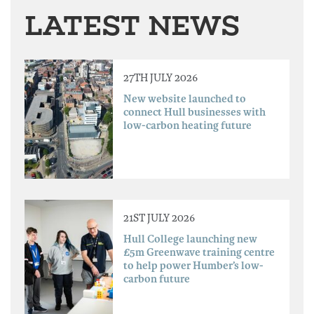
LATEST NEWS
27TH JULY 2026
New website launched to
connect Hull businesses with
low-carbon heating future
21ST JULY 2026
Hull College launching new
£5m Greenwave training centre
to help power Humber’s low-
carbon future