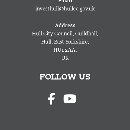
investhull@hullcc.gov.uk
Hull City Council, Guildhall,
Hull, East Yorkshire,
HU1 2AA,
UK
FOLLOW US