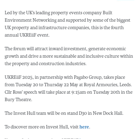
Led by the UK’s leading property events company Built
Environment Networking and supported by some of the biggest
UK property and infrastructure companies, this is the fourth
annual UKREiiF event.
The forum will attract inward investment, generate economic
growth and drive a more sustainable and inclusive culture within
the property and construction industries.
UKREiiF 2025, in partnership with Pagabo Group, takes place
from Tuesday 20 to Thursday 22 May at Royal Armouries, Leeds.
Cllr Ross’ speech will take place at 9:15am on Tuesday 20th in the
Bury Theatre.
The Invest Hull team will be on stand D30 in New Dock Hall.
To discover more on Invest Hull, visit
here
.