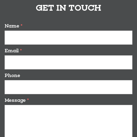
GET IN TOUCH
Name
*
Email
*
Phone
Message
*