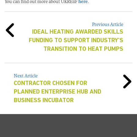
You can find out more about UKREiiF
here
.
Previous Article
IDEAL HEATING AWARDED SKILLS
FUNDING TO SUPPORT INDUSTRY’S
TRANSITION TO HEAT PUMPS
Next Article
CONTRACTOR CHOSEN FOR
PLANNED ENTERPRISE HUB AND
BUSINESS INCUBATOR