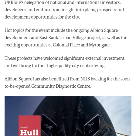
UKREiiF’s delegation of national and international investors,
developers, and end-users an insight into plans, prospects and
development opportunities for the city.
Hot topics for the event include the ongoing Albion Square
development and East Bank Urban Village project, as well as the
exciting opportunities at Colonial Place and Mytongate.
These projects have welcomed significant external investment
and will bring further high-quality city centre living.
Albion Square has also benefitted from NHS backing for the soon-
to-be-opened Community Diagnostic Centre.