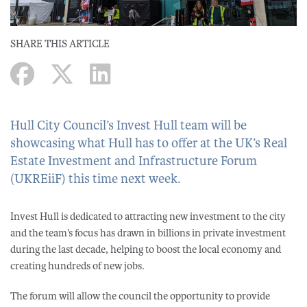
SHARE THIS ARTICLE
Hull City Council’s Invest Hull team will be
showcasing what Hull has to offer at the UK’s Real
Estate Investment and Infrastructure Forum
(UKREiiF) this time next week.
Invest Hull is dedicated to attracting new investment to the city
and the team’s focus has drawn in billions in private investment
during the last decade, helping to boost the local economy and
creating hundreds of new jobs.
The forum will allow the council the opportunity to provide