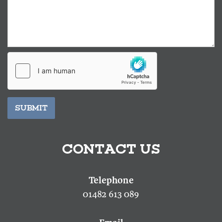
SUBMIT
CONTACT US
01482 613 089