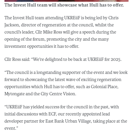
The Invest Hull team will showcase what Hull has to offer.
The Invest Hull team attending UKREiiF is being led by Chris
Jackson, director of regeneration at the council, whilst the
council’s leader, Cllr Mike Ross will give a speech during the
opening of the forum, promoting the city and the many
investment opportunities it has to offer.
Cllr Ross said: “We’re delighted to be back at UKREiiF for 2025.
“The council is a longstanding supporter of the event and we look
forward to showcasing the latest wave of exciting regeneration
opportunities which Hull has to offer, such as Colonial Place,
Mytongate and the City Centre Vision.
“UKREiiF has yielded success for the council in the past, with
initial discussions with ECF, our recently appointed lead
developer partner for East Bank Urban Village, taking place at the
event.”